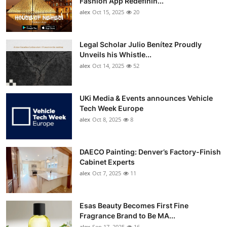
Fashion App Redefinin...
Top 10
alex
Oct 15, 2025
20
How To
Legal Scholar Julio Benítez Proudly
Unveils his Whistle...
Support Number
alex
Oct 14, 2025
52
UKi Media & Events announces Vehicle
Tech Week Europe
alex
Oct 8, 2025
8
DAECO Painting: Denver’s Factory-Finish
Cabinet Experts
alex
Oct 7, 2025
11
Esas Beauty Becomes First Fine
Fragrance Brand to Be MA...
alex
Sep 17, 2025
16