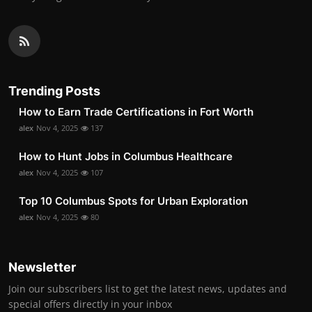
Trending Posts
How to Earn Trade Certifications in Fort Worth
alex
Nov 4, 2025
137
How to Hunt Jobs in Columbus Healthcare
alex
Nov 4, 2025
107
Top 10 Columbus Spots for Urban Exploration
alex
Nov 4, 2025
80
Newsletter
Join our subscribers list to get the latest news, updates and
special offers directly in your inbox