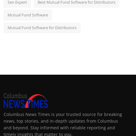
Seo Expert
Best Mutual Fund Software for Distributors
Mutual Fund Software
Mutual Fund Software for Distributors
Columbus News Times is your trusted source for breaking
news, top stories, and in-depth updates from Columbus
and beyond. Stay informed with reliable reporting and
timely insights that matter to you.