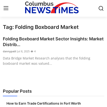
Tag: Folding Boxboard Market
Home
Folding Boxboard Market Sector Insights: Market
Contact
Distrib...
dannypatil
Jul 8, 2025
4
Press Release
Data Bridge Market Research analyses that the folding
boxboard market was valued...
Privacy Policy
About
News Network
Popular Posts
Submit Press Release
How to Earn Trade Certifications in Fort Worth