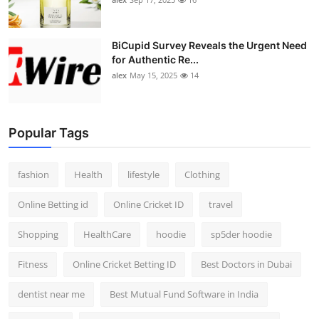
BiCupid Survey Reveals the Urgent Need
for Authentic Re...
alex
May 15, 2025
14
Popular Tags
fashion
Health
lifestyle
Clothing
Online Betting id
Online Cricket ID
travel
Shopping
HealthCare
hoodie
sp5der hoodie
Fitness
Online Cricket Betting ID
Best Doctors in Dubai
dentist near me
Best Mutual Fund Software in India