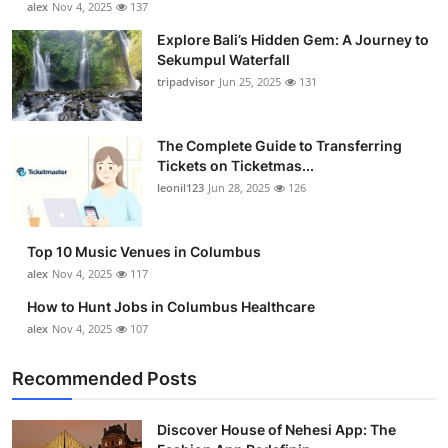
alex
Nov 4, 2025
137
Health
Explore Bali’s Hidden Gem: A Journey to
Sekumpul Waterfall
Guest Posting
tripadvisor
Jun 25, 2025
131
Advertise with US
The Complete Guide to Transferring
Tickets on Ticketmas...
Crypto
leonil123
Jun 28, 2025
126
Business
Top 10 Music Venues in Columbus
Finance
alex
Nov 4, 2025
117
How to Hunt Jobs in Columbus Healthcare
Tech
alex
Nov 4, 2025
107
Real Estate
Recommended Posts
General
Discover House of Nehesi App: The