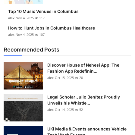
Top 10
Top 10 Music Venues in Columbus
alex
Nov 4, 2025
117
How To
How to Hunt Jobs in Columbus Healthcare
Support Number
alex
Nov 4, 2025
107
Recommended Posts
Discover House of Nehesi App: The
Fashion App Redefinin...
alex
Oct 15, 2025
20
Legal Scholar Julio Benítez Proudly
Unveils his Whistle...
alex
Oct 14, 2025
52
UKi Media & Events announces Vehicle
Tech Week Europe