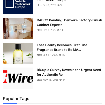
alex
Oct 8, 2025
9
DAECO Painting: Denver’s Factory-Finish
Cabinet Experts
alex
Oct 7, 2025
11
Esas Beauty Becomes First Fine
Fragrance Brand to Be MA...
alex
Sep 17, 2025
16
BiCupid Survey Reveals the Urgent Need
for Authentic Re...
alex
May 15, 2025
14
Popular Tags