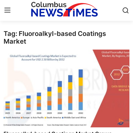
Tag: Fluoroalkyl-based Coatings
Home
Market
Press Release
Contact
Privacy Policy
About
News Network
Health