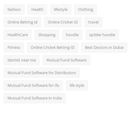
fashion
Health
lifestyle
Clothing
Online Betting id
Online Cricket ID
travel
HealthCare
Shopping
hoodie
sp5der hoodie
Fitness
Online Cricket Betting ID
Best Doctors in Dubai
dentist near me
Mutual Fund Software
Mutual Fund Software for Distributors
Mutual Fund Software for Ifa
life style
Mutual Fund Software in India