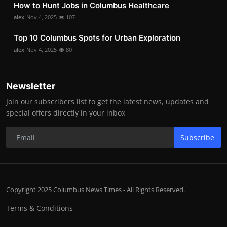
How to Hunt Jobs in Columbus Healthcare
alex
Nov 4, 2025
107
Top 10 Columbus Spots for Urban Exploration
alex
Nov 4, 2025
80
Newsletter
Join our subscribers list to get the latest news, updates and
special offers directly in your inbox
Subscribe
Copyright 2025 Columbus News Times - All Rights Reserved.
Terms & Conditions