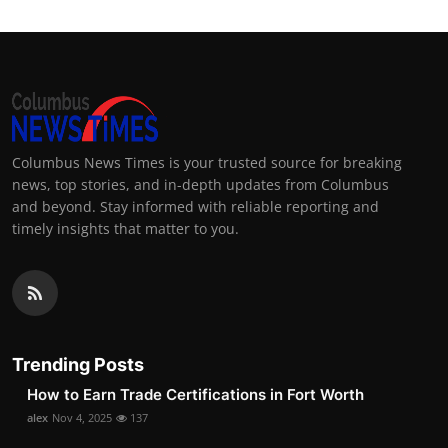
Columbus News Times is your trusted source for breaking
news, top stories, and in-depth updates from Columbus
and beyond. Stay informed with reliable reporting and
timely insights that matter to you.
Trending Posts
How to Earn Trade Certifications in Fort Worth
alex
Nov 4, 2025
137