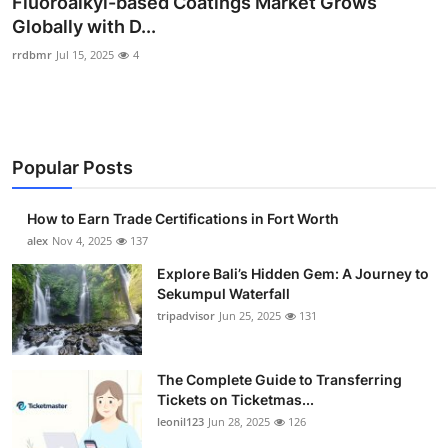
Fluoroalkyl-based Coatings Market Grows
Submit Press Release
Globally with D...
rrdbmr
Jul 15, 2025
4
Guest Posting
Crypto
Popular Posts
Advertise with US
Business
How to Earn Trade Certifications in Fort Worth
alex
Nov 4, 2025
137
Finance
Explore Bali’s Hidden Gem: A Journey to
Sekumpul Waterfall
Tech
tripadvisor
Jun 25, 2025
131
Real Estate
The Complete Guide to Transferring
Tickets on Ticketmas...
General
leonil123
Jun 28, 2025
126