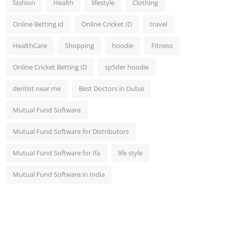
fashion
Health
lifestyle
Clothing
Online Betting id
Online Cricket ID
travel
HealthCare
Shopping
hoodie
Fitness
Online Cricket Betting ID
sp5der hoodie
dentist near me
Best Doctors in Dubai
Mutual Fund Software
Mutual Fund Software for Distributors
Mutual Fund Software for Ifa
life style
Mutual Fund Software in India