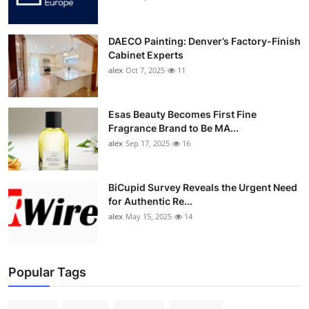
DAECO Painting: Denver’s Factory-Finish
Cabinet Experts
alex
Oct 7, 2025
11
Esas Beauty Becomes First Fine
Fragrance Brand to Be MA...
alex
Sep 17, 2025
16
BiCupid Survey Reveals the Urgent Need
for Authentic Re...
alex
May 15, 2025
14
Popular Tags