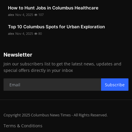
How to Hunt Jobs in Columbus Healthcare
alex
Nov 4, 2025
107
Top 10 Columbus Spots for Urban Exploration
alex
Nov 4, 2025
80
Newsletter
Join our subscribers list to get the latest news, updates and
special offers directly in your inbox
Subscribe
Copyright 2025 Columbus News Times - All Rights Reserved.
Terms & Conditions