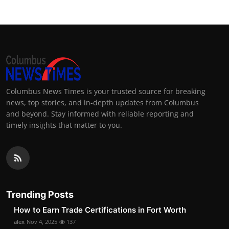
Columbus News Times is your trusted source for breaking
news, top stories, and in-depth updates from Columbus
and beyond. Stay informed with reliable reporting and
timely insights that matter to you.
Trending Posts
How to Earn Trade Certifications in Fort Worth
alex
Nov 4, 2025
137