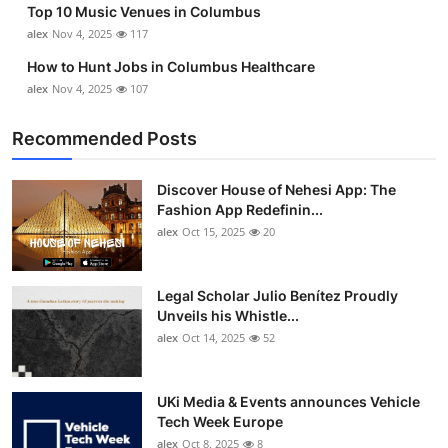
Top 10 Music Venues in Columbus
Top 10
alex
Nov 4, 2025
117
How To
How to Hunt Jobs in Columbus Healthcare
alex
Nov 4, 2025
107
Support Number
Recommended Posts
Discover House of Nehesi App: The
Fashion App Redefinin...
alex
Oct 15, 2025
20
Legal Scholar Julio Benítez Proudly
Unveils his Whistle...
alex
Oct 14, 2025
52
UKi Media & Events announces Vehicle
Tech Week Europe
alex
Oct 8, 2025
8