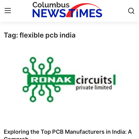
Tag: flexible pcb india
Home
Contact
Press Release
Privacy Policy
About
News Network
Submit Press Release
Exploring the Top PCB Manufacturers in India: A