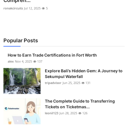
Compreh...
Health
ronakcircuits
Jul 12, 2025
5
Guest Posting
Advertise with US
Popular Posts
Crypto
How to Earn Trade Certifications in Fort Worth
alex
Nov 4, 2025
137
Business
Explore Bali’s Hidden Gem: A Journey to
Finance
Sekumpul Waterfall
tripadvisor
Jun 25, 2025
131
Tech
The Complete Guide to Transferring
Real Estate
Tickets on Ticketmas...
leonil123
Jun 28, 2025
126
General