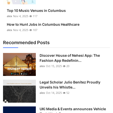
Top 10
Top 10 Music Venues in Columbus
How To
alex
Nov 4, 2025
117
How to Hunt Jobs in Columbus Healthcare
Support Number
alex
Nov 4, 2025
107
Recommended Posts
Discover House of Nehesi App: The
Fashion App Redefinin...
alex
Oct 15, 2025
20
Legal Scholar Julio Benítez Proudly
Unveils his Whistle...
alex
Oct 14, 2025
52
UKi Media & Events announces Vehicle