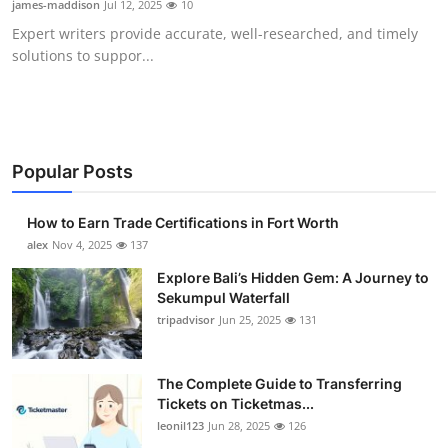
james-maddison
Jul 12, 2025
10
Health
Expert writers provide accurate, well-researched, and timely
solutions to suppor...
Guest Posting
Advertise with US
Crypto
Popular Posts
Business
How to Earn Trade Certifications in Fort Worth
alex
Nov 4, 2025
137
Finance
Explore Bali’s Hidden Gem: A Journey to
Sekumpul Waterfall
Tech
tripadvisor
Jun 25, 2025
131
Real Estate
The Complete Guide to Transferring
Tickets on Ticketmas...
General
leonil123
Jun 28, 2025
126