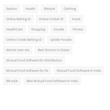
fashion
Health
lifestyle
Clothing
Online Betting id
Online Cricket ID
travel
HealthCare
Shopping
hoodie
Fitness
Online Cricket Betting ID
sp5der hoodie
dentist near me
Best Doctors in Dubai
Mutual Fund Software for Distributors
Mutual Fund Software for Ifa
Mutual Fund Software in India
life style
Best Mutual Fund Software in India