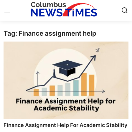
Tag: Finance assignment help
Home
Contact
Press Release
Privacy Policy
About
News Network
Submit Press Release
Finance Assignment Help For Academic Stability