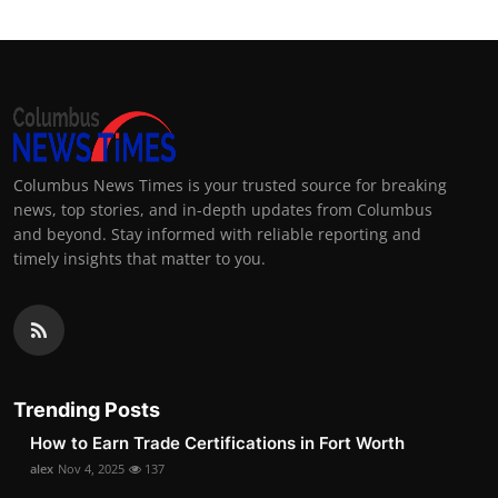
Columbus News Times is your trusted source for breaking
news, top stories, and in-depth updates from Columbus
and beyond. Stay informed with reliable reporting and
timely insights that matter to you.
Trending Posts
How to Earn Trade Certifications in Fort Worth
alex
Nov 4, 2025
137