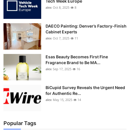
Tech Week Europe
alex
Oct 8, 2025
8
DAECO Painting: Denver’s Factory-Finish
Cabinet Experts
alex
Oct 7, 2025
11
Esas Beauty Becomes First Fine
Fragrance Brand to Be MA...
alex
Sep 17, 2025
16
BiCupid Survey Reveals the Urgent Need
for Authentic Re...
alex
May 15, 2025
14
Popular Tags