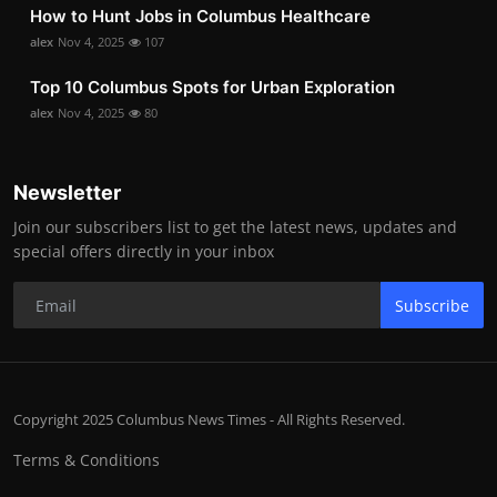
How to Hunt Jobs in Columbus Healthcare
alex
Nov 4, 2025
107
Top 10 Columbus Spots for Urban Exploration
alex
Nov 4, 2025
80
Newsletter
Join our subscribers list to get the latest news, updates and
special offers directly in your inbox
Subscribe
Copyright 2025 Columbus News Times - All Rights Reserved.
Terms & Conditions