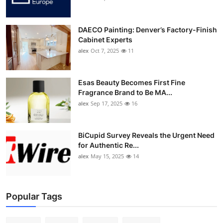
DAECO Painting: Denver’s Factory-Finish
Cabinet Experts
alex
Oct 7, 2025
11
Esas Beauty Becomes First Fine
Fragrance Brand to Be MA...
alex
Sep 17, 2025
16
BiCupid Survey Reveals the Urgent Need
for Authentic Re...
alex
May 15, 2025
14
Popular Tags