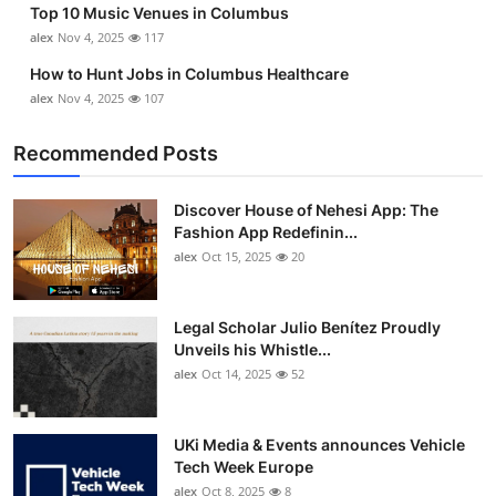
Top 10 Music Venues in Columbus
Top 10
alex
Nov 4, 2025
117
How To
How to Hunt Jobs in Columbus Healthcare
alex
Nov 4, 2025
107
Support Number
Recommended Posts
Discover House of Nehesi App: The
Fashion App Redefinin...
alex
Oct 15, 2025
20
Legal Scholar Julio Benítez Proudly
Unveils his Whistle...
alex
Oct 14, 2025
52
UKi Media & Events announces Vehicle
Tech Week Europe
alex
Oct 8, 2025
8