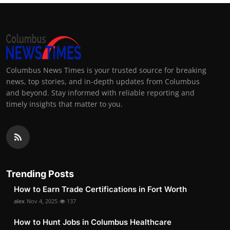
Columbus News Times is your trusted source for breaking
news, top stories, and in-depth updates from Columbus
and beyond. Stay informed with reliable reporting and
timely insights that matter to you.
Trending Posts
How to Earn Trade Certifications in Fort Worth
alex
Nov 4, 2025
137
How to Hunt Jobs in Columbus Healthcare