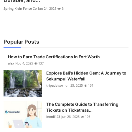
Durable, and...
Submit Press Release
Spring Klein Fence Co
Jun 24, 2025
3
Guest Posting
Crypto
Popular Posts
Advertise with US
How to Earn Trade Certifications in Fort Worth
alex
Nov 4, 2025
137
Business
Explore Bali’s Hidden Gem: A Journey to
Finance
Sekumpul Waterfall
tripadvisor
Jun 25, 2025
131
Tech
The Complete Guide to Transferring
Real Estate
Tickets on Ticketmas...
leonil123
Jun 28, 2025
126
General