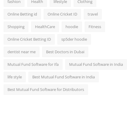
fashion
Health
lifestyle
Clothing
Online Betting id
Online Cricket ID
travel
Shopping
HealthCare
hoodie
Fitness
Online Cricket Betting ID
sp5der hoodie
dentist near me
Best Doctors in Dubai
Mutual Fund Software for Ifa
Mutual Fund Software in India
life style
Best Mutual Fund Software in India
Best Mutual Fund Software for Distributors