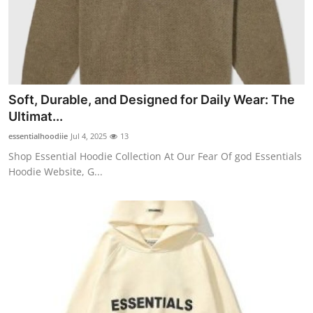
Health
Guest Posting
Advertise with US
Soft, Durable, and Designed for Daily Wear: The
Ultimat...
Crypto
essentialhoodiie
Jul 4, 2025
13
Business
Shop Essential Hoodie Collection At Our Fear Of god Essentials
Hoodie Website, G...
Finance
Tech
Real Estate
General