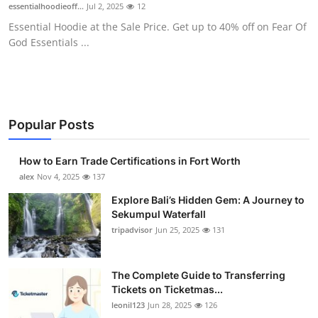
essentialhoodieoff...
Jul 2, 2025
12
Essential Hoodie at the Sale Price. Get up to 40% off on Fear Of
God Essentials ...
Popular Posts
How to Earn Trade Certifications in Fort Worth
alex
Nov 4, 2025
137
Explore Bali’s Hidden Gem: A Journey to
Sekumpul Waterfall
tripadvisor
Jun 25, 2025
131
The Complete Guide to Transferring
Tickets on Ticketmas...
leonil123
Jun 28, 2025
126