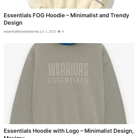
Essentials FOG Hoodie – Minimalist and Trendy
Design
essentialhoodiestores
Jul 3, 2025
8
Essentials Hoodie with Logo – Minimalist Design,