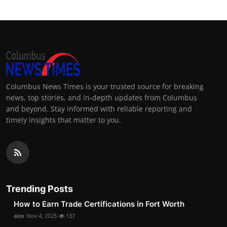
Columbus News Times is your trusted source for breaking
news, top stories, and in-depth updates from Columbus
and beyond. Stay informed with reliable reporting and
timely insights that matter to you.
Trending Posts
How to Earn Trade Certifications in Fort Worth
alex
Nov 4, 2025
137