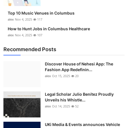
Top 10 Music Venues in Columbus
alex
Nov 4, 2025
117
How to Hunt Jobs in Columbus Healthcare
alex
Nov 4, 2025
107
Recommended Posts
Discover House of Nehesi App: The
Fashion App Redefinin...
alex
Oct 15, 2025
20
Legal Scholar Julio Benítez Proudly
Unveils his Whistle...
alex
Oct 14, 2025
52
UKi Media & Events announces Vehicle