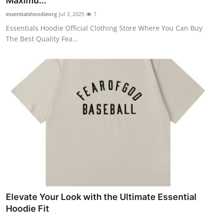
Maximu...
essentialshoodieorg
Jul 3, 2025
7
Essentials Hoodie Official Clothing Store Where You Can Buy
The Best Quality Fea...
Elevate Your Look with the Ultimate Essential
Hoodie Fit