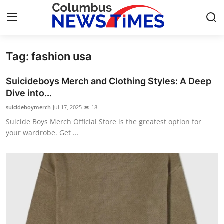
Tag: fashion usa
Home
Suicideboys Merch and Clothing Styles: A Deep
Contact
Dive into...
suicideboymerch
Jul 17, 2025
18
Press Release
Suicide Boys Merch Official Store is the greatest option for
your wardrobe. Get ...
Privacy Policy
About
News Network
Submit Press Release