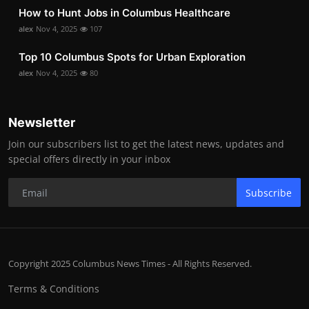
How to Hunt Jobs in Columbus Healthcare
alex
Nov 4, 2025
107
Top 10 Columbus Spots for Urban Exploration
alex
Nov 4, 2025
80
Newsletter
Join our subscribers list to get the latest news, updates and
special offers directly in your inbox
Subscribe
Copyright 2025 Columbus News Times - All Rights Reserved.
Terms & Conditions