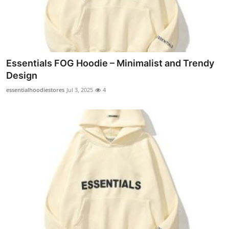
Top 10
How To
Support Number
Essentials FOG Hoodie – Minimalist and Trendy
Design
essentialhoodiestores
Jul 3, 2025
4