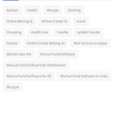
fashion
Health
lifestyle
Clothing
Online Betting id
Online Cricket ID
travel
Shopping
HealthCare
hoodie
sp5der hoodie
Fitness
Online Cricket Betting ID
Best Doctors in Dubai
dentist near me
Mutual Fund Software
Mutual Fund Software for Distributors
Mutual Fund Software for Ifa
Mutual Fund Software in India
life style