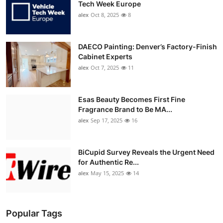
Tech Week Europe
alex
Oct 8, 2025
8
DAECO Painting: Denver’s Factory-Finish
Cabinet Experts
alex
Oct 7, 2025
11
Esas Beauty Becomes First Fine
Fragrance Brand to Be MA...
alex
Sep 17, 2025
16
BiCupid Survey Reveals the Urgent Need
for Authentic Re...
alex
May 15, 2025
14
Popular Tags