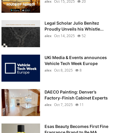
alex
Oct 15, 2025
20
Legal Scholar Julio Benítez
Proudly Unveils his Whistle...
alex
Oct 14, 2025
52
UKi Media & Events announces
Vehicle Tech Week Europe
alex
Oct 8, 2025
8
DAECO Painting: Denver’s
Factory-Finish Cabinet Experts
alex
Oct 7, 2025
11
Esas Beauty Becomes First Fine
Fragrance Brand to Be MA...