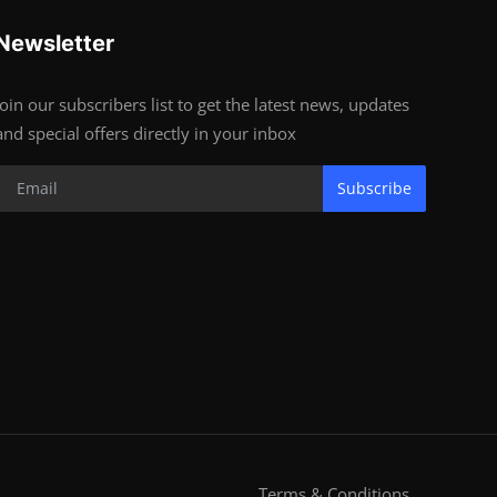
Newsletter
Join our subscribers list to get the latest news, updates
and special offers directly in your inbox
Subscribe
Terms & Conditions