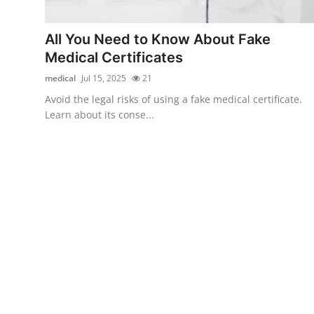
Submit Press Release
All You Need to Know About Fake
Guest Posting
Medical Certificates
medical
Jul 15, 2025
21
Crypto
Avoid the legal risks of using a fake medical certificate.
Learn about its conse...
Advertise with US
Business
Finance
Tech
Real Estate
General