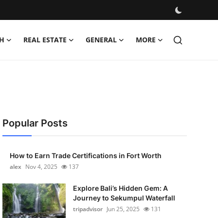
H
REAL ESTATE
GENERAL
MORE
Popular Posts
How to Earn Trade Certifications in Fort Worth
alex
Nov 4, 2025
137
Explore Bali’s Hidden Gem: A
Journey to Sekumpul Waterfall
tripadvisor
Jun 25, 2025
131