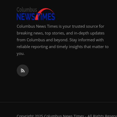
Columbus News Times is your trusted source for
breaking news, top stories, and in-depth updates
from Columbus and beyond. Stay informed with
reliable reporting and timely insights that matter to
you.
Copyright 2025 Columbus News Times - All Rights Reserv