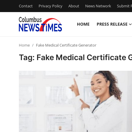
Contact
Privacy Policy
About
News Network
Submit P
HOME
PRESS RELEASE
Home
Home
Fake Medical Certificate Generator
Press Release
Tag: Fake Medical Certificate 
Contact
Privacy Policy
About
News Network
Health