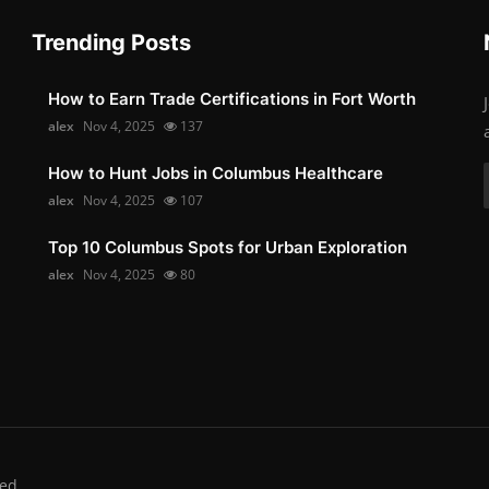
Trending Posts
How to Earn Trade Certifications in Fort Worth
alex
Nov 4, 2025
137
How to Hunt Jobs in Columbus Healthcare
alex
Nov 4, 2025
107
Top 10 Columbus Spots for Urban Exploration
alex
Nov 4, 2025
80
ed.