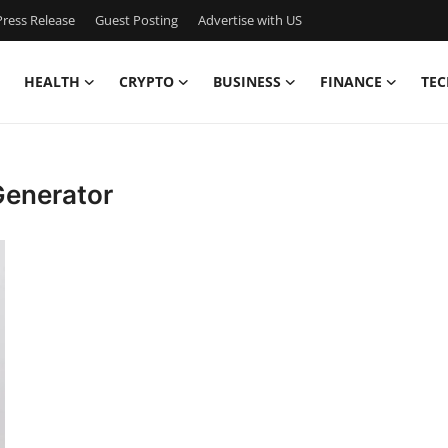
ress Release
Guest Posting
Advertise with US
HEALTH
CRYPTO
BUSINESS
FINANCE
TEC
Generator