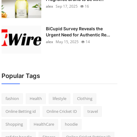
alex
Sep 17, 2025
16
BiCupid Survey Reveals the
Urgent Need for Authentic Re...
alex
May 15, 2025
14
Popular Tags
fashion
Health
lifestyle
Clothing
Online Betting id
Online Cricket ID
travel
Shopping
HealthCare
hoodie