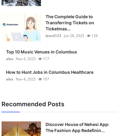
The Complete Guide to
Transferring Tickets on
Ticketmas...
leonil123
Jun 28, 2025
126
Top 10 Music Venues in Columbus
alex
Nov 4, 2025
117
How to Hunt Jobs in Columbus Healthcare
alex
Nov 4, 2025
107
Recommended Posts
Discover House of Nehesi App:
The Fashion App Redefinin...