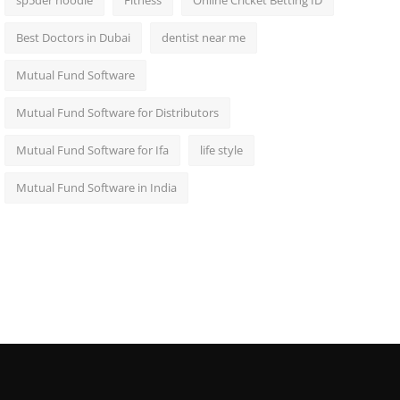
sp5der hoodie
Fitness
Online Cricket Betting ID
Best Doctors in Dubai
dentist near me
Mutual Fund Software
Mutual Fund Software for Distributors
Mutual Fund Software for Ifa
life style
Mutual Fund Software in India