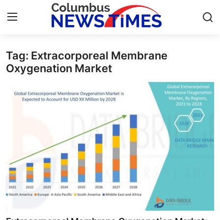
Tag: Extracorporeal Membrane
Home
Oxygenation Market
Press Release
Contact
Privacy Policy
About
News Network
Health