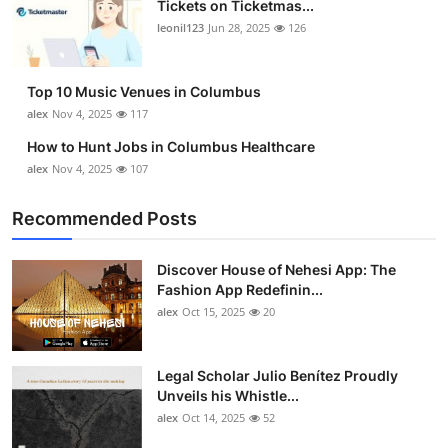
Tickets on Ticketmas...
Top 10
leonil123
Jun 28, 2025
126
How To
Top 10 Music Venues in Columbus
Support Number
alex
Nov 4, 2025
117
How to Hunt Jobs in Columbus Healthcare
alex
Nov 4, 2025
107
Recommended Posts
Discover House of Nehesi App: The
Fashion App Redefinin...
alex
Oct 15, 2025
20
Legal Scholar Julio Benítez Proudly
Unveils his Whistle...
alex
Oct 14, 2025
52