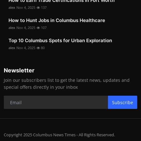
How to Earn Trade Certifications in Fort Worth
alex
Nov 4, 2025
137
How to Hunt Jobs in Columbus Healthcare
alex
Nov 4, 2025
107
Top 10 Columbus Spots for Urban Exploration
alex
Nov 4, 2025
80
Newsletter
Join our subscribers list to get the latest news, updates and
special offers directly in your inbox
Subscribe
Copyright 2025 Columbus News Times - All Rights Reserved.