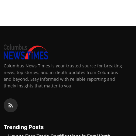
Columbus News Times is your trusted source for breaking
news, top stories, and in-depth updates from Columbus
and beyond. Stay informed with reliable reporting and
timely insights that matter to you.
Trending Posts