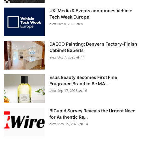
UKi Media & Events announces Vehicle
Tech Week Europe
alex
Oct 8, 2025
8
DAECO Painting: Denver’s Factory-Finish
Cabinet Experts
alex
Oct 7, 2025
11
Esas Beauty Becomes First Fine
Fragrance Brand to Be MA...
alex
Sep 17, 2025
16
BiCupid Survey Reveals the Urgent Need
for Authentic Re...
alex
May 15, 2025
14