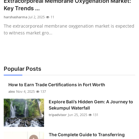
Extracorporeal Membrane Oxygenation Market:
Submit Press Release
Key Trends ...
harshasharma
Jul 2, 2025
11
Guest Posting
The extracorporeal membrane oxygenation market is expected
to witness market gro...
Crypto
Advertise with US
Business
Popular Posts
Finance
How to Earn Trade Certifications in Fort Worth
alex
Nov 4, 2025
137
Tech
Explore Bali’s Hidden Gem: A Journey to
Sekumpul Waterfall
Real Estate
tripadvisor
Jun 25, 2025
131
General
The Complete Guide to Transferring