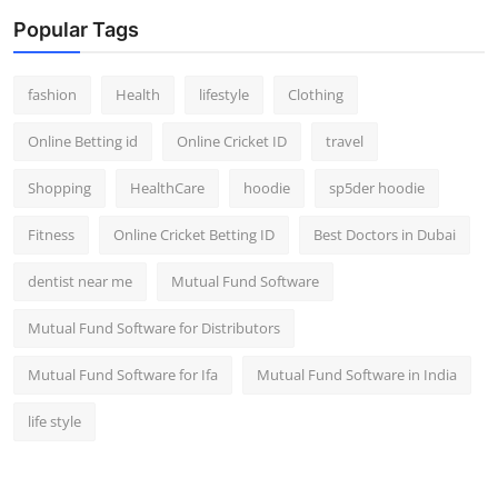
Popular Tags
fashion
Health
lifestyle
Clothing
Online Betting id
Online Cricket ID
travel
Shopping
HealthCare
hoodie
sp5der hoodie
Fitness
Online Cricket Betting ID
Best Doctors in Dubai
dentist near me
Mutual Fund Software
Mutual Fund Software for Distributors
Mutual Fund Software for Ifa
Mutual Fund Software in India
life style