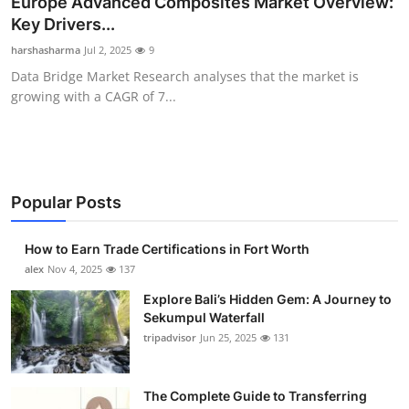
Europe Advanced Composites Market Overview:
Health
Key Drivers...
harshasharma
Jul 2, 2025
9
Guest Posting
Data Bridge Market Research analyses that the market is
growing with a CAGR of 7...
Advertise with US
Crypto
Business
Popular Posts
Finance
How to Earn Trade Certifications in Fort Worth
alex
Nov 4, 2025
137
Tech
Explore Bali’s Hidden Gem: A Journey to
Sekumpul Waterfall
Real Estate
tripadvisor
Jun 25, 2025
131
General
The Complete Guide to Transferring