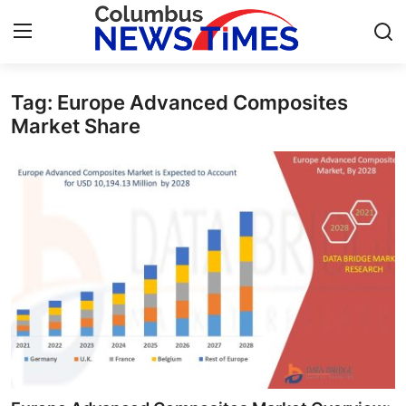
Tag: Europe Advanced Composites
Home
Market Share
Contact
Press Release
Privacy Policy
About
News Network
Submit Press Release