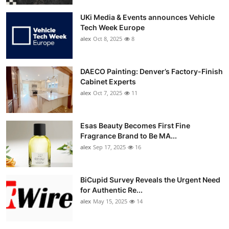
UKi Media & Events announces Vehicle
Tech Week Europe
alex
Oct 8, 2025
8
DAECO Painting: Denver’s Factory-Finish
Cabinet Experts
alex
Oct 7, 2025
11
Esas Beauty Becomes First Fine
Fragrance Brand to Be MA...
alex
Sep 17, 2025
16
BiCupid Survey Reveals the Urgent Need
for Authentic Re...
alex
May 15, 2025
14