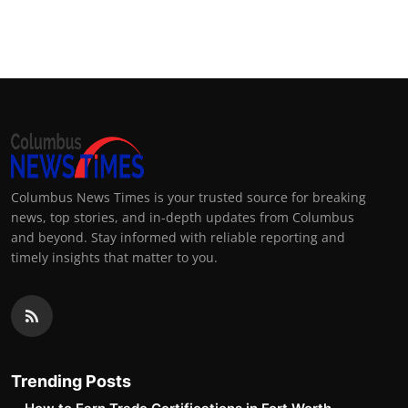
Columbus News Times is your trusted source for breaking
news, top stories, and in-depth updates from Columbus
and beyond. Stay informed with reliable reporting and
timely insights that matter to you.
Trending Posts