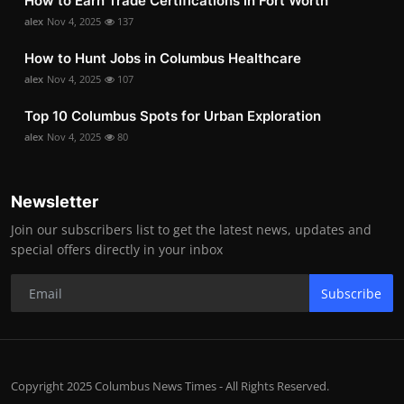
How to Earn Trade Certifications in Fort Worth
alex
Nov 4, 2025
137
How to Hunt Jobs in Columbus Healthcare
alex
Nov 4, 2025
107
Top 10 Columbus Spots for Urban Exploration
alex
Nov 4, 2025
80
Newsletter
Join our subscribers list to get the latest news, updates and
special offers directly in your inbox
Subscribe
Copyright 2025 Columbus News Times - All Rights Reserved.