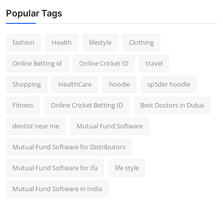
Popular Tags
fashion
Health
lifestyle
Clothing
Online Betting id
Online Cricket ID
travel
Shopping
HealthCare
hoodie
sp5der hoodie
Fitness
Online Cricket Betting ID
Best Doctors in Dubai
dentist near me
Mutual Fund Software
Mutual Fund Software for Distributors
Mutual Fund Software for Ifa
life style
Mutual Fund Software in India