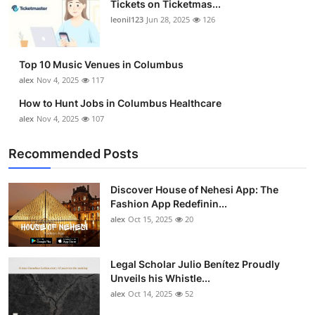
Tickets on Ticketmas...
Top 10
leonil123
Jun 28, 2025
126
How To
Top 10 Music Venues in Columbus
Support Number
alex
Nov 4, 2025
117
How to Hunt Jobs in Columbus Healthcare
alex
Nov 4, 2025
107
Recommended Posts
Discover House of Nehesi App: The
Fashion App Redefinin...
alex
Oct 15, 2025
20
Legal Scholar Julio Benítez Proudly
Unveils his Whistle...
alex
Oct 14, 2025
52