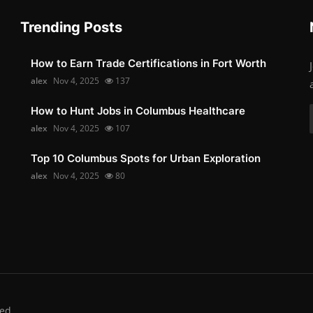
Trending Posts
How to Earn Trade Certifications in Fort Worth
alex
Nov 4, 2025
137
How to Hunt Jobs in Columbus Healthcare
alex
Nov 4, 2025
107
Top 10 Columbus Spots for Urban Exploration
alex
Nov 4, 2025
80
ed.