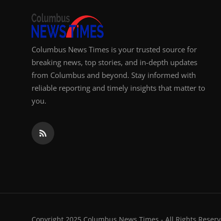
Columbus News Times is your trusted source for
breaking news, top stories, and in-depth updates
from Columbus and beyond. Stay informed with
reliable reporting and timely insights that matter to
you.
Copyright 2025 Columbus News Times - All Rights Reserv