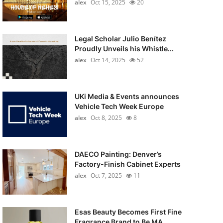
alex
Oct 15, 2025
20
Legal Scholar Julio Benítez
Proudly Unveils his Whistle...
alex
Oct 14, 2025
52
UKi Media & Events announces
Vehicle Tech Week Europe
alex
Oct 8, 2025
8
DAECO Painting: Denver’s
Factory-Finish Cabinet Experts
alex
Oct 7, 2025
11
Esas Beauty Becomes First Fine
Fragrance Brand to Be MA...