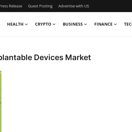
ress Release
Guest Posting
Advertise with US
HEALTH
CRYPTO
BUSINESS
FINANCE
TEC
plantable Devices Market