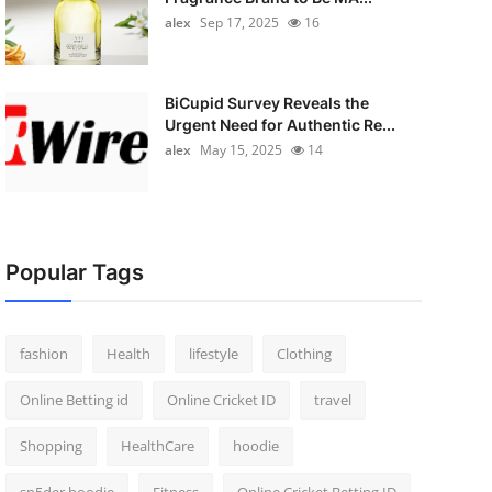
alex
Sep 17, 2025
16
BiCupid Survey Reveals the
Urgent Need for Authentic Re...
alex
May 15, 2025
14
Popular Tags
fashion
Health
lifestyle
Clothing
Online Betting id
Online Cricket ID
travel
Shopping
HealthCare
hoodie