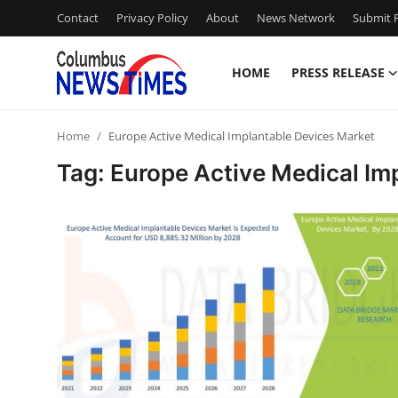
Contact
Privacy Policy
About
News Network
Submit P
HOME
PRESS RELEASE
Home
Home
Europe Active Medical Implantable Devices Market
Press Release
Tag: Europe Active Medical Im
Contact
Privacy Policy
About
News Network
Health