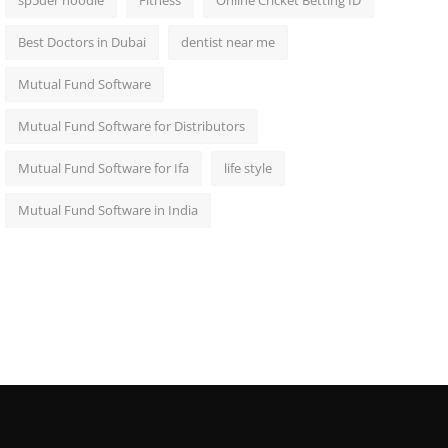
sp5der hoodie
Fitness
Online Cricket Betting ID
Best Doctors in Dubai
dentist near me
Mutual Fund Software
Mutual Fund Software for Distributors
Mutual Fund Software for Ifa
life style
Mutual Fund Software in India