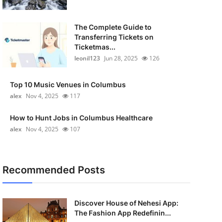
The Complete Guide to
Transferring Tickets on
Ticketmas...
leonil123
Jun 28, 2025
126
Top 10 Music Venues in Columbus
alex
Nov 4, 2025
117
How to Hunt Jobs in Columbus Healthcare
alex
Nov 4, 2025
107
Recommended Posts
Discover House of Nehesi App:
The Fashion App Redefinin...