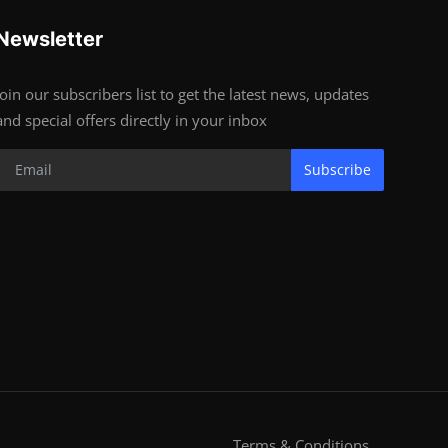
Newsletter
Join our subscribers list to get the latest news, updates
and special offers directly in your inbox
Subscribe
Terms & Conditions