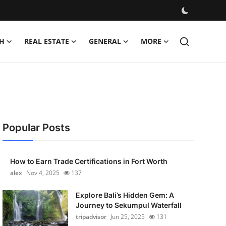
H
REAL ESTATE
GENERAL
MORE
Popular Posts
How to Earn Trade Certifications in Fort Worth
alex
Nov 4, 2025
137
Explore Bali’s Hidden Gem: A
Journey to Sekumpul Waterfall
tripadvisor
Jun 25, 2025
131