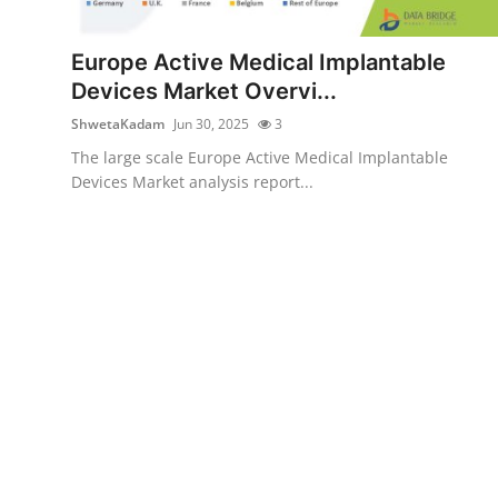
Submit Press Release
Europe Active Medical Implantable
Guest Posting
Devices Market Overvi...
ShwetaKadam
Jun 30, 2025
3
Crypto
The large scale Europe Active Medical Implantable
Devices Market analysis report...
Advertise with US
Business
Finance
Tech
Real Estate
General