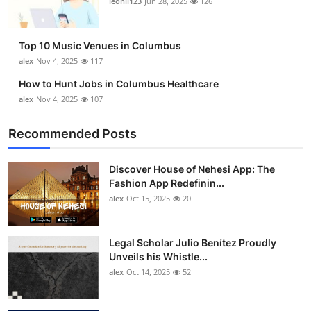
leonil123
Jun 28, 2025
126
Top 10
How To
Top 10 Music Venues in Columbus
alex
Nov 4, 2025
117
Support Number
How to Hunt Jobs in Columbus Healthcare
alex
Nov 4, 2025
107
Recommended Posts
Discover House of Nehesi App: The
Fashion App Redefinin...
alex
Oct 15, 2025
20
Legal Scholar Julio Benítez Proudly
Unveils his Whistle...
alex
Oct 14, 2025
52