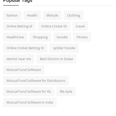
Popular Tags
fashion
Health
lifestyle
Clothing
Online Betting id
Online Cricket ID
travel
HealthCare
Shopping
hoodie
Fitness
Online Cricket Betting ID
sp5der hoodie
dentist near me
Best Doctors in Dubai
Mutual Fund Software
Mutual Fund Software for Distributors
Mutual Fund Software for Ifa
life style
Mutual Fund Software in India