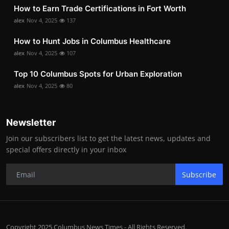
How to Earn Trade Certifications in Fort Worth
alex
Nov 4, 2025
137
How to Hunt Jobs in Columbus Healthcare
alex
Nov 4, 2025
107
Top 10 Columbus Spots for Urban Exploration
alex
Nov 4, 2025
80
Newsletter
Join our subscribers list to get the latest news, updates and
special offers directly in your inbox
Subscribe
Copyright 2025 Columbus News Times - All Rights Reserved.