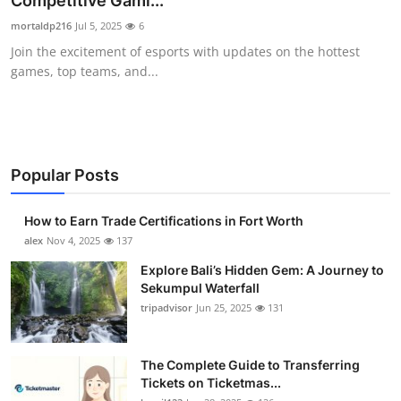
Competitive Gami...
Health
mortaldp216
Jul 5, 2025
6
Join the excitement of esports with updates on the hottest
Guest Posting
games, top teams, and...
Advertise with US
Crypto
Popular Posts
Business
How to Earn Trade Certifications in Fort Worth
Finance
alex
Nov 4, 2025
137
Explore Bali’s Hidden Gem: A Journey to
Tech
Sekumpul Waterfall
tripadvisor
Jun 25, 2025
131
Real Estate
The Complete Guide to Transferring
General
Tickets on Ticketmas...