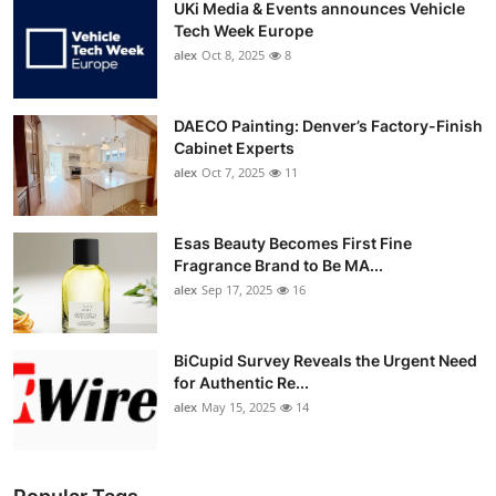
UKi Media & Events announces Vehicle
Tech Week Europe
alex
Oct 8, 2025
8
DAECO Painting: Denver’s Factory-Finish
Cabinet Experts
alex
Oct 7, 2025
11
Esas Beauty Becomes First Fine
Fragrance Brand to Be MA...
alex
Sep 17, 2025
16
BiCupid Survey Reveals the Urgent Need
for Authentic Re...
alex
May 15, 2025
14