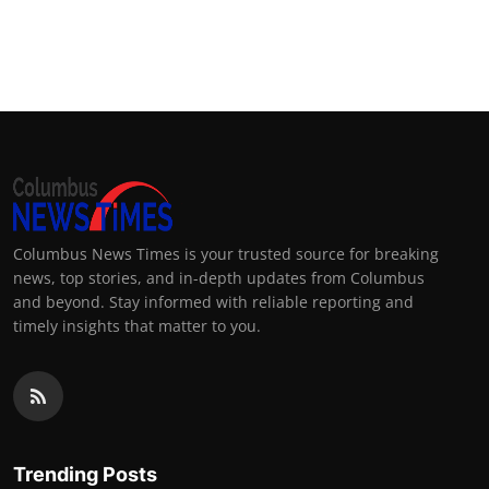
Columbus News Times is your trusted source for breaking
news, top stories, and in-depth updates from Columbus
and beyond. Stay informed with reliable reporting and
timely insights that matter to you.
Trending Posts