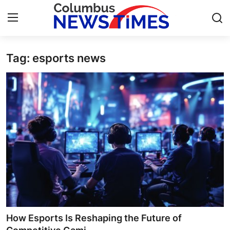
Tag: esports news
Home
Contact
Press Release
Privacy Policy
About
News Network
Submit Press Release
How Esports Is Reshaping the Future of