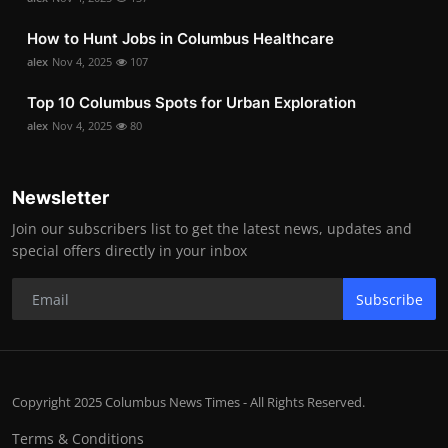
How to Hunt Jobs in Columbus Healthcare
alex
Nov 4, 2025
107
Top 10 Columbus Spots for Urban Exploration
alex
Nov 4, 2025
80
Newsletter
Join our subscribers list to get the latest news, updates and
special offers directly in your inbox
Subscribe
Copyright 2025 Columbus News Times - All Rights Reserved.
Terms & Conditions