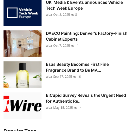
UKi Media & Events announces Vehicle
Tech Week Europe
alex
Oct 8, 2025
8
DAECO Painting: Denver’s Factory-Finish
Cabinet Experts
alex
Oct 7, 2025
11
Esas Beauty Becomes First Fine
Fragrance Brand to Be MA...
alex
Sep 17, 2025
16
BiCupid Survey Reveals the Urgent Need
for Authentic Re...
alex
May 15, 2025
14