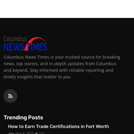
Columbus News Times is your trusted source for breaking
news, top stories, and in-depth updates from Columbus
and beyond. Stay informed with reliable reporting and
timely insights that matter to you.
Trending Posts
How to Earn Trade Certifications in Fort Worth
alex
Nov 4, 2025
137