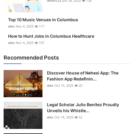
leonil123
Jun 28, 2025
126
Top 10
How To
Top 10 Music Venues in Columbus
alex
Nov 4, 2025
117
Support Number
How to Hunt Jobs in Columbus Healthcare
alex
Nov 4, 2025
107
Recommended Posts
Discover House of Nehesi App: The
Fashion App Redefinin...
alex
Oct 15, 2025
20
Legal Scholar Julio Benítez Proudly
Unveils his Whistle...
alex
Oct 14, 2025
52