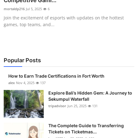
Competitive Gami...
Health
mortaldp216
Jul 5, 2025
6
Join the excitement of esports with updates on the hottest
Guest Posting
games, top teams, and...
Advertise with US
Crypto
Popular Posts
Business
How to Earn Trade Certifications in Fort Worth
Finance
alex
Nov 4, 2025
137
Explore Bali’s Hidden Gem: A Journey to
Tech
Sekumpul Waterfall
tripadvisor
Jun 25, 2025
131
Real Estate
The Complete Guide to Transferring
General
Tickets on Ticketmas...