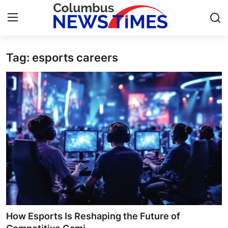
Tag: esports careers
Home
Contact
Press Release
Privacy Policy
About
News Network
Submit Press Release
How Esports Is Reshaping the Future of