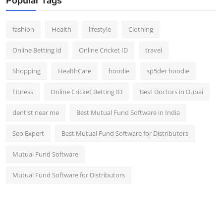
Popular Tags
fashion
Health
lifestyle
Clothing
Online Betting id
Online Cricket ID
travel
Shopping
HealthCare
hoodie
sp5der hoodie
Fitness
Online Cricket Betting ID
Best Doctors in Dubai
dentist near me
Best Mutual Fund Software in India
Seo Expert
Best Mutual Fund Software for Distributors
Mutual Fund Software
Mutual Fund Software for Distributors