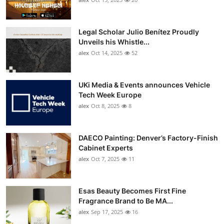
Top 10
Legal Scholar Julio Benítez Proudly
How To
Unveils his Whistle...
alex
Oct 14, 2025
52
Support Number
UKi Media & Events announces Vehicle
Tech Week Europe
alex
Oct 8, 2025
8
DAECO Painting: Denver’s Factory-Finish
Cabinet Experts
alex
Oct 7, 2025
11
Esas Beauty Becomes First Fine
Fragrance Brand to Be MA...
alex
Sep 17, 2025
16