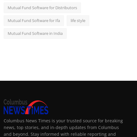
Mutual Fund Software for Distributors
Mutual Fund Software for Ifa
life style
Mutual Fund Software in India
Columbus News Times is your trusted source for breaking
news, top stories, and in-depth updates from Columbus
and beyond. Stay informed with reliable reporting and