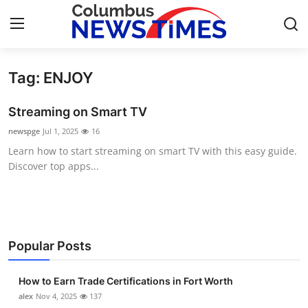
Tag: ENJOY
Home
Streaming on Smart TV
Press Release
newspge
Jul 1, 2025
16
Learn how to start streaming on smart TV with this easy guide.
Contact
Discover top apps...
Privacy Policy
About
Popular Posts
News Network
How to Earn Trade Certifications in Fort Worth
Health
alex
Nov 4, 2025
137