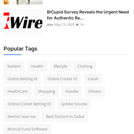
BiCupid Survey Reveals the Urgent Need
for Authentic Re...
alex
May 15, 2025
14
Popular Tags
fashion
Health
lifestyle
Clothing
Online Betting id
Online Cricket ID
travel
HealthCare
Shopping
hoodie
Fitness
Online Cricket Betting ID
sp5der hoodie
dentist near me
Best Doctors in Dubai
Mutual Fund Software