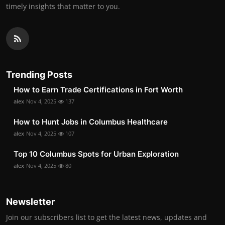
timely insights that matter to you.
Trending Posts
How to Earn Trade Certifications in Fort Worth
alex
Nov 4, 2025
137
How to Hunt Jobs in Columbus Healthcare
alex
Nov 4, 2025
107
Top 10 Columbus Spots for Urban Exploration
alex
Nov 4, 2025
80
Newsletter
Join our subscribers list to get the latest news, updates and