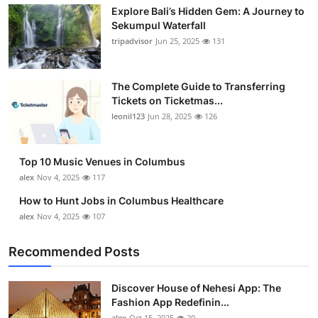
Explore Bali’s Hidden Gem: A Journey to
Submit Press Release
Sekumpul Waterfall
tripadvisor
Jun 25, 2025
131
Guest Posting
Crypto
The Complete Guide to Transferring
Tickets on Ticketmas...
leonil123
Jun 28, 2025
126
Advertise with US
Business
Top 10 Music Venues in Columbus
alex
Nov 4, 2025
117
Finance
How to Hunt Jobs in Columbus Healthcare
alex
Nov 4, 2025
107
Tech
Recommended Posts
Real Estate
Discover House of Nehesi App: The
General
Fashion App Redefinin...
alex
Oct 15, 2025
20