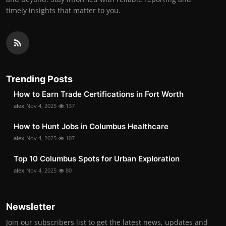
timely insights that matter to you.
Trending Posts
How to Earn Trade Certifications in Fort Worth
alex
Nov 4, 2025
137
How to Hunt Jobs in Columbus Healthcare
alex
Nov 4, 2025
107
Top 10 Columbus Spots for Urban Exploration
alex
Nov 4, 2025
80
Newsletter
Join our subscribers list to get the latest news, updates and