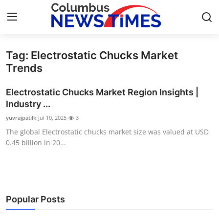
Tag: Electrostatic Chucks Market
Home
Trends
Contact
Electrostatic Chucks Market Region Insights |
Industry ...
Press Release
yuvrajpatilk
Jul 10, 2025
3
The global Electrostatic chucks market size was valued at USD
Privacy Policy
0.45 billion in 20...
About
News Network
Popular Posts
Submit Press Release