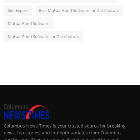
Seo Expert
Best Mutual Fund Software for Distributors
Mutual Fund Software
Mutual Fund Software for Distributors
Columbus News Times is your trusted source for breaking
news, top stories, and in-depth updates from Columbus
and beyond. Stay informed with reliable reporting and