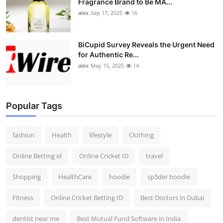
Fragrance Brand to Be MA...
alex
Sep 17, 2025
16
BiCupid Survey Reveals the Urgent Need
for Authentic Re...
alex
May 15, 2025
14
Popular Tags
fashion
Health
lifestyle
Clothing
Online Betting id
Online Cricket ID
travel
Shopping
HealthCare
hoodie
sp5der hoodie
Fitness
Online Cricket Betting ID
Best Doctors in Dubai
dentist near me
Best Mutual Fund Software in India