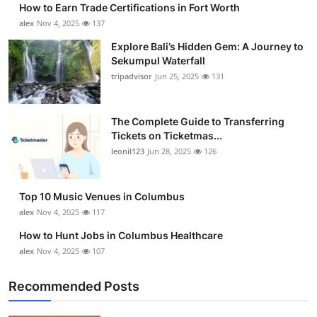
How to Earn Trade Certifications in Fort Worth
Health
alex
Nov 4, 2025
137
Explore Bali’s Hidden Gem: A Journey to
Guest Posting
Sekumpul Waterfall
tripadvisor
Jun 25, 2025
131
Advertise with US
Crypto
The Complete Guide to Transferring
Tickets on Ticketmas...
leonil123
Jun 28, 2025
126
Business
Finance
Top 10 Music Venues in Columbus
alex
Nov 4, 2025
117
Tech
How to Hunt Jobs in Columbus Healthcare
alex
Nov 4, 2025
107
Real Estate
Recommended Posts
General