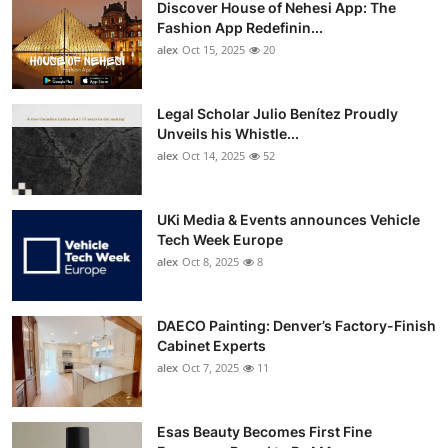
Discover House of Nehesi App: The
Top 10
Fashion App Redefinin...
alex
Oct 15, 2025
20
How To
Support Number
Legal Scholar Julio Benítez Proudly
Unveils his Whistle...
alex
Oct 14, 2025
52
UKi Media & Events announces Vehicle
Tech Week Europe
alex
Oct 8, 2025
8
DAECO Painting: Denver’s Factory-Finish
Cabinet Experts
alex
Oct 7, 2025
11
Esas Beauty Becomes First Fine