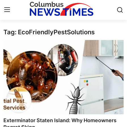
Tag: EcoFriendlyPestSolutions
Home
Press Release
Contact
Privacy Policy
About
News Network
Health
Exterminator Staten Island: Why Homeowners