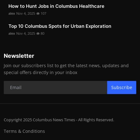
How to Hunt Jobs in Columbus Healthcare
alex
Nov 4, 2025
107
Top 10 Columbus Spots for Urban Exploration
alex
Nov 4, 2025
80
Newsletter
Join our subscribers list to get the latest news, updates and
special offers directly in your inbox
Subscribe
Copyright 2025 Columbus News Times - All Rights Reserved.
Terms & Conditions