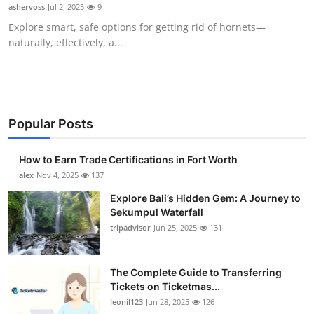
ashervoss
Jul 2, 2025
9
Top 10
Explore smart, safe options for getting rid of hornets—
naturally, effectively, a...
How To
Support Number
Popular Posts
How to Earn Trade Certifications in Fort Worth
alex
Nov 4, 2025
137
Explore Bali’s Hidden Gem: A Journey to
Sekumpul Waterfall
tripadvisor
Jun 25, 2025
131
The Complete Guide to Transferring
Tickets on Ticketmas...
leonil123
Jun 28, 2025
126