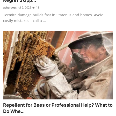
Regret Skipp...
Submit Press Release
ashervoss
Jul 2, 2025
11
Termite damage builds fast in Staten Island homes. Avoid
Guest Posting
costly mistakes—call a ...
Crypto
Advertise with US
Business
Finance
Tech
Real Estate
Repellent for Bees or Professional Help? What to
General
Do Whe...