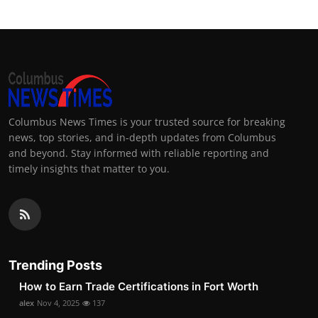
Columbus News Times is your trusted source for breaking
news, top stories, and in-depth updates from Columbus
and beyond. Stay informed with reliable reporting and
timely insights that matter to you.
Trending Posts
How to Earn Trade Certifications in Fort Worth
alex
Nov 4, 2025
137