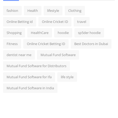
fashion
Health
lifestyle
Clothing
Online Betting id
Online Cricket ID
travel
Shopping
HealthCare
hoodie
sp5der hoodie
Fitness
Online Cricket Betting ID
Best Doctors in Dubai
dentist near me
Mutual Fund Software
Mutual Fund Software for Distributors
Mutual Fund Software for Ifa
life style
Mutual Fund Software in India