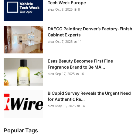
Tech Week Europe
alex
Oct 8, 2025
8
DAECO Painting: Denver’s Factory-Finish
Cabinet Experts
alex
Oct 7, 2025
11
Esas Beauty Becomes First Fine
Fragrance Brand to Be MA...
alex
Sep 17, 2025
16
BiCupid Survey Reveals the Urgent Need
for Authentic Re...
alex
May 15, 2025
14
Popular Tags