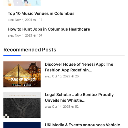
Top 10 Music Venues in Columbus
alex
Nov 4, 2025
117
How to Hunt Jobs in Columbus Healthcare
alex
Nov 4, 2025
107
Recommended Posts
Discover House of Nehesi App: The
Fashion App Redefinin...
alex
Oct 15, 2025
20
Legal Scholar Julio Benítez Proudly
Unveils his Whistle...
alex
Oct 14, 2025
52
UKi Media & Events announces Vehicle