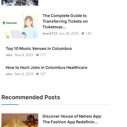
The Complete Guide to
Transferring Tickets on
Ticketmas...
leonil123
Jun 28, 2025
126
Top 10 Music Venues in Columbus
alex
Nov 4, 2025
117
How to Hunt Jobs in Columbus Healthcare
alex
Nov 4, 2025
107
Recommended Posts
Discover House of Nehesi App:
The Fashion App Redefinin...