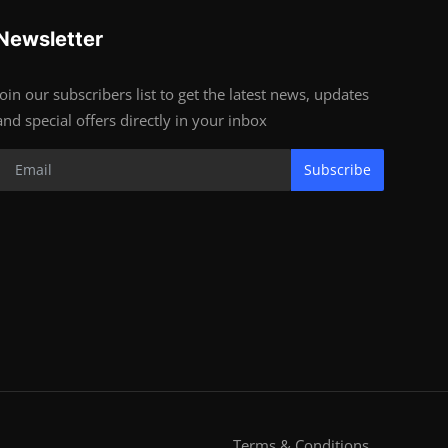
Newsletter
Join our subscribers list to get the latest news, updates
and special offers directly in your inbox
Subscribe
Terms & Conditions