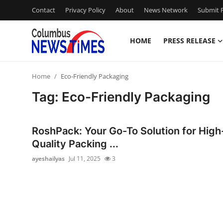
Contact
Privacy Policy
About
News Network
Submit P
HOME
PRESS RELEASE
Home
Home
Eco-Friendly Packaging
Contact
Tag: Eco-Friendly Packaging
Press Release
RoshPack: Your Go-To Solution for High
Privacy Policy
Quality Packing ...
ayeshailyas
Jul 11, 2025
3
About
News Network
Submit Press Release