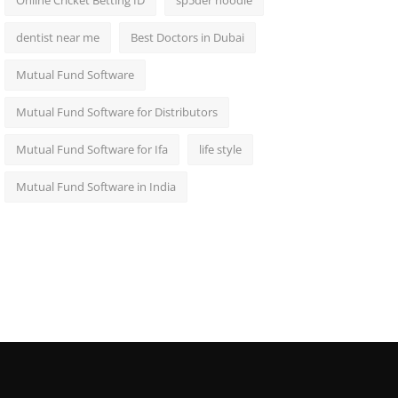
Online Cricket Betting ID
sp5der hoodie
dentist near me
Best Doctors in Dubai
Mutual Fund Software
Mutual Fund Software for Distributors
Mutual Fund Software for Ifa
life style
Mutual Fund Software in India