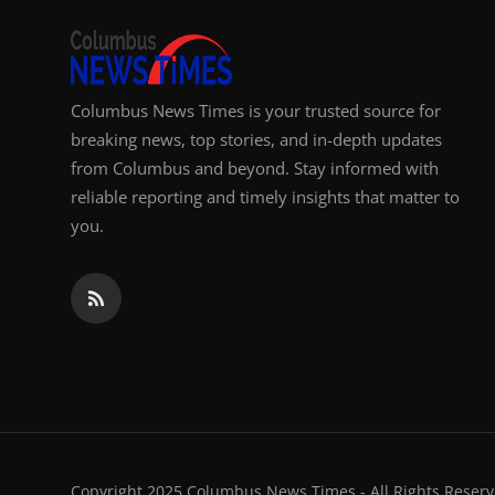
Columbus News Times is your trusted source for
breaking news, top stories, and in-depth updates
from Columbus and beyond. Stay informed with
reliable reporting and timely insights that matter to
you.
Copyright 2025 Columbus News Times - All Rights Reserv