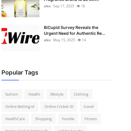
alex
Sep 17, 2025
16
BiCupid Survey Reveals the
Urgent Need for Authentic Re...
alex
May 15, 2025
14
Popular Tags
fashion
Health
lifestyle
Clothing
Online Betting id
Online Cricket ID
travel
HealthCare
Shopping
hoodie
Fitness