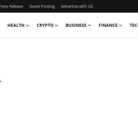
ress Release
Guest Posting
Advertise with US
HEALTH
CRYPTO
BUSINESS
FINANCE
TEC
-