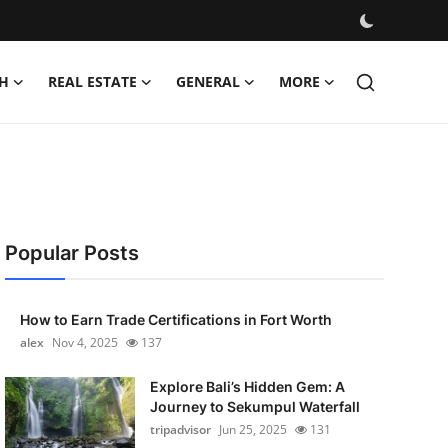
H
REAL ESTATE
GENERAL
MORE
Popular Posts
How to Earn Trade Certifications in Fort Worth
alex
Nov 4, 2025
137
Explore Bali’s Hidden Gem: A
Journey to Sekumpul Waterfall
tripadvisor
Jun 25, 2025
131