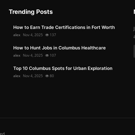
Trending Posts
How to Earn Trade Certifications in Fort Worth
alex
Nov 4, 2025
137
How to Hunt Jobs in Columbus Healthcare
alex
Nov 4, 2025
107
Top 10 Columbus Spots for Urban Exploration
alex
Nov 4, 2025
80
ed.