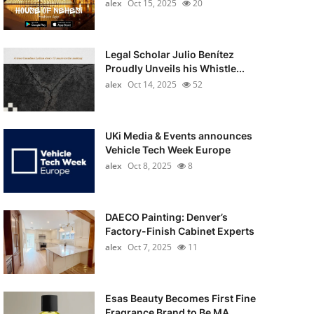
alex
Oct 15, 2025
20
Legal Scholar Julio Benítez
Proudly Unveils his Whistle...
alex
Oct 14, 2025
52
UKi Media & Events announces
Vehicle Tech Week Europe
alex
Oct 8, 2025
8
DAECO Painting: Denver’s
Factory-Finish Cabinet Experts
alex
Oct 7, 2025
11
Esas Beauty Becomes First Fine
Fragrance Brand to Be MA...