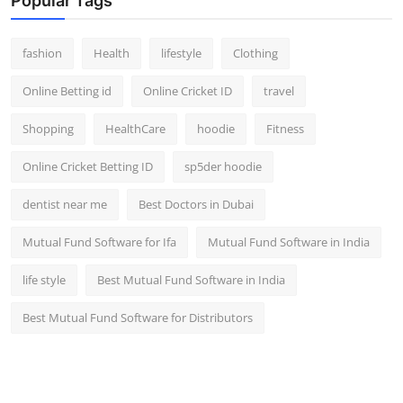
Popular Tags
fashion
Health
lifestyle
Clothing
Online Betting id
Online Cricket ID
travel
Shopping
HealthCare
hoodie
Fitness
Online Cricket Betting ID
sp5der hoodie
dentist near me
Best Doctors in Dubai
Mutual Fund Software for Ifa
Mutual Fund Software in India
life style
Best Mutual Fund Software in India
Best Mutual Fund Software for Distributors