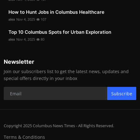
How to Hunt Jobs in Columbus Healthcare
alex
Nov 4, 2025
107
Top 10 Columbus Spots for Urban Exploration
alex
Nov 4, 2025
80
Newsletter
Join our subscribers list to get the latest news, updates and
special offers directly in your inbox
Subscribe
Copyright 2025 Columbus News Times - All Rights Reserved.
Terms & Conditions