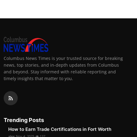
Columbus News Times is your trusted source for breaking
news, top stories, and in-depth updates from Columbus
and beyond. Stay informed with reliable reporting and
timely insights that matter to you.
Trending Posts
How to Earn Trade Certifications in Fort Worth
alex
Nov 4, 2025
137