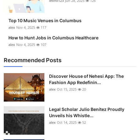
leonil123
Jun 28, 2025
126
Top 10
How To
Top 10 Music Venues in Columbus
alex
Nov 4, 2025
117
Support Number
How to Hunt Jobs in Columbus Healthcare
alex
Nov 4, 2025
107
Recommended Posts
Discover House of Nehesi App: The
Fashion App Redefinin...
alex
Oct 15, 2025
20
Legal Scholar Julio Benítez Proudly
Unveils his Whistle...
alex
Oct 14, 2025
52