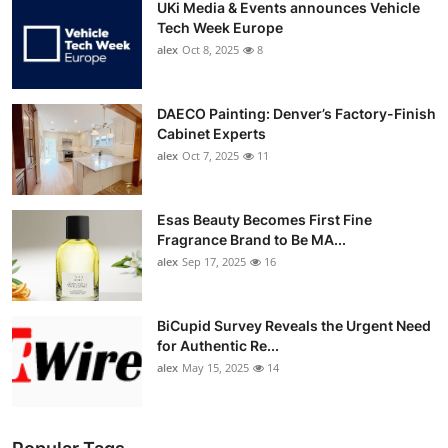
UKi Media & Events announces Vehicle
Tech Week Europe
alex
Oct 8, 2025
8
DAECO Painting: Denver’s Factory-Finish
Cabinet Experts
alex
Oct 7, 2025
11
Esas Beauty Becomes First Fine
Fragrance Brand to Be MA...
alex
Sep 17, 2025
16
BiCupid Survey Reveals the Urgent Need
for Authentic Re...
alex
May 15, 2025
14