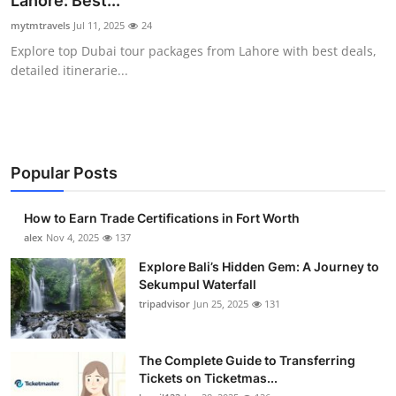
Lahore: Best...
Submit Press Release
mytmtravels
Jul 11, 2025
24
Explore top Dubai tour packages from Lahore with best deals,
Guest Posting
detailed itinerarie...
Crypto
Advertise with US
Popular Posts
Business
How to Earn Trade Certifications in Fort Worth
Finance
alex
Nov 4, 2025
137
Explore Bali’s Hidden Gem: A Journey to
Tech
Sekumpul Waterfall
tripadvisor
Jun 25, 2025
131
Real Estate
The Complete Guide to Transferring
General
Tickets on Ticketmas...