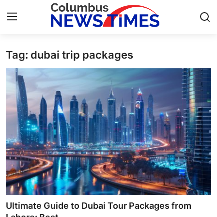
Tag: dubai trip packages
Home
Press Release
Contact
Privacy Policy
About
News Network
Health
Ultimate Guide to Dubai Tour Packages from