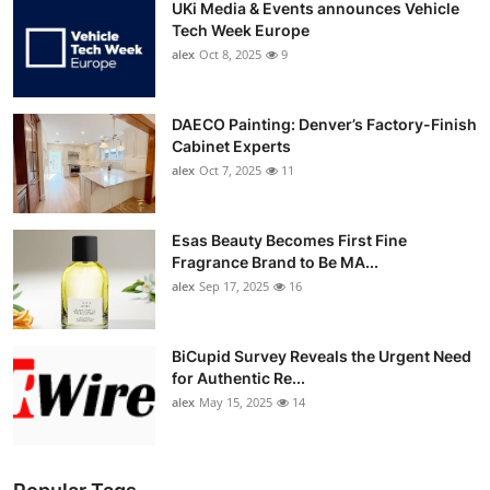
UKi Media & Events announces Vehicle
Tech Week Europe
alex
Oct 8, 2025
9
DAECO Painting: Denver’s Factory-Finish
Cabinet Experts
alex
Oct 7, 2025
11
Esas Beauty Becomes First Fine
Fragrance Brand to Be MA...
alex
Sep 17, 2025
16
BiCupid Survey Reveals the Urgent Need
for Authentic Re...
alex
May 15, 2025
14