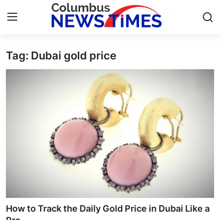
Tag: Dubai gold price
Home
Contact
Press Release
Privacy Policy
About
News Network
Submit Press Release
How to Track the Daily Gold Price in Dubai Like a