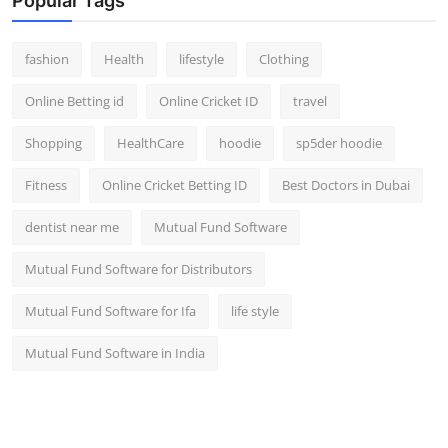
Popular Tags
fashion
Health
lifestyle
Clothing
Online Betting id
Online Cricket ID
travel
Shopping
HealthCare
hoodie
sp5der hoodie
Fitness
Online Cricket Betting ID
Best Doctors in Dubai
dentist near me
Mutual Fund Software
Mutual Fund Software for Distributors
Mutual Fund Software for Ifa
life style
Mutual Fund Software in India