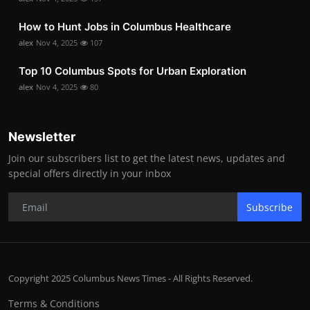
How to Hunt Jobs in Columbus Healthcare
alex
Nov 4, 2025
107
Top 10 Columbus Spots for Urban Exploration
alex
Nov 4, 2025
80
Newsletter
Join our subscribers list to get the latest news, updates and
special offers directly in your inbox
Subscribe
Copyright 2025 Columbus News Times - All Rights Reserved.
Terms & Conditions