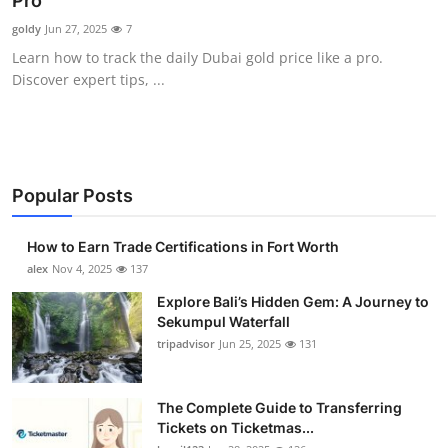
Pro
Health
goldy
Jun 27, 2025
7
Learn how to track the daily Dubai gold price like a pro.
Guest Posting
Discover expert tips, ...
Advertise with US
Crypto
Popular Posts
Business
How to Earn Trade Certifications in Fort Worth
Finance
alex
Nov 4, 2025
137
Explore Bali’s Hidden Gem: A Journey to
Tech
Sekumpul Waterfall
tripadvisor
Jun 25, 2025
131
Real Estate
The Complete Guide to Transferring
General
Tickets on Ticketmas...