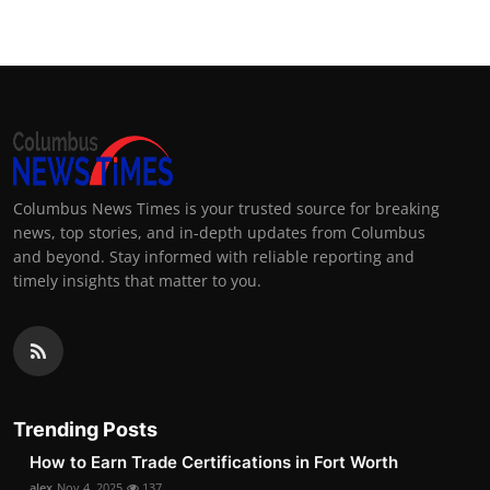
Columbus News Times is your trusted source for breaking
news, top stories, and in-depth updates from Columbus
and beyond. Stay informed with reliable reporting and
timely insights that matter to you.
Trending Posts
How to Earn Trade Certifications in Fort Worth
alex
Nov 4, 2025
137