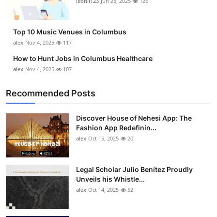
leonil123
Jun 28, 2025
126
Top 10
How To
Top 10 Music Venues in Columbus
alex
Nov 4, 2025
117
Support Number
How to Hunt Jobs in Columbus Healthcare
alex
Nov 4, 2025
107
Recommended Posts
Discover House of Nehesi App: The
Fashion App Redefinin...
alex
Oct 15, 2025
20
Legal Scholar Julio Benítez Proudly
Unveils his Whistle...
alex
Oct 14, 2025
52