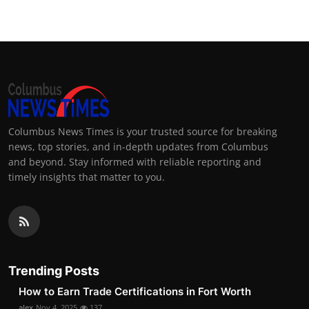
Columbus News Times is your trusted source for breaking
news, top stories, and in-depth updates from Columbus
and beyond. Stay informed with reliable reporting and
timely insights that matter to you.
Trending Posts
How to Earn Trade Certifications in Fort Worth
alex
Nov 4, 2025
137