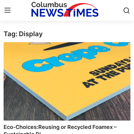
Tag: Display
Home
Press Release
Contact
Privacy Policy
About
News Network
Health
Eco‑Choices:Reusing or Recycled Foamex –