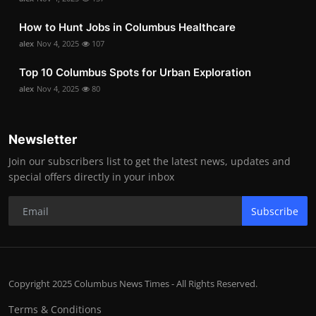
How to Hunt Jobs in Columbus Healthcare
alex
Nov 4, 2025
107
Top 10 Columbus Spots for Urban Exploration
alex
Nov 4, 2025
80
Newsletter
Join our subscribers list to get the latest news, updates and
special offers directly in your inbox
Subscribe
Copyright 2025 Columbus News Times - All Rights Reserved.
Terms & Conditions