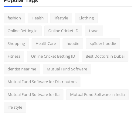
Popular Tags
fashion
Health
lifestyle
Clothing
Online Betting id
Online Cricket ID
travel
Shopping
HealthCare
hoodie
sp5der hoodie
Fitness
Online Cricket Betting ID
Best Doctors in Dubai
dentist near me
Mutual Fund Software
Mutual Fund Software for Distributors
Mutual Fund Software for Ifa
Mutual Fund Software in India
life style