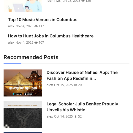
leonil123
Jun 28, 2025
126
Top 10
How To
Top 10 Music Venues in Columbus
alex
Nov 4, 2025
117
Support Number
How to Hunt Jobs in Columbus Healthcare
alex
Nov 4, 2025
107
Recommended Posts
Discover House of Nehesi App: The
Fashion App Redefinin...
alex
Oct 15, 2025
20
Legal Scholar Julio Benítez Proudly
Unveils his Whistle...
alex
Oct 14, 2025
52