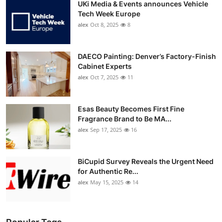
UKi Media & Events announces Vehicle
Tech Week Europe
alex
Oct 8, 2025
8
DAECO Painting: Denver’s Factory-Finish
Cabinet Experts
alex
Oct 7, 2025
11
Esas Beauty Becomes First Fine
Fragrance Brand to Be MA...
alex
Sep 17, 2025
16
BiCupid Survey Reveals the Urgent Need
for Authentic Re...
alex
May 15, 2025
14