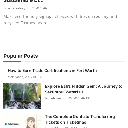
Sustainable Di...
Submit Press Release
BoardPrinting
Jul 12, 2025
7
Make eco-friendly signage choices with tips on reusing and
Guest Posting
recycled Foamex board...
Crypto
Advertise with US
Popular Posts
Business
How to Earn Trade Certifications in Fort Worth
Finance
alex
Nov 4, 2025
137
Explore Bali’s Hidden Gem: A Journey to
Tech
Sekumpul Waterfall
tripadvisor
Jun 25, 2025
131
Real Estate
The Complete Guide to Transferring
General
Tickets on Ticketmas...