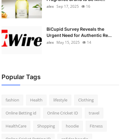
alex
Sep 17, 2025
16
BiCupid Survey Reveals the
Urgent Need for Authentic Re...
alex
May 15, 2025
14
Popular Tags
fashion
Health
lifestyle
Clothing
Online Betting id
Online Cricket ID
travel
HealthCare
Shopping
hoodie
Fitness