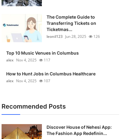
The Complete Guide to
Transferring Tickets on
Ticketmas...
leonil123
Jun 28, 2025
126
Top 10 Music Venues in Columbus
alex
Nov 4, 2025
117
How to Hunt Jobs in Columbus Healthcare
alex
Nov 4, 2025
107
Recommended Posts
Discover House of Nehesi App:
The Fashion App Redefinin...