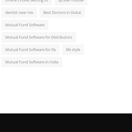
Online Cricket Betting ID
sp5der hoodie
dentist near me
Best Doctors in Dubai
Mutual Fund Software
Mutual Fund Software for Distributors
Mutual Fund Software for Ifa
life style
Mutual Fund Software in India