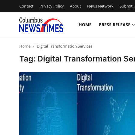
Contact
Privacy Policy
About
News Network
Submit P
HOME
PRESS RELEASE
Home
Home
Digital Transformation Services
Contact
Tag: Digital Transformation Se
Press Release
Privacy Policy
About
News Network
Submit Press Release