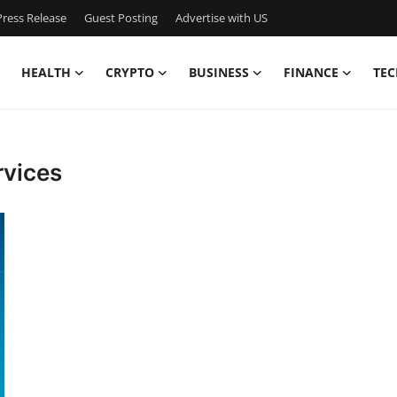
ress Release
Guest Posting
Advertise with US
HEALTH
CRYPTO
BUSINESS
FINANCE
TEC
rvices