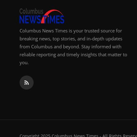
Columbus News Times is your trusted source for
breaking news, top stories, and in-depth updates
from Columbus and beyond. Stay informed with
reliable reporting and timely insights that matter to
you.
Copyright 2025 Columbus News Times - All Rights Reserv