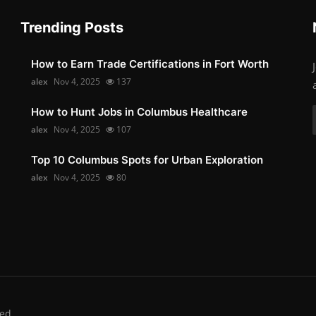
Trending Posts
How to Earn Trade Certifications in Fort Worth
alex
Nov 4, 2025
137
How to Hunt Jobs in Columbus Healthcare
alex
Nov 4, 2025
107
Top 10 Columbus Spots for Urban Exploration
alex
Nov 4, 2025
80
ed.