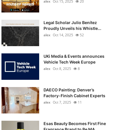
alex
Oct 15, 2025
20
Legal Scholar Julio Benítez
Proudly Unveils his Whistle...
alex
Oct 14, 2025
52
UKi Media & Events announces
Vehicle Tech Week Europe
alex
Oct 8, 2025
8
DAECO Painting: Denver’s
Factory-Finish Cabinet Experts
alex
Oct 7, 2025
11
Esas Beauty Becomes First Fine
Fragrance Brand to Be MA...