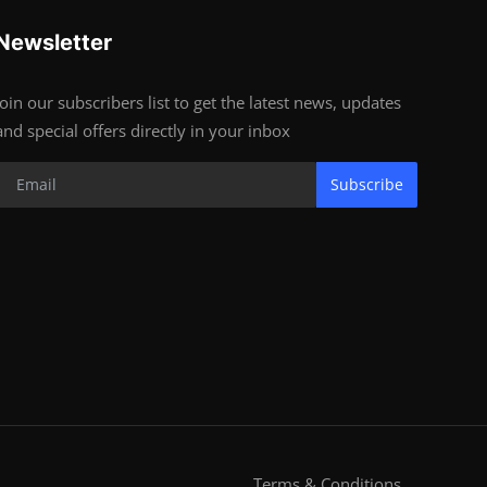
Newsletter
Join our subscribers list to get the latest news, updates
and special offers directly in your inbox
Subscribe
Terms & Conditions