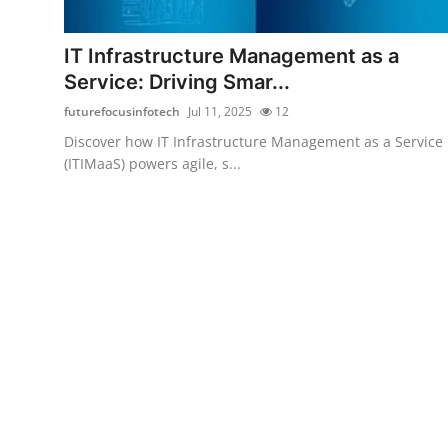
Health
IT Infrastructure Management as a
Guest Posting
Service: Driving Smar...
futurefocusinfotech
Jul 11, 2025
12
Advertise with US
Discover how IT Infrastructure Management as a Service
(ITIMaaS) powers agile, s...
Crypto
Business
Finance
Tech
Real Estate
General