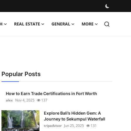
H
REAL ESTATE
GENERAL
MORE
Popular Posts
How to Earn Trade Certifications in Fort Worth
alex
Nov 4, 2025
137
Explore Bali’s Hidden Gem: A
Journey to Sekumpul Waterfall
tripadvisor
Jun 25, 2025
131