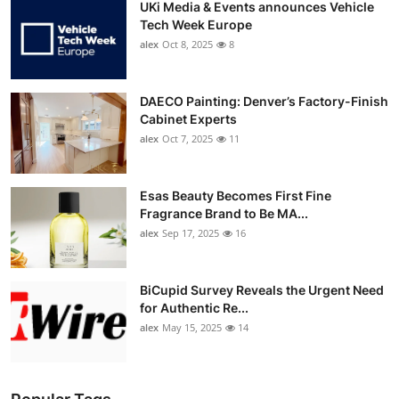
UKi Media & Events announces Vehicle
Tech Week Europe
alex
Oct 8, 2025
8
DAECO Painting: Denver’s Factory-Finish
Cabinet Experts
alex
Oct 7, 2025
11
Esas Beauty Becomes First Fine
Fragrance Brand to Be MA...
alex
Sep 17, 2025
16
BiCupid Survey Reveals the Urgent Need
for Authentic Re...
alex
May 15, 2025
14