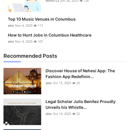
leonil123
Jun 28, 2025
126
Top 10
How To
Top 10 Music Venues in Columbus
alex
Nov 4, 2025
117
Support Number
How to Hunt Jobs in Columbus Healthcare
alex
Nov 4, 2025
107
Recommended Posts
Discover House of Nehesi App: The
Fashion App Redefinin...
alex
Oct 15, 2025
20
Legal Scholar Julio Benítez Proudly
Unveils his Whistle...
alex
Oct 14, 2025
52