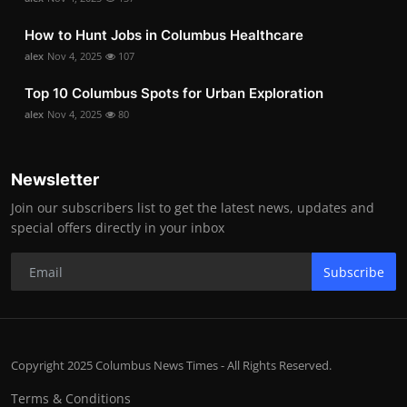
How to Hunt Jobs in Columbus Healthcare
alex
Nov 4, 2025
107
Top 10 Columbus Spots for Urban Exploration
alex
Nov 4, 2025
80
Newsletter
Join our subscribers list to get the latest news, updates and
special offers directly in your inbox
Subscribe
Copyright 2025 Columbus News Times - All Rights Reserved.
Terms & Conditions