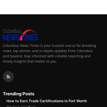
Columbus News Times is your trusted source for breaking
news, top stories, and in-depth updates from Columbus
and beyond. Stay informed with reliable reporting and
timely insights that matter to you.
Trending Posts
How to Earn Trade Certifications in Fort Worth
alex
Nov 4, 2025
137