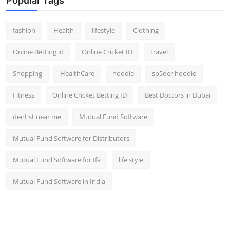
Popular Tags
fashion
Health
lifestyle
Clothing
Online Betting id
Online Cricket ID
travel
Shopping
HealthCare
hoodie
sp5der hoodie
Fitness
Online Cricket Betting ID
Best Doctors in Dubai
dentist near me
Mutual Fund Software
Mutual Fund Software for Distributors
Mutual Fund Software for Ifa
life style
Mutual Fund Software in India