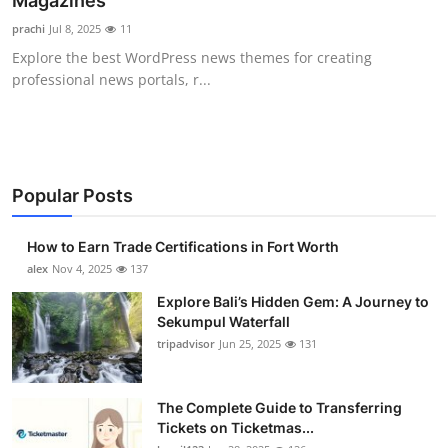
Magazines
Health
prachi
Jul 8, 2025
11
Explore the best WordPress news themes for creating
Guest Posting
professional news portals, r...
Advertise with US
Crypto
Popular Posts
Business
How to Earn Trade Certifications in Fort Worth
Finance
alex
Nov 4, 2025
137
Explore Bali’s Hidden Gem: A Journey to
Tech
Sekumpul Waterfall
tripadvisor
Jun 25, 2025
131
Real Estate
The Complete Guide to Transferring
General
Tickets on Ticketmas...