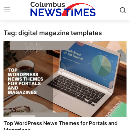
Tag: digital magazine templates
Home
Contact
Press Release
Privacy Policy
About
News Network
Submit Press Release
Top WordPress News Themes for Portals and