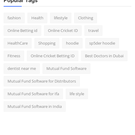
Popular Tags
fashion
Health
lifestyle
Clothing
Online Betting id
Online Cricket ID
travel
HealthCare
Shopping
hoodie
sp5der hoodie
Fitness
Online Cricket Betting ID
Best Doctors in Dubai
dentist near me
Mutual Fund Software
Mutual Fund Software for Distributors
Mutual Fund Software for Ifa
life style
Mutual Fund Software in India