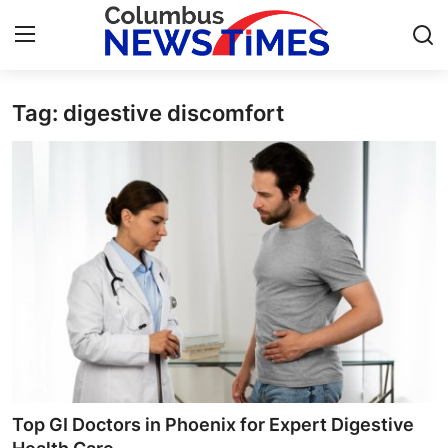
Tag: digestive discomfort
Home
Contact
Press Release
Privacy Policy
About
News Network
Submit Press Release
Top GI Doctors in Phoenix for Expert Digestive