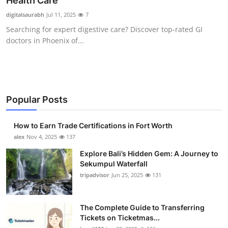
Health Care
Health
digitalsaurabh
Jul 11, 2025
7
Searching for expert digestive care? Discover top-rated GI
Guest Posting
doctors in Phoenix of...
Advertise with US
Crypto
Popular Posts
Business
How to Earn Trade Certifications in Fort Worth
Finance
alex
Nov 4, 2025
137
Explore Bali’s Hidden Gem: A Journey to
Tech
Sekumpul Waterfall
tripadvisor
Jun 25, 2025
131
Real Estate
The Complete Guide to Transferring
General
Tickets on Ticketmas...