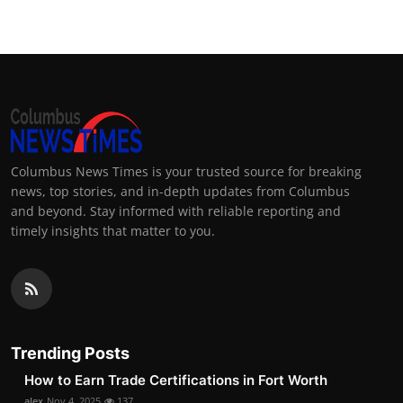
Columbus News Times is your trusted source for breaking
news, top stories, and in-depth updates from Columbus
and beyond. Stay informed with reliable reporting and
timely insights that matter to you.
Trending Posts
How to Earn Trade Certifications in Fort Worth
alex
Nov 4, 2025
137