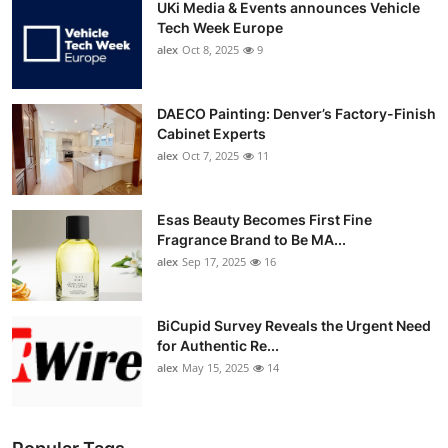
UKi Media & Events announces Vehicle
Tech Week Europe
alex
Oct 8, 2025
9
DAECO Painting: Denver’s Factory-Finish
Cabinet Experts
alex
Oct 7, 2025
11
Esas Beauty Becomes First Fine
Fragrance Brand to Be MA...
alex
Sep 17, 2025
16
BiCupid Survey Reveals the Urgent Need
for Authentic Re...
alex
May 15, 2025
14