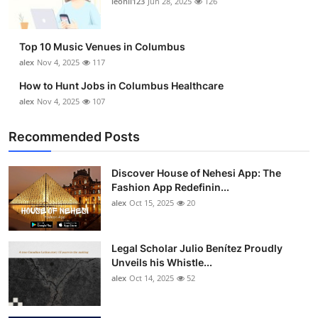
leonil123
Jun 28, 2025
126
Top 10
How To
Top 10 Music Venues in Columbus
alex
Nov 4, 2025
117
Support Number
How to Hunt Jobs in Columbus Healthcare
alex
Nov 4, 2025
107
Recommended Posts
Discover House of Nehesi App: The
Fashion App Redefinin...
alex
Oct 15, 2025
20
Legal Scholar Julio Benítez Proudly
Unveils his Whistle...
alex
Oct 14, 2025
52