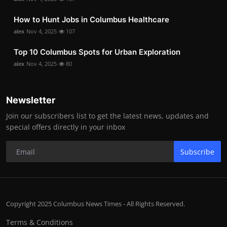
How to Hunt Jobs in Columbus Healthcare
alex
Nov 4, 2025
107
Top 10 Columbus Spots for Urban Exploration
alex
Nov 4, 2025
80
Newsletter
Join our subscribers list to get the latest news, updates and
special offers directly in your inbox
Subscribe
Copyright 2025 Columbus News Times - All Rights Reserved.
Terms & Conditions