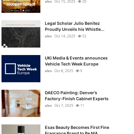
alex
Oct 15, 2025
20
Legal Scholar Julio Benítez
Proudly Unveils his Whistle...
alex
Oct 14, 2025
52
UKi Media & Events announces
Vehicle Tech Week Europe
alex
Oct 8, 2025
9
DAECO Painting: Denver’s
Factory-Finish Cabinet Experts
alex
Oct 7, 2025
11
Esas Beauty Becomes First Fine
Fragrance Brand to Be MA...