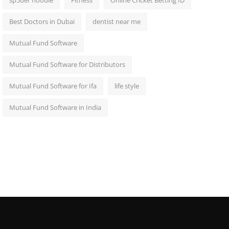
sp5der hoodie
Fitness
Online Cricket Betting ID
Best Doctors in Dubai
dentist near me
Mutual Fund Software
Mutual Fund Software for Distributors
Mutual Fund Software for Ifa
life style
Mutual Fund Software in India