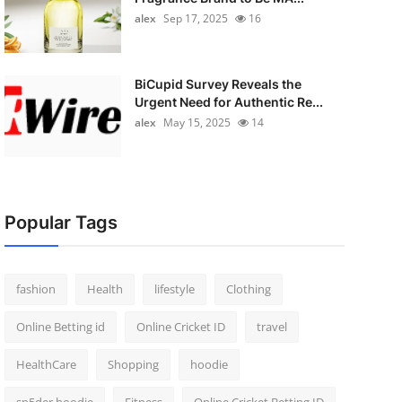
alex
Sep 17, 2025
16
BiCupid Survey Reveals the
Urgent Need for Authentic Re...
alex
May 15, 2025
14
Popular Tags
fashion
Health
lifestyle
Clothing
Online Betting id
Online Cricket ID
travel
HealthCare
Shopping
hoodie