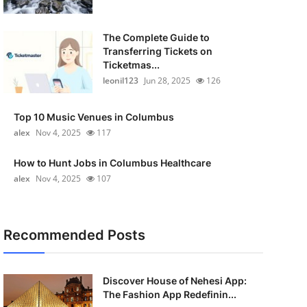
The Complete Guide to
Transferring Tickets on
Ticketmas...
leonil123
Jun 28, 2025
126
Top 10 Music Venues in Columbus
alex
Nov 4, 2025
117
How to Hunt Jobs in Columbus Healthcare
alex
Nov 4, 2025
107
Recommended Posts
Discover House of Nehesi App:
The Fashion App Redefinin...