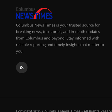
Columbus News Times is your trusted source for
breaking news, top stories, and in-depth updates
from Columbus and beyond. Stay informed with
reliable reporting and timely insights that matter to
you.
Copyright 2025 Columbus News Times - All Rights Reserv