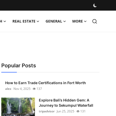
H
REAL ESTATE
GENERAL
MORE
Popular Posts
How to Earn Trade Certifications in Fort Worth
alex
Nov 4, 2025
137
Explore Bali’s Hidden Gem: A
Journey to Sekumpul Waterfall
tripadvisor
Jun 25, 2025
131