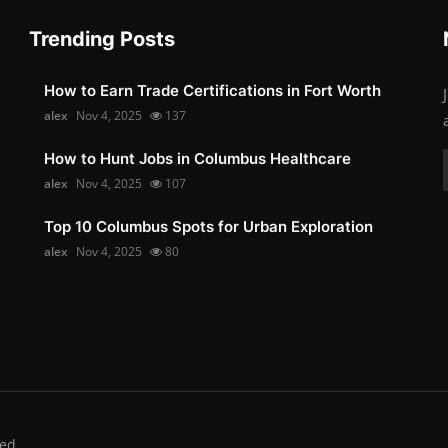
Trending Posts
How to Earn Trade Certifications in Fort Worth
alex
Nov 4, 2025
137
How to Hunt Jobs in Columbus Healthcare
alex
Nov 4, 2025
107
Top 10 Columbus Spots for Urban Exploration
alex
Nov 4, 2025
80
ed.