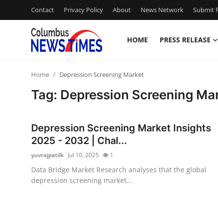
Contact
Privacy Policy
About
News Network
Submit P
HOME
PRESS RELEASE
Home
Home
Depression Screening Market
Contact
Tag: Depression Screening Ma
Press Release
Depression Screening Market Insights
Privacy Policy
2025 - 2032 | Chal...
yuvrajpatilk
Jul 10, 2025
1
About
Data Bridge Market Research analyses that the global
depression screening market...
News Network
Submit Press Release