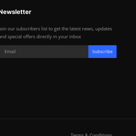
Newsletter
Join our subscribers list to get the latest news, updates
and special offers directly in your inbox
Subscribe
Terms & Conditions