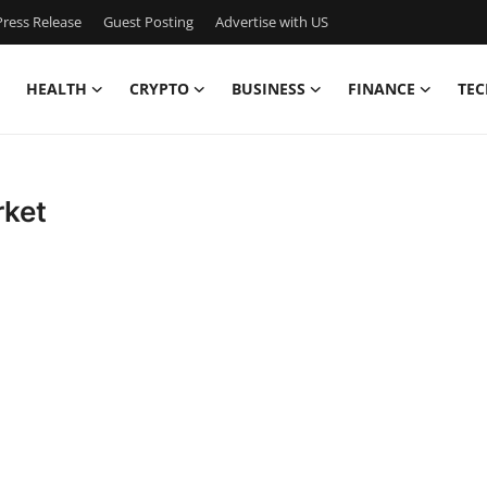
ress Release
Guest Posting
Advertise with US
HEALTH
CRYPTO
BUSINESS
FINANCE
TEC
rket