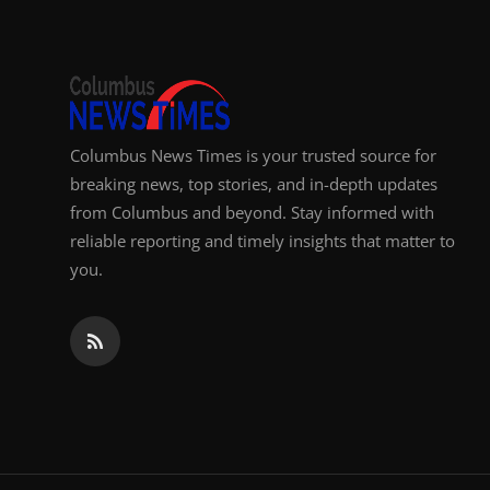
Columbus News Times is your trusted source for
breaking news, top stories, and in-depth updates
from Columbus and beyond. Stay informed with
reliable reporting and timely insights that matter to
you.