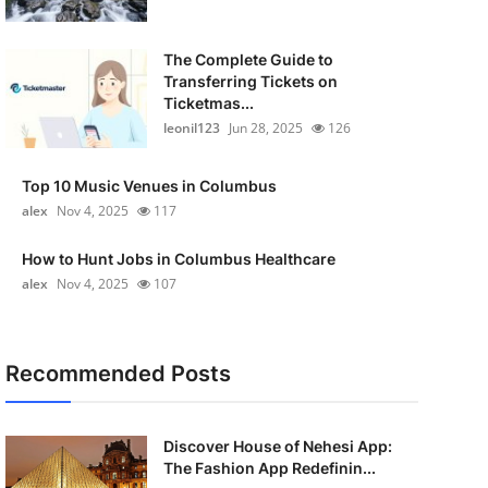
The Complete Guide to
Transferring Tickets on
Ticketmas...
leonil123
Jun 28, 2025
126
Top 10 Music Venues in Columbus
alex
Nov 4, 2025
117
How to Hunt Jobs in Columbus Healthcare
alex
Nov 4, 2025
107
Recommended Posts
Discover House of Nehesi App:
The Fashion App Redefinin...