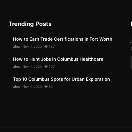
Trending Posts
How to Earn Trade Certifications in Fort Worth
alex
Nov 4, 2025
137
How to Hunt Jobs in Columbus Healthcare
alex
Nov 4, 2025
107
Top 10 Columbus Spots for Urban Exploration
alex
Nov 4, 2025
80