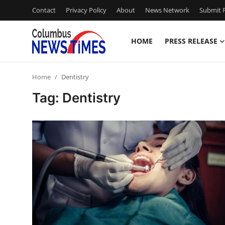
Contact
Privacy Policy
About
News Network
Submit P
HOME
PRESS RELEASE
Home
Home
Dentistry
Contact
Tag: Dentistry
Press Release
Privacy Policy
About
News Network
Submit Press Release