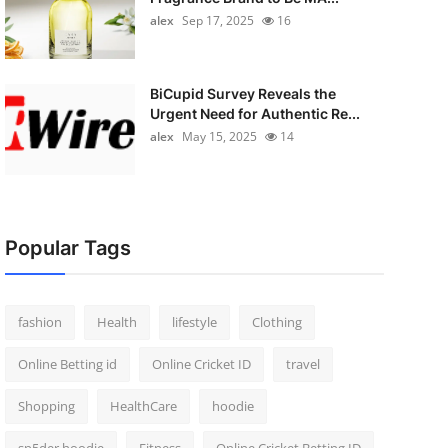
alex
Sep 17, 2025
16
BiCupid Survey Reveals the
Urgent Need for Authentic Re...
alex
May 15, 2025
14
Popular Tags
fashion
Health
lifestyle
Clothing
Online Betting id
Online Cricket ID
travel
Shopping
HealthCare
hoodie