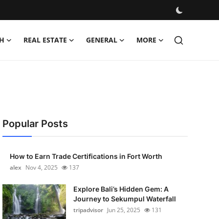
H
REAL ESTATE
GENERAL
MORE
Popular Posts
How to Earn Trade Certifications in Fort Worth
alex
Nov 4, 2025
137
Explore Bali’s Hidden Gem: A
Journey to Sekumpul Waterfall
tripadvisor
Jun 25, 2025
131