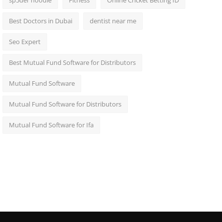
sp5der hoodie
Fitness
Online Cricket Betting ID
Best Doctors in Dubai
dentist near me
Seo Expert
Best Mutual Fund Software for Distributors
Mutual Fund Software
Mutual Fund Software for Distributors
Mutual Fund Software for Ifa