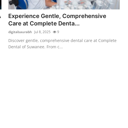
A
Experience Gentle, Comprehensive
Care at Complete Denta...
digitalsaurabh
Jul 8, 2025
9
Discover gentle, comprehensive dental care at Complete
Dental of Suwanee. From c...