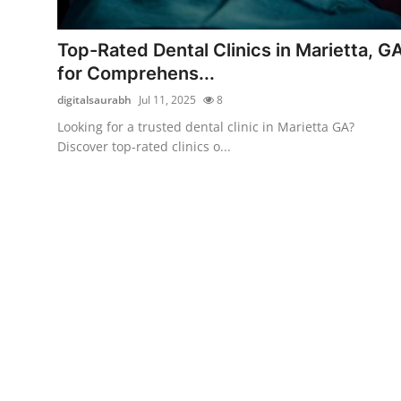
Health
Top-Rated Dental Clinics in Marietta, G
Guest Posting
for Comprehens...
digitalsaurabh
Jul 11, 2025
8
Advertise with US
Looking for a trusted dental clinic in Marietta GA?
Discover top-rated clinics o...
Crypto
Business
Finance
Tech
Real Estate
General