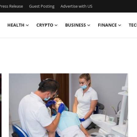
ress Release
Guest Posting
Advertise with US
HEALTH
CRYPTO
BUSINESS
FINANCE
TEC