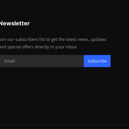
Newsletter
Join our subscribers list to get the latest news, updates
and special offers directly in your inbox
Subscribe