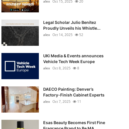
alex
Oct 15, 2025
20
Legal Scholar Julio Benítez
Proudly Unveils his Whistle...
alex
Oct 14, 2025
52
UKi Media & Events announces
Vehicle Tech Week Europe
alex
Oct 8, 2025
8
DAECO Painting: Denver’s
Factory-Finish Cabinet Experts
alex
Oct 7, 2025
11
Esas Beauty Becomes First Fine
Fragrance Brand to Be MA...