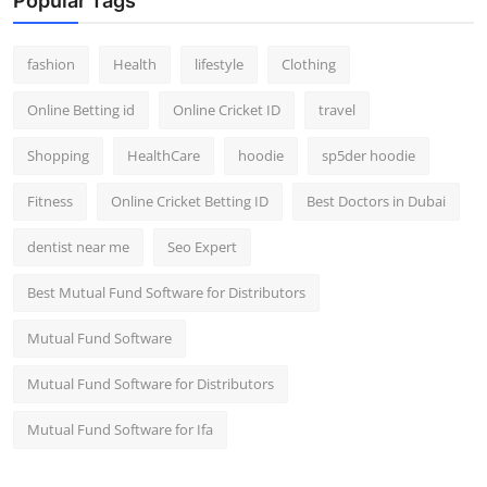
Popular Tags
fashion
Health
lifestyle
Clothing
Online Betting id
Online Cricket ID
travel
Shopping
HealthCare
hoodie
sp5der hoodie
Fitness
Online Cricket Betting ID
Best Doctors in Dubai
dentist near me
Seo Expert
Best Mutual Fund Software for Distributors
Mutual Fund Software
Mutual Fund Software for Distributors
Mutual Fund Software for Ifa