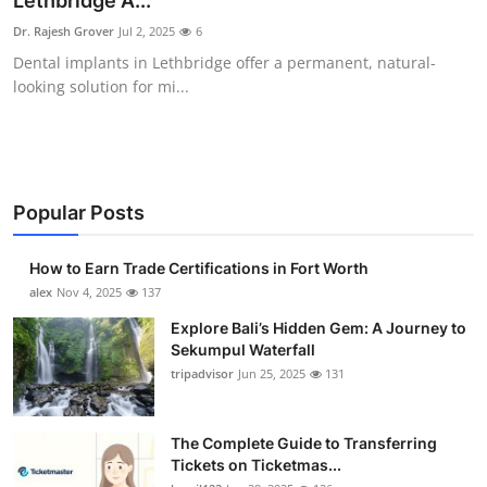
Lethbridge A...
Submit Press Release
Dr. Rajesh Grover
Jul 2, 2025
6
Dental implants in Lethbridge offer a permanent, natural-
Guest Posting
looking solution for mi...
Crypto
Advertise with US
Popular Posts
Business
How to Earn Trade Certifications in Fort Worth
Finance
alex
Nov 4, 2025
137
Explore Bali’s Hidden Gem: A Journey to
Tech
Sekumpul Waterfall
tripadvisor
Jun 25, 2025
131
Real Estate
The Complete Guide to Transferring
General
Tickets on Ticketmas...