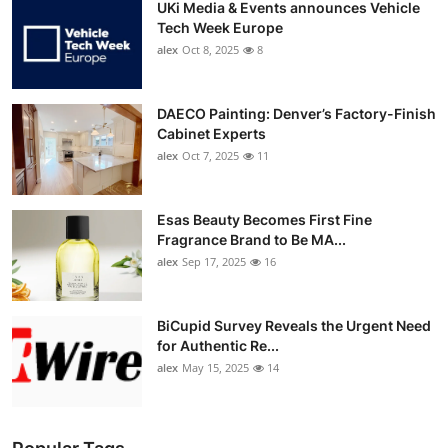
UKi Media & Events announces Vehicle
Tech Week Europe
alex
Oct 8, 2025
8
DAECO Painting: Denver’s Factory-Finish
Cabinet Experts
alex
Oct 7, 2025
11
Esas Beauty Becomes First Fine
Fragrance Brand to Be MA...
alex
Sep 17, 2025
16
BiCupid Survey Reveals the Urgent Need
for Authentic Re...
alex
May 15, 2025
14