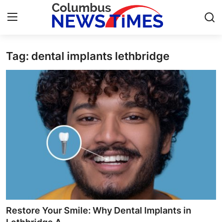
Tag: dental implants lethbridge
Home
Press Release
Contact
Privacy Policy
About
News Network
Health
Restore Your Smile: Why Dental Implants in