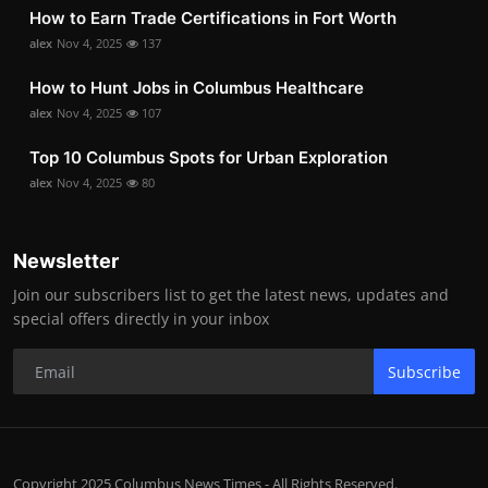
How to Earn Trade Certifications in Fort Worth
alex
Nov 4, 2025
137
How to Hunt Jobs in Columbus Healthcare
alex
Nov 4, 2025
107
Top 10 Columbus Spots for Urban Exploration
alex
Nov 4, 2025
80
Newsletter
Join our subscribers list to get the latest news, updates and
special offers directly in your inbox
Subscribe
Copyright 2025 Columbus News Times - All Rights Reserved.