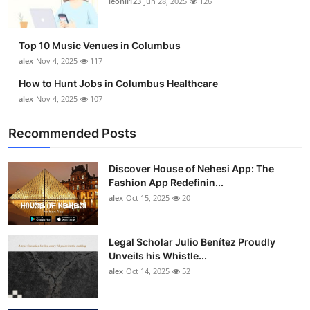
leonil123
Jun 28, 2025
126
Top 10
How To
Top 10 Music Venues in Columbus
alex
Nov 4, 2025
117
Support Number
How to Hunt Jobs in Columbus Healthcare
alex
Nov 4, 2025
107
Recommended Posts
Discover House of Nehesi App: The
Fashion App Redefinin...
alex
Oct 15, 2025
20
Legal Scholar Julio Benítez Proudly
Unveils his Whistle...
alex
Oct 14, 2025
52