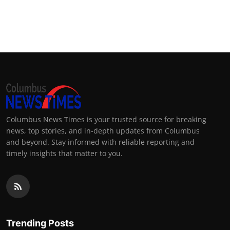
Columbus News Times is your trusted source for breaking
news, top stories, and in-depth updates from Columbus
and beyond. Stay informed with reliable reporting and
timely insights that matter to you.
Trending Posts