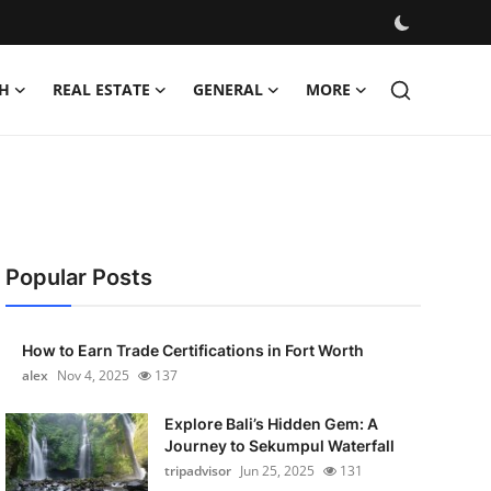
H
REAL ESTATE
GENERAL
MORE
Popular Posts
How to Earn Trade Certifications in Fort Worth
alex
Nov 4, 2025
137
Explore Bali’s Hidden Gem: A
Journey to Sekumpul Waterfall
tripadvisor
Jun 25, 2025
131