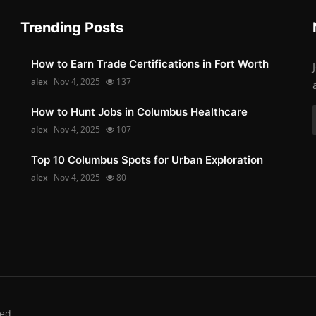
Trending Posts
How to Earn Trade Certifications in Fort Worth
alex
Nov 4, 2025
137
How to Hunt Jobs in Columbus Healthcare
alex
Nov 4, 2025
107
Top 10 Columbus Spots for Urban Exploration
alex
Nov 4, 2025
80
ed.