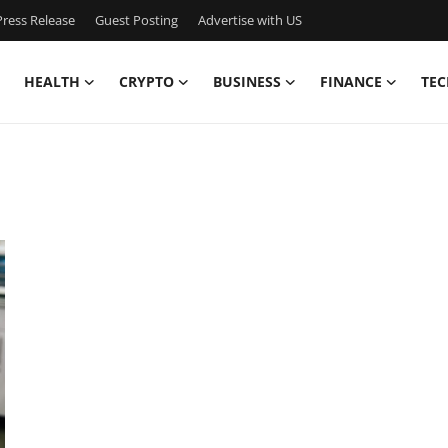
ress Release
Guest Posting
Advertise with US
HEALTH
CRYPTO
BUSINESS
FINANCE
TEC