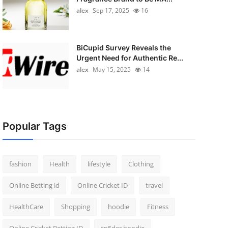
alex
Sep 17, 2025
16
BiCupid Survey Reveals the
Urgent Need for Authentic Re...
alex
May 15, 2025
14
Popular Tags
fashion
Health
lifestyle
Clothing
Online Betting id
Online Cricket ID
travel
HealthCare
Shopping
hoodie
Fitness