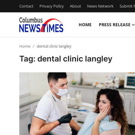
Contact
Privacy Policy
About
News Network
Submit P
HOME
PRESS RELEASE
Home
Home
dental clinic langley
Contact
Tag: dental clinic langley
Press Release
Privacy Policy
About
News Network
Submit Press Release