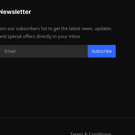
Newsletter
Join our subscribers list to get the latest news, updates
and special offers directly in your inbox
Subscribe
Terms & Conditions