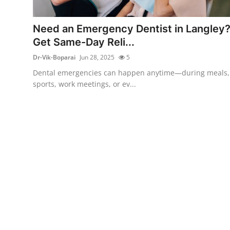
Health
Need an Emergency Dentist in Langley
Guest Posting
Get Same-Day Reli...
Dr-Vik-Boparai
Jun 28, 2025
5
Advertise with US
Dental emergencies can happen anytime—during meals,
sports, work meetings, or ev...
Crypto
Business
Finance
Tech
Real Estate
General