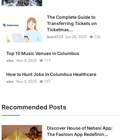
The Complete Guide to
Transferring Tickets on
Ticketmas...
leonil123
Jun 28, 2025
126
Top 10 Music Venues in Columbus
alex
Nov 4, 2025
117
How to Hunt Jobs in Columbus Healthcare
alex
Nov 4, 2025
107
Recommended Posts
Discover House of Nehesi App:
The Fashion App Redefinin...