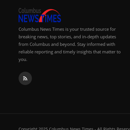
Columbus News Times is your trusted source for
breaking news, top stories, and in-depth updates
from Columbus and beyond. Stay informed with
reliable reporting and timely insights that matter to
you.
Copyright 2025 Columbus News Times - All Rights Reserv