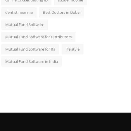
Online Cricket Betting ID
sp5der hoodie
dentist near me
Best Doctors in Dubai
Mutual Fund Software
Mutual Fund Software for Distributors
Mutual Fund Software for Ifa
life style
Mutual Fund Software in India