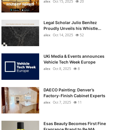
alex
Oct 15, 2025
20
Legal Scholar Julio Benítez
Proudly Unveils his Whistle...
alex
Oct 14, 2025
52
UKi Media & Events announces
Vehicle Tech Week Europe
alex
Oct 8, 2025
8
DAECO Painting: Denver’s
Factory-Finish Cabinet Experts
alex
Oct 7, 2025
11
Esas Beauty Becomes First Fine
Fragrance Brand to Be MA...