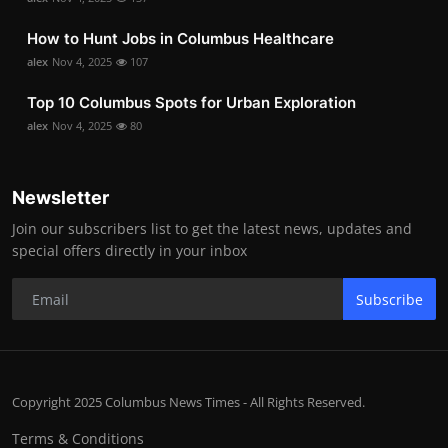
How to Hunt Jobs in Columbus Healthcare
alex
Nov 4, 2025
107
Top 10 Columbus Spots for Urban Exploration
alex
Nov 4, 2025
80
Newsletter
Join our subscribers list to get the latest news, updates and
special offers directly in your inbox
Subscribe
Copyright 2025 Columbus News Times - All Rights Reserved.
Terms & Conditions