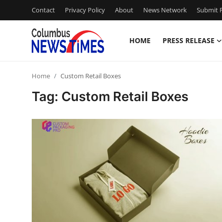
Contact
Privacy Policy
About
News Network
Submit P
HOME
PRESS RELEASE
Home
Home
Custom Retail Boxes
Press Release
Tag: Custom Retail Boxes
Contact
Privacy Policy
About
News Network
Health