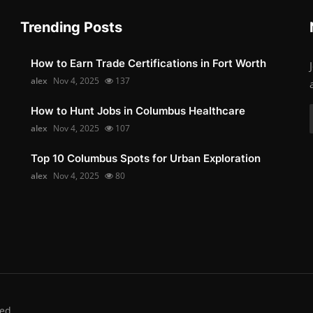
Trending Posts
How to Earn Trade Certifications in Fort Worth
alex
Nov 4, 2025
137
How to Hunt Jobs in Columbus Healthcare
alex
Nov 4, 2025
107
Top 10 Columbus Spots for Urban Exploration
alex
Nov 4, 2025
80
ed.