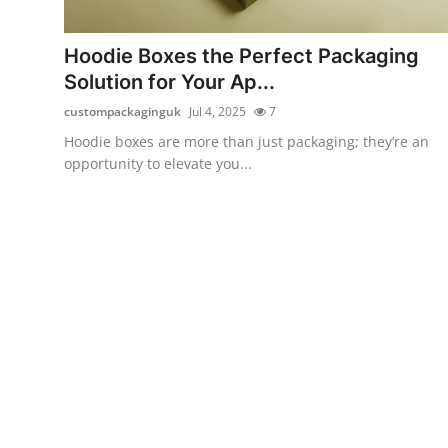
Submit Press Release
Hoodie Boxes the Perfect Packaging
Guest Posting
Solution for Your Ap...
custompackaginguk
Jul 4, 2025
7
Crypto
Hoodie boxes are more than just packaging; they’re an
opportunity to elevate you...
Advertise with US
Business
Finance
Tech
Real Estate
General