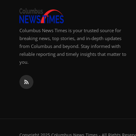
Columbus News Times is your trusted source for
breaking news, top stories, and in-depth updates
from Columbus and beyond. Stay informed with
reliable reporting and timely insights that matter to
you.
Copyright 2025 Columbus News Times - All Rights Reserv