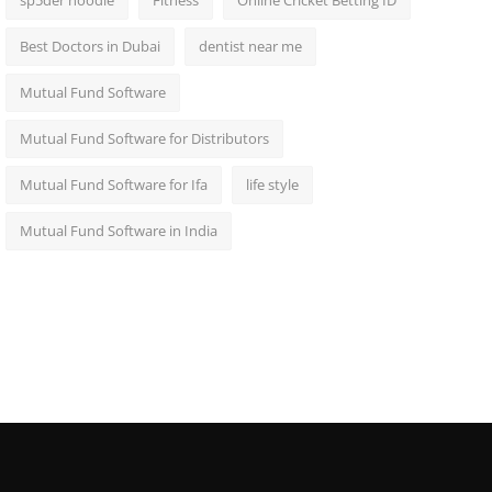
sp5der hoodie
Fitness
Online Cricket Betting ID
Best Doctors in Dubai
dentist near me
Mutual Fund Software
Mutual Fund Software for Distributors
Mutual Fund Software for Ifa
life style
Mutual Fund Software in India