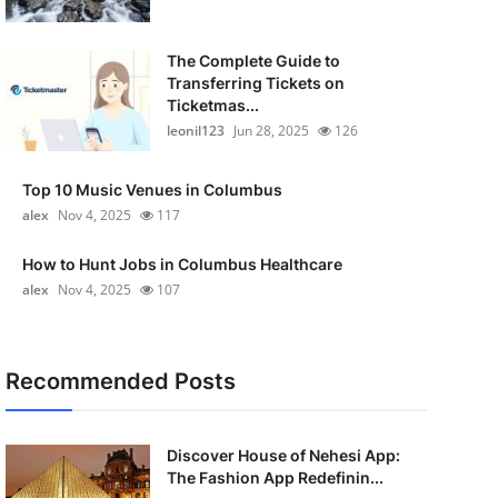
The Complete Guide to
Transferring Tickets on
Ticketmas...
leonil123
Jun 28, 2025
126
Top 10 Music Venues in Columbus
alex
Nov 4, 2025
117
How to Hunt Jobs in Columbus Healthcare
alex
Nov 4, 2025
107
Recommended Posts
Discover House of Nehesi App:
The Fashion App Redefinin...