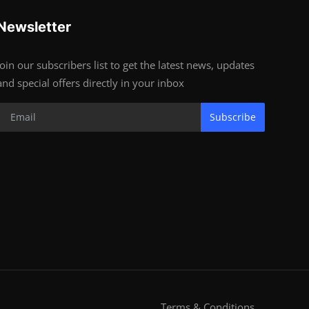
Newsletter
Join our subscribers list to get the latest news, updates
and special offers directly in your inbox
Subscribe
Terms & Conditions