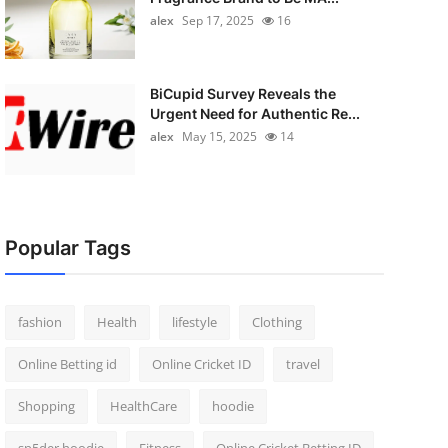
alex
Sep 17, 2025
16
BiCupid Survey Reveals the
Urgent Need for Authentic Re...
alex
May 15, 2025
14
Popular Tags
fashion
Health
lifestyle
Clothing
Online Betting id
Online Cricket ID
travel
Shopping
HealthCare
hoodie