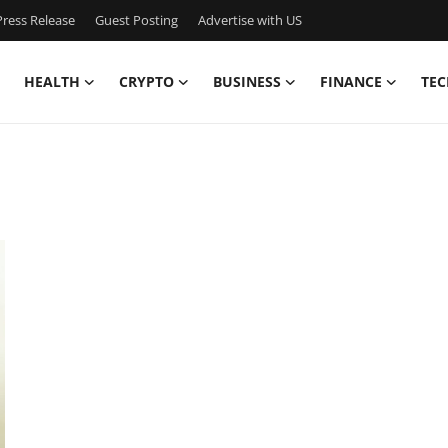
ress Release
Guest Posting
Advertise with US
HEALTH
CRYPTO
BUSINESS
FINANCE
TEC