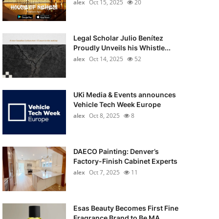
alex
Oct 15, 2025
20
Legal Scholar Julio Benítez
Proudly Unveils his Whistle...
alex
Oct 14, 2025
52
UKi Media & Events announces
Vehicle Tech Week Europe
alex
Oct 8, 2025
8
DAECO Painting: Denver’s
Factory-Finish Cabinet Experts
alex
Oct 7, 2025
11
Esas Beauty Becomes First Fine
Fragrance Brand to Be MA...