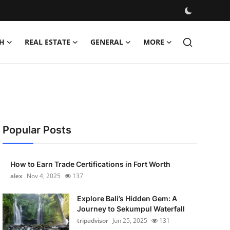
H
REAL ESTATE
GENERAL
MORE
Popular Posts
How to Earn Trade Certifications in Fort Worth
alex
Nov 4, 2025
137
Explore Bali’s Hidden Gem: A
Journey to Sekumpul Waterfall
tripadvisor
Jun 25, 2025
131