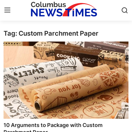
Tag: Custom Parchment Paper
Home
Contact
Press Release
Privacy Policy
About
News Network
Submit Press Release
10 Arguments to Package with Custom