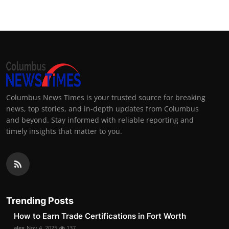
Columbus News Times is your trusted source for breaking
news, top stories, and in-depth updates from Columbus
and beyond. Stay informed with reliable reporting and
timely insights that matter to you.
Trending Posts
How to Earn Trade Certifications in Fort Worth
alex
Nov 4, 2025
137