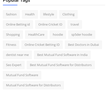
Popular Tags
fashion
Health
lifestyle
Clothing
Online Betting id
Online Cricket ID
travel
Shopping
HealthCare
hoodie
sp5der hoodie
Fitness
Online Cricket Betting ID
Best Doctors in Dubai
dentist near me
Best Mutual Fund Software in India
Seo Expert
Best Mutual Fund Software for Distributors
Mutual Fund Software
Mutual Fund Software for Distributors