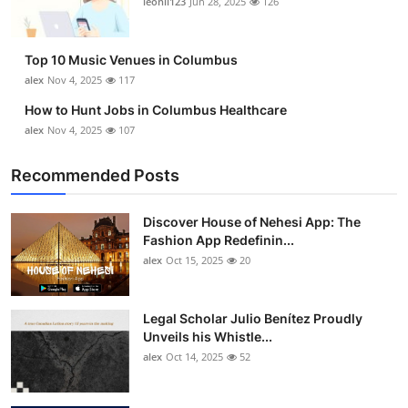
leonil123
Jun 28, 2025
126
Top 10
How To
Top 10 Music Venues in Columbus
alex
Nov 4, 2025
117
Support Number
How to Hunt Jobs in Columbus Healthcare
alex
Nov 4, 2025
107
Recommended Posts
Discover House of Nehesi App: The
Fashion App Redefinin...
alex
Oct 15, 2025
20
Legal Scholar Julio Benítez Proudly
Unveils his Whistle...
alex
Oct 14, 2025
52