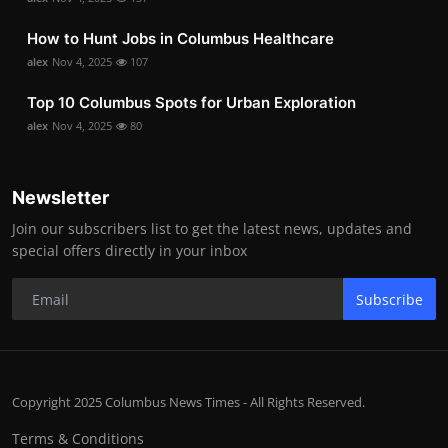
How to Hunt Jobs in Columbus Healthcare
alex
Nov 4, 2025
107
Top 10 Columbus Spots for Urban Exploration
alex
Nov 4, 2025
80
Newsletter
Join our subscribers list to get the latest news, updates and
special offers directly in your inbox
Subscribe
Copyright 2025 Columbus News Times - All Rights Reserved.
Terms & Conditions