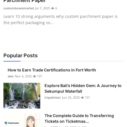
Parchment Paper
Health
customboxesmarket
Jul 7, 2025
6
Learn 10 strong arguments why custom parchment paper is
Guest Posting
the perfect packaging so...
Advertise with US
Crypto
Popular Posts
Business
How to Earn Trade Certifications in Fort Worth
Finance
alex
Nov 4, 2025
137
Explore Bali’s Hidden Gem: A Journey to
Tech
Sekumpul Waterfall
tripadvisor
Jun 25, 2025
131
Real Estate
The Complete Guide to Transferring
General
Tickets on Ticketmas...