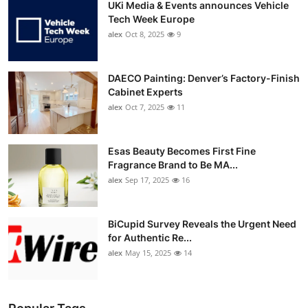
UKi Media & Events announces Vehicle
Tech Week Europe
alex
Oct 8, 2025
9
DAECO Painting: Denver’s Factory-Finish
Cabinet Experts
alex
Oct 7, 2025
11
Esas Beauty Becomes First Fine
Fragrance Brand to Be MA...
alex
Sep 17, 2025
16
BiCupid Survey Reveals the Urgent Need
for Authentic Re...
alex
May 15, 2025
14