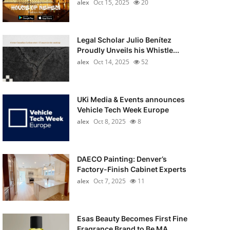
alex
Oct 15, 2025
20
Legal Scholar Julio Benítez
Proudly Unveils his Whistle...
alex
Oct 14, 2025
52
UKi Media & Events announces
Vehicle Tech Week Europe
alex
Oct 8, 2025
8
DAECO Painting: Denver’s
Factory-Finish Cabinet Experts
alex
Oct 7, 2025
11
Esas Beauty Becomes First Fine
Fragrance Brand to Be MA...