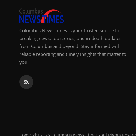
Columbus News Times is your trusted source for
breaking news, top stories, and in-depth updates
from Columbus and beyond. Stay informed with
reliable reporting and timely insights that matter to
you.
Copyright 2025 Columbus News Times - All Rights Reserv