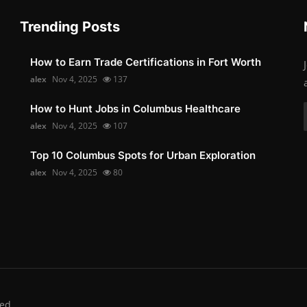
Trending Posts
How to Earn Trade Certifications in Fort Worth
alex
Nov 4, 2025
137
How to Hunt Jobs in Columbus Healthcare
alex
Nov 4, 2025
107
Top 10 Columbus Spots for Urban Exploration
alex
Nov 4, 2025
80
ed.