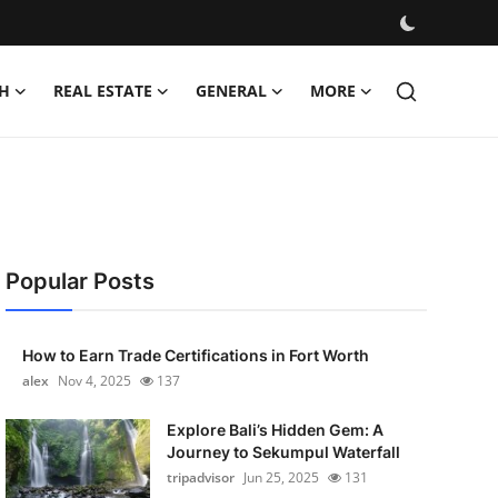
H
REAL ESTATE
GENERAL
MORE
Popular Posts
How to Earn Trade Certifications in Fort Worth
alex
Nov 4, 2025
137
Explore Bali’s Hidden Gem: A
Journey to Sekumpul Waterfall
tripadvisor
Jun 25, 2025
131