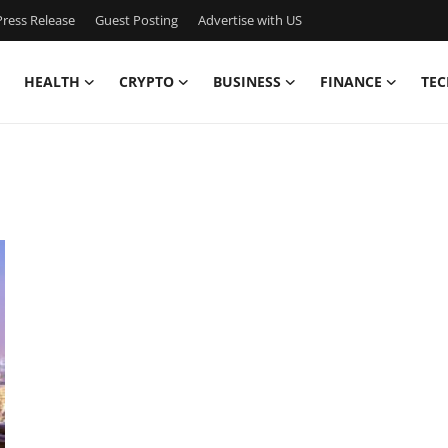
ress Release
Guest Posting
Advertise with US
HEALTH
CRYPTO
BUSINESS
FINANCE
TEC