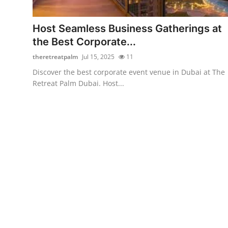
Submit Press Release
Host Seamless Business Gatherings at
Guest Posting
the Best Corporate...
theretreatpalm
Jul 15, 2025
11
Crypto
Discover the best corporate event venue in Dubai at The
Retreat Palm Dubai. Host...
Advertise with US
Business
Finance
Tech
Real Estate
General