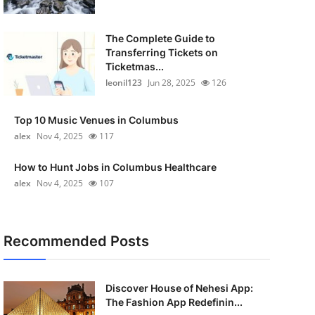
The Complete Guide to
Transferring Tickets on
Ticketmas...
leonil123
Jun 28, 2025
126
Top 10 Music Venues in Columbus
alex
Nov 4, 2025
117
How to Hunt Jobs in Columbus Healthcare
alex
Nov 4, 2025
107
Recommended Posts
Discover House of Nehesi App:
The Fashion App Redefinin...