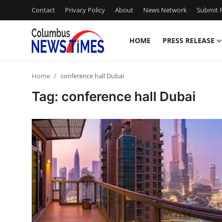
Contact
Privacy Policy
About
News Network
Submit P
HOME
PRESS RELEASE
Home
Home
conference hall Dubai
Press Release
Tag: conference hall Dubai
Contact
Privacy Policy
About
News Network
Health