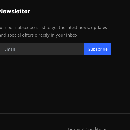
Newsletter
Join our subscribers list to get the latest news, updates
and special offers directly in your inbox
Subscribe
Terms & Conditions