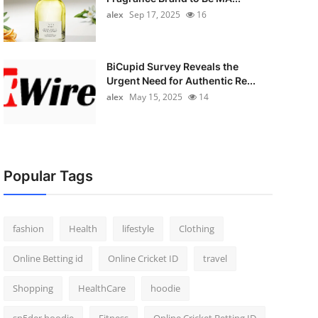
alex
Sep 17, 2025
16
BiCupid Survey Reveals the
Urgent Need for Authentic Re...
alex
May 15, 2025
14
Popular Tags
fashion
Health
lifestyle
Clothing
Online Betting id
Online Cricket ID
travel
Shopping
HealthCare
hoodie