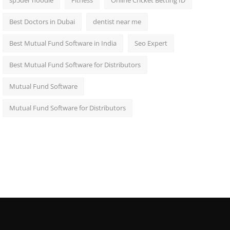
sp5der hoodie
Fitness
Online Cricket Betting ID
Best Doctors in Dubai
dentist near me
Best Mutual Fund Software in India
Seo Expert
Best Mutual Fund Software for Distributors
Mutual Fund Software
Mutual Fund Software for Distributors