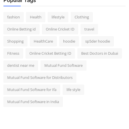
Popular Tags
fashion
Health
lifestyle
Clothing
Online Betting id
Online Cricket ID
travel
Shopping
HealthCare
hoodie
sp5der hoodie
Fitness
Online Cricket Betting ID
Best Doctors in Dubai
dentist near me
Mutual Fund Software
Mutual Fund Software for Distributors
Mutual Fund Software for Ifa
life style
Mutual Fund Software in India