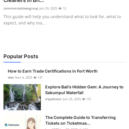
Cleaners in Bri...
Submit Press Release
commercialcleangroup
Jun 29, 2025
12
This guide will help you understand what to look for, what to
Guest Posting
expect, and why ma...
Crypto
Advertise with US
Popular Posts
Business
How to Earn Trade Certifications in Fort Worth
Finance
alex
Nov 4, 2025
137
Explore Bali’s Hidden Gem: A Journey to
Tech
Sekumpul Waterfall
tripadvisor
Jun 25, 2025
131
Real Estate
The Complete Guide to Transferring
General
Tickets on Ticketmas...