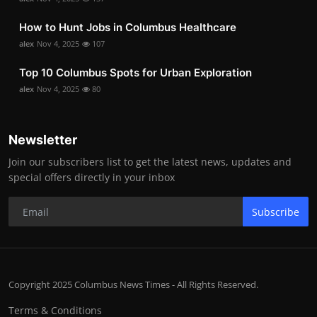
How to Hunt Jobs in Columbus Healthcare
alex
Nov 4, 2025
107
Top 10 Columbus Spots for Urban Exploration
alex
Nov 4, 2025
80
Newsletter
Join our subscribers list to get the latest news, updates and
special offers directly in your inbox
Subscribe
Copyright 2025 Columbus News Times - All Rights Reserved.
Terms & Conditions