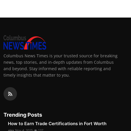
Columbus News Times is your trusted source for breaking
news, top stories, and in-depth updates from Columbus
and beyond. Stay informed with reliable reporting and
timely insights that matter to you.
Trending Posts
How to Earn Trade Certifications in Fort Worth
alex
Nov 4, 2025
137