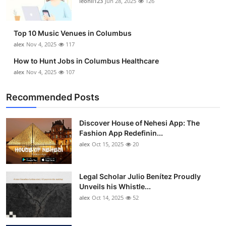
leonil123
Jun 28, 2025
126
Top 10
How To
Top 10 Music Venues in Columbus
alex
Nov 4, 2025
117
Support Number
How to Hunt Jobs in Columbus Healthcare
alex
Nov 4, 2025
107
Recommended Posts
Discover House of Nehesi App: The
Fashion App Redefinin...
alex
Oct 15, 2025
20
Legal Scholar Julio Benítez Proudly
Unveils his Whistle...
alex
Oct 14, 2025
52