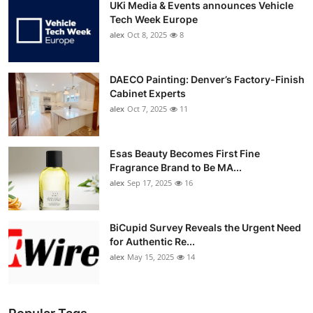
UKi Media & Events announces Vehicle
Tech Week Europe
alex
Oct 8, 2025
8
DAECO Painting: Denver’s Factory-Finish
Cabinet Experts
alex
Oct 7, 2025
11
Esas Beauty Becomes First Fine
Fragrance Brand to Be MA...
alex
Sep 17, 2025
16
BiCupid Survey Reveals the Urgent Need
for Authentic Re...
alex
May 15, 2025
14