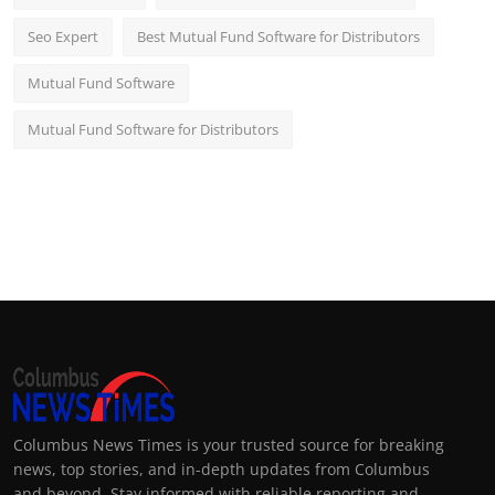
Seo Expert
Best Mutual Fund Software for Distributors
Mutual Fund Software
Mutual Fund Software for Distributors
Columbus News Times is your trusted source for breaking
news, top stories, and in-depth updates from Columbus
and beyond. Stay informed with reliable reporting and