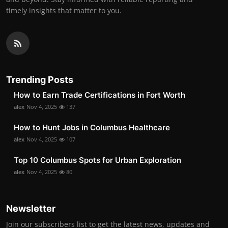
timely insights that matter to you.
Trending Posts
How to Earn Trade Certifications in Fort Worth
alex
Nov 4, 2025
137
How to Hunt Jobs in Columbus Healthcare
alex
Nov 4, 2025
107
Top 10 Columbus Spots for Urban Exploration
alex
Nov 4, 2025
80
Newsletter
Join our subscribers list to get the latest news, updates and