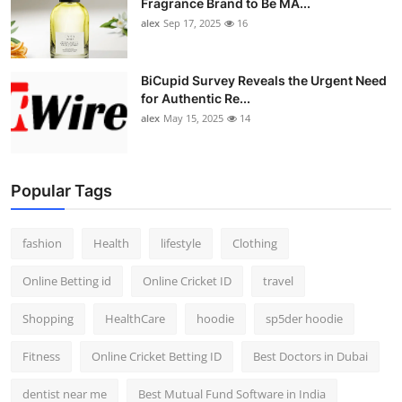
Fragrance Brand to Be MA...
alex
Sep 17, 2025
16
BiCupid Survey Reveals the Urgent Need
for Authentic Re...
alex
May 15, 2025
14
Popular Tags
fashion
Health
lifestyle
Clothing
Online Betting id
Online Cricket ID
travel
Shopping
HealthCare
hoodie
sp5der hoodie
Fitness
Online Cricket Betting ID
Best Doctors in Dubai
dentist near me
Best Mutual Fund Software in India