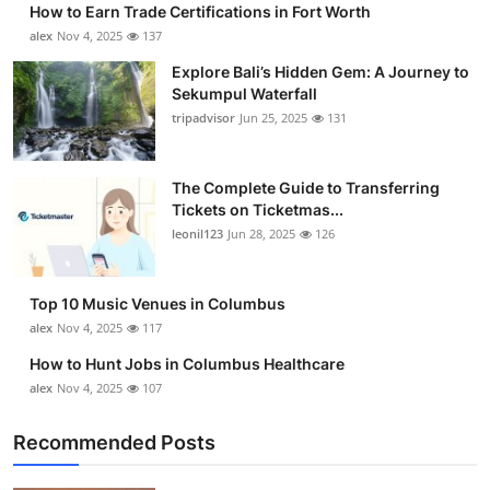
How to Earn Trade Certifications in Fort Worth
Submit Press Release
alex
Nov 4, 2025
137
Explore Bali’s Hidden Gem: A Journey to
Guest Posting
Sekumpul Waterfall
tripadvisor
Jun 25, 2025
131
Crypto
Advertise with US
The Complete Guide to Transferring
Tickets on Ticketmas...
leonil123
Jun 28, 2025
126
Business
Finance
Top 10 Music Venues in Columbus
alex
Nov 4, 2025
117
Tech
How to Hunt Jobs in Columbus Healthcare
alex
Nov 4, 2025
107
Real Estate
Recommended Posts
General