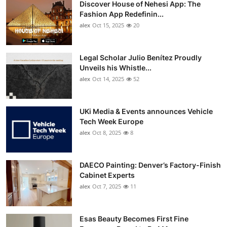
Discover House of Nehesi App: The
Top 10
Fashion App Redefinin...
alex
Oct 15, 2025
20
How To
Support Number
Legal Scholar Julio Benítez Proudly
Unveils his Whistle...
alex
Oct 14, 2025
52
UKi Media & Events announces Vehicle
Tech Week Europe
alex
Oct 8, 2025
8
DAECO Painting: Denver’s Factory-Finish
Cabinet Experts
alex
Oct 7, 2025
11
Esas Beauty Becomes First Fine