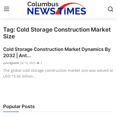
Tag: Cold Storage Construction Market
Home
Size
Press Release
Cold Storage Construction Market Dynamics By
2032 | Ant...
Contact
yuvrajpatilk
Jul 10, 2025
5
The global cold storage construction market size was valued at
Privacy Policy
USD 15.66 billion...
About
News Network
Popular Posts
Health