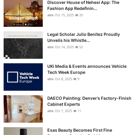
Discover House of Nehesi App: The
Top 10
Fashion App Redefinin...
alex
Oct 15, 2025
20
How To
Support Number
Legal Scholar Julio Benítez Proudly
Unveils his Whistle...
alex
Oct 14, 2025
52
UKi Media & Events announces Vehicle
Tech Week Europe
alex
Oct 8, 2025
9
DAECO Painting: Denver’s Factory-Finish
Cabinet Experts
alex
Oct 7, 2025
11
Esas Beauty Becomes First Fine