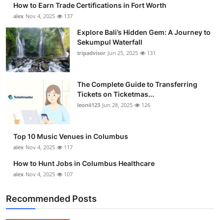
How to Earn Trade Certifications in Fort Worth
Health
alex
Nov 4, 2025
137
Explore Bali’s Hidden Gem: A Journey to
Guest Posting
Sekumpul Waterfall
tripadvisor
Jun 25, 2025
131
Advertise with US
Crypto
The Complete Guide to Transferring
Tickets on Ticketmas...
leonil123
Jun 28, 2025
126
Business
Finance
Top 10 Music Venues in Columbus
alex
Nov 4, 2025
117
Tech
How to Hunt Jobs in Columbus Healthcare
alex
Nov 4, 2025
107
Real Estate
Recommended Posts
General