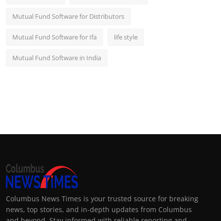
Mutual Fund Software for Distributors
Mutual Fund Software for Ifa
life style
Mutual Fund Software in India
Columbus News Times is your trusted source for breaking
news, top stories, and in-depth updates from Columbus
and beyond. Stay informed with reliable reporting and