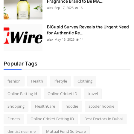
Fragrance Brand to Be MA...
alex
Sep 17, 2025
16
BiCupid Survey Reveals the Urgent Need
for Authentic Re...
alex
May 15, 2025
14
Popular Tags
fashion
Health
lifestyle
Clothing
Online Betting id
Online Cricket ID
travel
Shopping
HealthCare
hoodie
sp5der hoodie
Fitness
Online Cricket Betting ID
Best Doctors in Dubai
dentist near me
Mutual Fund Software