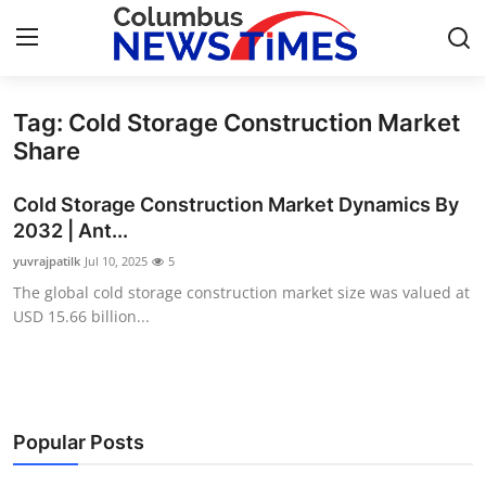
Tag: Cold Storage Construction Market
Home
Share
Contact
Cold Storage Construction Market Dynamics By
2032 | Ant...
Press Release
yuvrajpatilk
Jul 10, 2025
5
The global cold storage construction market size was valued at
Privacy Policy
USD 15.66 billion...
About
News Network
Popular Posts
Submit Press Release