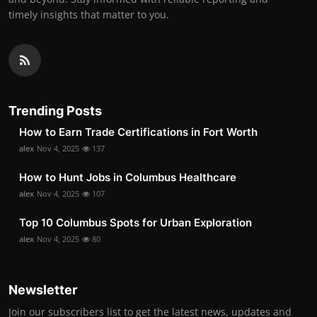
timely insights that matter to you.
Trending Posts
How to Earn Trade Certifications in Fort Worth
alex
Nov 4, 2025
137
How to Hunt Jobs in Columbus Healthcare
alex
Nov 4, 2025
107
Top 10 Columbus Spots for Urban Exploration
alex
Nov 4, 2025
80
Newsletter
Join our subscribers list to get the latest news, updates and