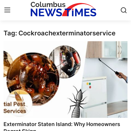
Tag: Cockroachexterminatorservice
Home
Press Release
Contact
Privacy Policy
About
News Network
Health
Exterminator Staten Island: Why Homeowners