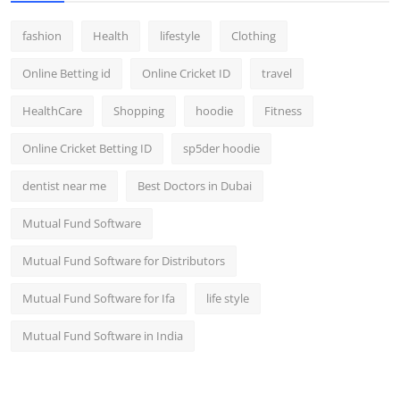
fashion
Health
lifestyle
Clothing
Online Betting id
Online Cricket ID
travel
HealthCare
Shopping
hoodie
Fitness
Online Cricket Betting ID
sp5der hoodie
dentist near me
Best Doctors in Dubai
Mutual Fund Software
Mutual Fund Software for Distributors
Mutual Fund Software for Ifa
life style
Mutual Fund Software in India