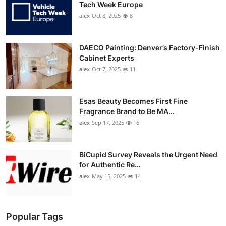
Tech Week Europe
alex
Oct 8, 2025
8
DAECO Painting: Denver’s Factory-Finish
Cabinet Experts
alex
Oct 7, 2025
11
Esas Beauty Becomes First Fine
Fragrance Brand to Be MA...
alex
Sep 17, 2025
16
BiCupid Survey Reveals the Urgent Need
for Authentic Re...
alex
May 15, 2025
14
Popular Tags