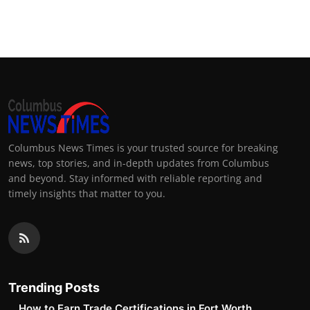
Columbus News Times is your trusted source for breaking
news, top stories, and in-depth updates from Columbus
and beyond. Stay informed with reliable reporting and
timely insights that matter to you.
Trending Posts
How to Earn Trade Certifications in Fort Worth