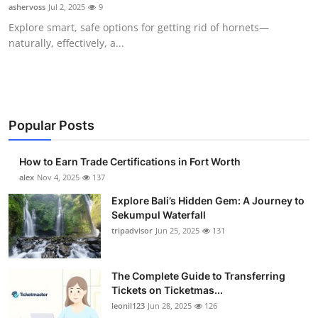
ashervoss
Jul 2, 2025
9
Top 10
Explore smart, safe options for getting rid of hornets—
naturally, effectively, a...
How To
Support Number
Popular Posts
How to Earn Trade Certifications in Fort Worth
alex
Nov 4, 2025
137
Explore Bali’s Hidden Gem: A Journey to
Sekumpul Waterfall
tripadvisor
Jun 25, 2025
131
The Complete Guide to Transferring
Tickets on Ticketmas...
leonil123
Jun 28, 2025
126