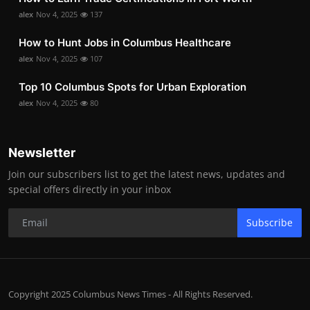
alex
Nov 4, 2025
137
How to Hunt Jobs in Columbus Healthcare
alex
Nov 4, 2025
107
Top 10 Columbus Spots for Urban Exploration
alex
Nov 4, 2025
80
Newsletter
Join our subscribers list to get the latest news, updates and
special offers directly in your inbox
Subscribe
Copyright 2025 Columbus News Times - All Rights Reserved.