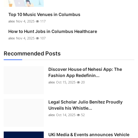
Top 10 Music Venues in Columbus
alex
Nov 4, 2025
117
How to Hunt Jobs in Columbus Healthcare
alex
Nov 4, 2025
107
Recommended Posts
Discover House of Nehesi App: The
Fashion App Redefinin...
alex
Oct 15, 2025
20
Legal Scholar Julio Benítez Proudly
Unveils his Whistle...
alex
Oct 14, 2025
52
UKi Media & Events announces Vehicle