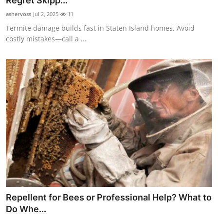
Regret Skipp...
Submit Press Release
ashervoss
Jul 2, 2025
11
Termite damage builds fast in Staten Island homes. Avoid
Guest Posting
costly mistakes—call a ...
Crypto
Advertise with US
Business
Finance
Tech
Real Estate
Repellent for Bees or Professional Help? What to
General
Do Whe...