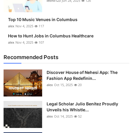
leonil123
Jun 28, 2025
126
Top 10
How To
Top 10 Music Venues in Columbus
alex
Nov 4, 2025
117
Support Number
How to Hunt Jobs in Columbus Healthcare
alex
Nov 4, 2025
107
Recommended Posts
Discover House of Nehesi App: The
Fashion App Redefinin...
alex
Oct 15, 2025
20
Legal Scholar Julio Benítez Proudly
Unveils his Whistle...
alex
Oct 14, 2025
52