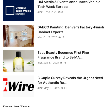
UKi Media & Events announces Vehicle
Tech Week Europe
alex
Oct 8, 2025
8
DAECO Painting: Denver’s Factory-Finish
Cabinet Experts
alex
Oct 7, 2025
11
Esas Beauty Becomes First Fine
Fragrance Brand to Be MA...
alex
Sep 17, 2025
16
BiCupid Survey Reveals the Urgent Need
for Authentic Re...
alex
May 15, 2025
14