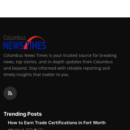
Columbus News Times is your trusted source for breaking
news, top stories, and in-depth updates from Columbus
and beyond. Stay informed with reliable reporting and
timely insights that matter to you.
Trending Posts
How to Earn Trade Certifications in Fort Worth
alex
Nov 4, 2025
137