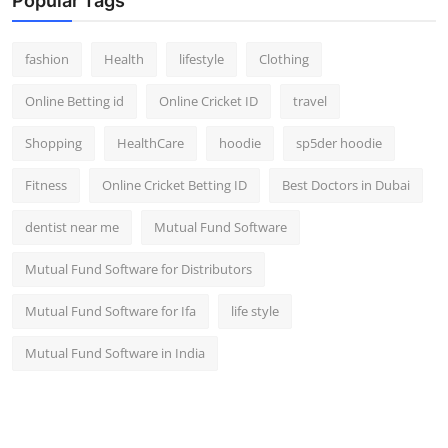
Popular Tags
fashion
Health
lifestyle
Clothing
Online Betting id
Online Cricket ID
travel
Shopping
HealthCare
hoodie
sp5der hoodie
Fitness
Online Cricket Betting ID
Best Doctors in Dubai
dentist near me
Mutual Fund Software
Mutual Fund Software for Distributors
Mutual Fund Software for Ifa
life style
Mutual Fund Software in India