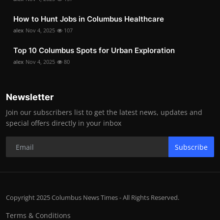
How to Hunt Jobs in Columbus Healthcare
alex
Nov 4, 2025
107
Top 10 Columbus Spots for Urban Exploration
alex
Nov 4, 2025
80
Newsletter
Join our subscribers list to get the latest news, updates and
special offers directly in your inbox
Subscribe
Copyright 2025 Columbus News Times - All Rights Reserved.
Terms & Conditions