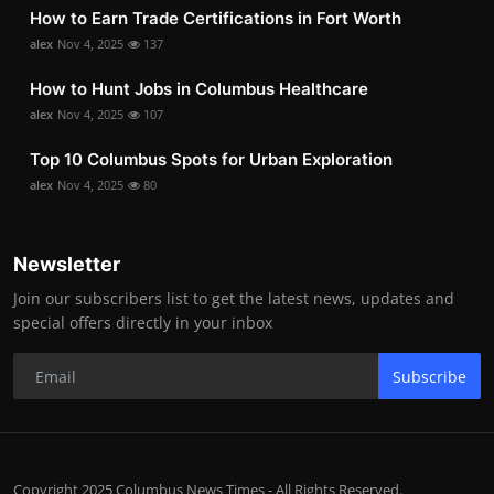
How to Earn Trade Certifications in Fort Worth
alex
Nov 4, 2025
137
How to Hunt Jobs in Columbus Healthcare
alex
Nov 4, 2025
107
Top 10 Columbus Spots for Urban Exploration
alex
Nov 4, 2025
80
Newsletter
Join our subscribers list to get the latest news, updates and
special offers directly in your inbox
Subscribe
Copyright 2025 Columbus News Times - All Rights Reserved.