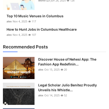
leonil123
Jun 28, 2025
126
Top 10
How To
Top 10 Music Venues in Columbus
alex
Nov 4, 2025
117
Support Number
How to Hunt Jobs in Columbus Healthcare
alex
Nov 4, 2025
107
Recommended Posts
Discover House of Nehesi App: The
Fashion App Redefinin...
alex
Oct 15, 2025
20
Legal Scholar Julio Benítez Proudly
Unveils his Whistle...
alex
Oct 14, 2025
52