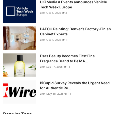
UKi Media & Events announces Vehicle
Tech Week Europe
alex
Oct 8, 2025
8
DAECO Painting: Denver’s Factory-Finish
Cabinet Experts
alex
Oct 7, 2025
11
Esas Beauty Becomes First Fine
Fragrance Brand to Be MA...
alex
Sep 17, 2025
16
BiCupid Survey Reveals the Urgent Need
for Authentic Re...
alex
May 15, 2025
14