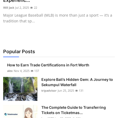
Experienc...
Health
Will Jack
Jul 2, 2025
22
Major League Baseball (MLB) is more than just a sport — it’s a
Guest Posting
tradition that sp...
Advertise with US
Crypto
Popular Posts
Business
How to Earn Trade Certifications in Fort Worth
Finance
alex
Nov 4, 2025
137
Explore Bali’s Hidden Gem: A Journey to
Tech
Sekumpul Waterfall
tripadvisor
Jun 25, 2025
131
Real Estate
The Complete Guide to Transferring
General
Tickets on Ticketmas...