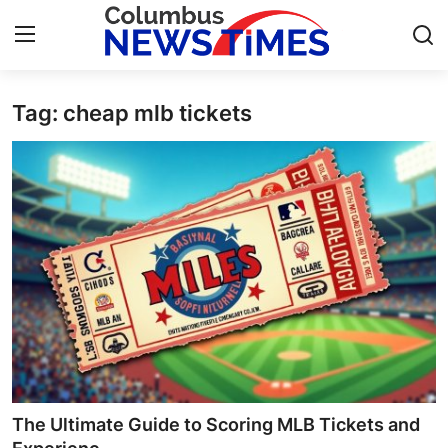
Tag: cheap mlb tickets
Home
Contact
Press Release
Privacy Policy
About
News Network
Submit Press Release
The Ultimate Guide to Scoring MLB Tickets and