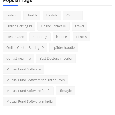
Popular Tags
fashion
Health
lifestyle
Clothing
Online Betting id
Online Cricket ID
travel
HealthCare
Shopping
hoodie
Fitness
Online Cricket Betting ID
sp5der hoodie
dentist near me
Best Doctors in Dubai
Mutual Fund Software
Mutual Fund Software for Distributors
Mutual Fund Software for Ifa
life style
Mutual Fund Software in India