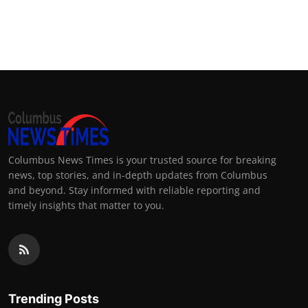
Columbus News Times is your trusted source for breaking
news, top stories, and in-depth updates from Columbus
and beyond. Stay informed with reliable reporting and
timely insights that matter to you.
Trending Posts