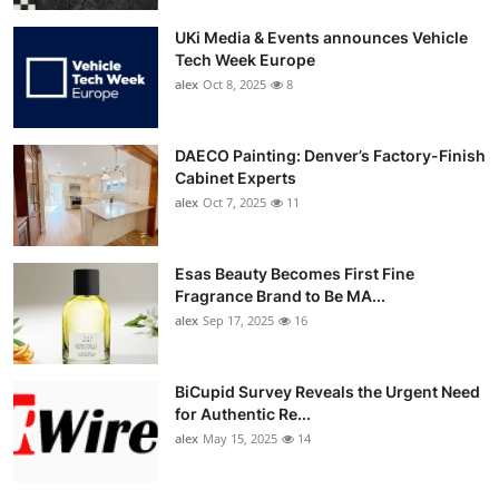
UKi Media & Events announces Vehicle
Tech Week Europe
alex
Oct 8, 2025
8
DAECO Painting: Denver’s Factory-Finish
Cabinet Experts
alex
Oct 7, 2025
11
Esas Beauty Becomes First Fine
Fragrance Brand to Be MA...
alex
Sep 17, 2025
16
BiCupid Survey Reveals the Urgent Need
for Authentic Re...
alex
May 15, 2025
14