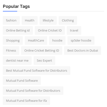
Popular Tags
fashion
Health
lifestyle
Clothing
Online Betting id
Online Cricket ID
travel
Shopping
HealthCare
hoodie
sp5der hoodie
Fitness
Online Cricket Betting ID
Best Doctors in Dubai
dentist near me
Seo Expert
Best Mutual Fund Software for Distributors
Mutual Fund Software
Mutual Fund Software for Distributors
Mutual Fund Software for Ifa