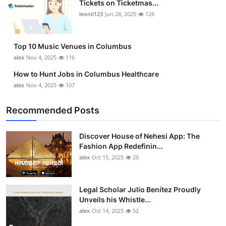
Tickets on Ticketmas...
Top 10
leonil123
Jun 28, 2025
126
How To
Top 10 Music Venues in Columbus
Support Number
alex
Nov 4, 2025
116
How to Hunt Jobs in Columbus Healthcare
alex
Nov 4, 2025
107
Recommended Posts
Discover House of Nehesi App: The
Fashion App Redefinin...
alex
Oct 15, 2025
20
Legal Scholar Julio Benítez Proudly
Unveils his Whistle...
alex
Oct 14, 2025
52