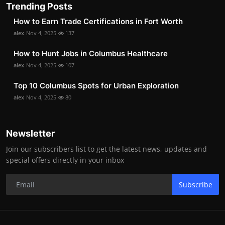
Trending Posts
How to Earn Trade Certifications in Fort Worth
alex
Nov 4, 2025
137
How to Hunt Jobs in Columbus Healthcare
alex
Nov 4, 2025
107
Top 10 Columbus Spots for Urban Exploration
alex
Nov 4, 2025
80
Newsletter
Join our subscribers list to get the latest news, updates and
special offers directly in your inbox
Subscribe