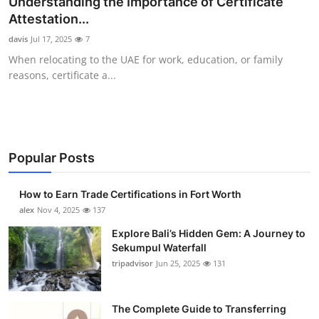
Understanding the Importance of Certificate
Health
Attestation...
davis
Jul 17, 2025
7
Guest Posting
When relocating to the UAE for work, education, or family
reasons, certificate a...
Advertise with US
Crypto
Business
Popular Posts
Finance
How to Earn Trade Certifications in Fort Worth
alex
Nov 4, 2025
137
Tech
Explore Bali’s Hidden Gem: A Journey to
Sekumpul Waterfall
Real Estate
tripadvisor
Jun 25, 2025
131
General
The Complete Guide to Transferring