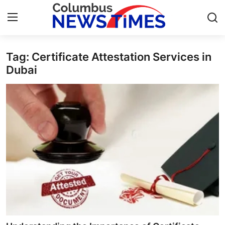
Tag: Certificate Attestation Services in
Home
Dubai
Contact
Press Release
Privacy Policy
About
News Network
Submit Press Release