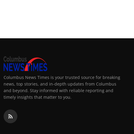
Columbus News Times is your trusted source for breaking
news, top stories, and in-depth updates from Columbus
and beyond. Stay informed with reliable reporting and
timely insights that matter to you.