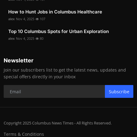
How to Hunt Jobs in Columbus Healthcare
alex
Nov 4, 2025
107
Top 10 Columbus Spots for Urban Exploration
alex
Nov 4, 2025
80
Newsletter
Join our subscribers list to get the latest news, updates and
special offers directly in your inbox
Subscribe
Copyright 2025 Columbus News Times - All Rights Reserved.
Terms & Conditions