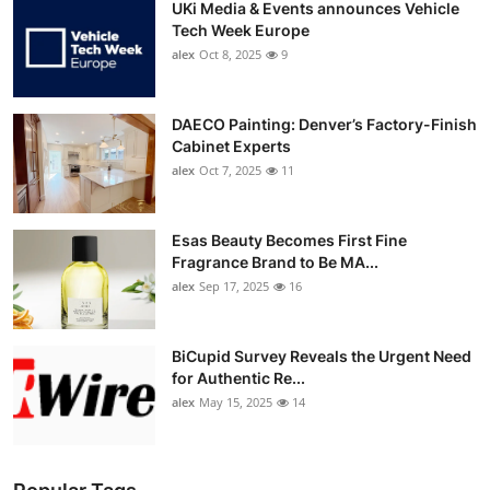
UKi Media & Events announces Vehicle
Tech Week Europe
alex
Oct 8, 2025
9
DAECO Painting: Denver’s Factory-Finish
Cabinet Experts
alex
Oct 7, 2025
11
Esas Beauty Becomes First Fine
Fragrance Brand to Be MA...
alex
Sep 17, 2025
16
BiCupid Survey Reveals the Urgent Need
for Authentic Re...
alex
May 15, 2025
14