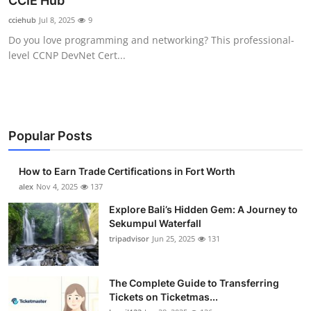
CCIE Hub
Submit Press Release
cciehub
Jul 8, 2025
9
Do you love programming and networking? This professional-
Guest Posting
level CCNP DevNet Cert...
Crypto
Advertise with US
Popular Posts
Business
How to Earn Trade Certifications in Fort Worth
Finance
alex
Nov 4, 2025
137
Explore Bali’s Hidden Gem: A Journey to
Tech
Sekumpul Waterfall
tripadvisor
Jun 25, 2025
131
Real Estate
The Complete Guide to Transferring
General
Tickets on Ticketmas...