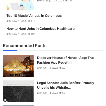
leonil123
Jun 28, 2025
126
Top 10
How To
Top 10 Music Venues in Columbus
alex
Nov 4, 2025
117
Support Number
How to Hunt Jobs in Columbus Healthcare
alex
Nov 4, 2025
107
Recommended Posts
Discover House of Nehesi App: The
Fashion App Redefinin...
alex
Oct 15, 2025
20
Legal Scholar Julio Benítez Proudly
Unveils his Whistle...
alex
Oct 14, 2025
52