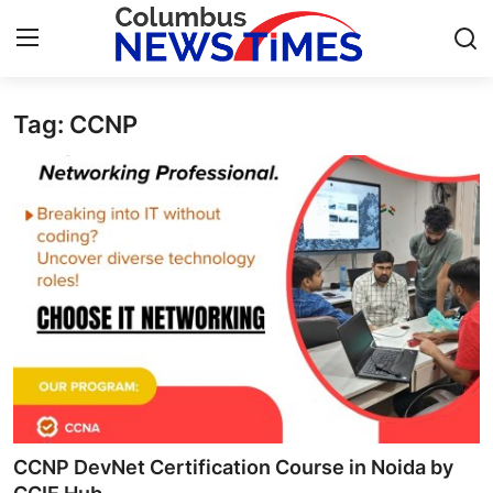
Tag: CCNP
Home
Press Release
Contact
Privacy Policy
About
News Network
Health
CCNP DevNet Certification Course in Noida by