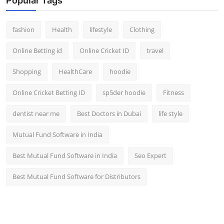
Popular Tags
fashion
Health
lifestyle
Clothing
Online Betting id
Online Cricket ID
travel
Shopping
HealthCare
hoodie
Online Cricket Betting ID
sp5der hoodie
Fitness
dentist near me
Best Doctors in Dubai
life style
Mutual Fund Software in India
Best Mutual Fund Software in India
Seo Expert
Best Mutual Fund Software for Distributors