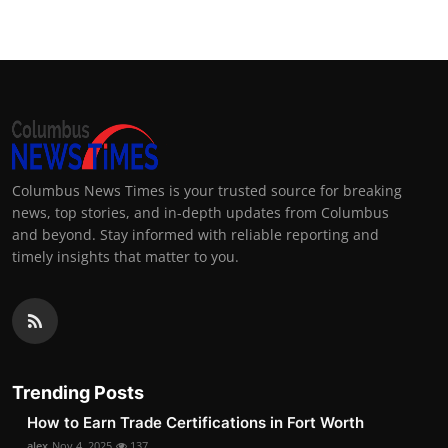
Columbus News Times is your trusted source for breaking
news, top stories, and in-depth updates from Columbus
and beyond. Stay informed with reliable reporting and
timely insights that matter to you.
Trending Posts
How to Earn Trade Certifications in Fort Worth
alex
Nov 4, 2025
137