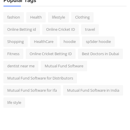
Popular Tags
fashion
Health
lifestyle
Clothing
Online Betting id
Online Cricket ID
travel
Shopping
HealthCare
hoodie
sp5der hoodie
Fitness
Online Cricket Betting ID
Best Doctors in Dubai
dentist near me
Mutual Fund Software
Mutual Fund Software for Distributors
Mutual Fund Software for Ifa
Mutual Fund Software in India
life style