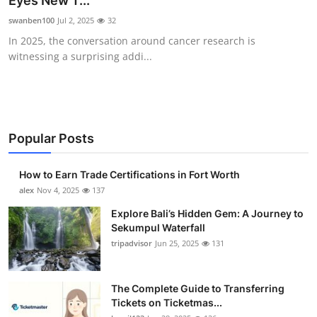
Eyes New T...
Submit Press Release
swanben100
Jul 2, 2025
32
In 2025, the conversation around cancer research is
Guest Posting
witnessing a surprising addi...
Crypto
Advertise with US
Popular Posts
Business
How to Earn Trade Certifications in Fort Worth
Finance
alex
Nov 4, 2025
137
Explore Bali’s Hidden Gem: A Journey to
Tech
Sekumpul Waterfall
tripadvisor
Jun 25, 2025
131
Real Estate
The Complete Guide to Transferring
General
Tickets on Ticketmas...