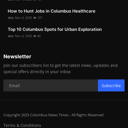
How to Hunt Jobs in Columbus Healthcare
alex
Nov 4, 2025
107
Top 10 Columbus Spots for Urban Exploration
alex
Nov 4, 2025
80
Newsletter
Join our subscribers list to get the latest news, updates and
special offers directly in your inbox
Subscribe
Copyright 2025 Columbus News Times - All Rights Reserved.
Terms & Conditions