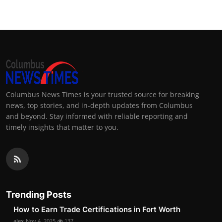
Columbus News Times is your trusted source for breaking
news, top stories, and in-depth updates from Columbus
and beyond. Stay informed with reliable reporting and
timely insights that matter to you.
Trending Posts
How to Earn Trade Certifications in Fort Worth
alex
Nov 4, 2025
137