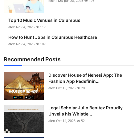
leonil123
Jun 28, 2025
126
Top 10
How To
Top 10 Music Venues in Columbus
alex
Nov 4, 2025
117
Support Number
How to Hunt Jobs in Columbus Healthcare
alex
Nov 4, 2025
107
Recommended Posts
Discover House of Nehesi App: The
Fashion App Redefinin...
alex
Oct 15, 2025
20
Legal Scholar Julio Benítez Proudly
Unveils his Whistle...
alex
Oct 14, 2025
52