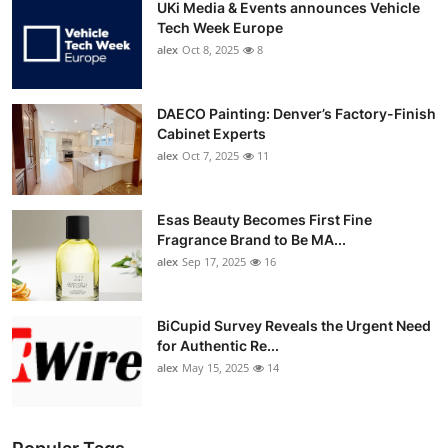
UKi Media & Events announces Vehicle
Tech Week Europe
alex
Oct 8, 2025
8
DAECO Painting: Denver’s Factory-Finish
Cabinet Experts
alex
Oct 7, 2025
11
Esas Beauty Becomes First Fine
Fragrance Brand to Be MA...
alex
Sep 17, 2025
16
BiCupid Survey Reveals the Urgent Need
for Authentic Re...
alex
May 15, 2025
14