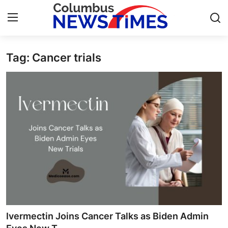
Tag: Cancer trials
Home
Press Release
Contact
Privacy Policy
About
News Network
Health
Ivermectin Joins Cancer Talks as Biden Admin