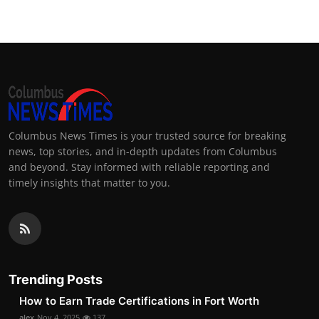
Columbus News Times is your trusted source for breaking
news, top stories, and in-depth updates from Columbus
and beyond. Stay informed with reliable reporting and
timely insights that matter to you.
Trending Posts
How to Earn Trade Certifications in Fort Worth
alex
Nov 4, 2025
137