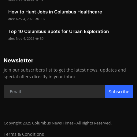
How to Hunt Jobs in Columbus Healthcare
alex
Nov 4, 2025
107
Top 10 Columbus Spots for Urban Exploration
alex
Nov 4, 2025
80
Newsletter
Join our subscribers list to get the latest news, updates and
special offers directly in your inbox
Subscribe
Copyright 2025 Columbus News Times - All Rights Reserved.
Terms & Conditions