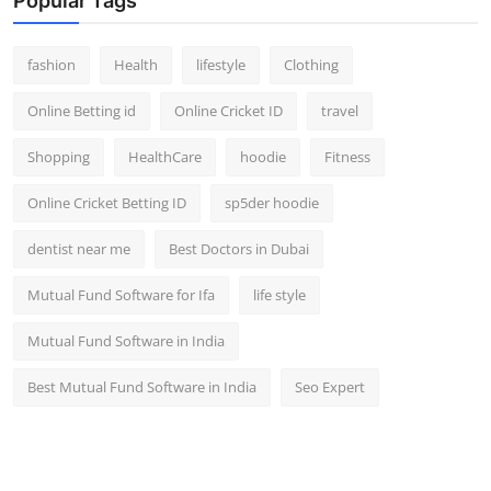
Popular Tags
fashion
Health
lifestyle
Clothing
Online Betting id
Online Cricket ID
travel
Shopping
HealthCare
hoodie
Fitness
Online Cricket Betting ID
sp5der hoodie
dentist near me
Best Doctors in Dubai
Mutual Fund Software for Ifa
life style
Mutual Fund Software in India
Best Mutual Fund Software in India
Seo Expert