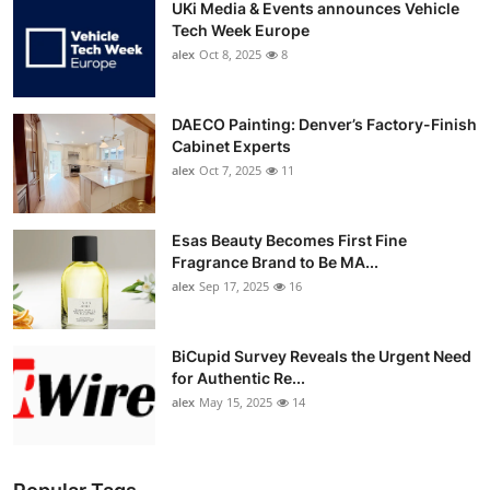
UKi Media & Events announces Vehicle
Tech Week Europe
alex
Oct 8, 2025
8
DAECO Painting: Denver’s Factory-Finish
Cabinet Experts
alex
Oct 7, 2025
11
Esas Beauty Becomes First Fine
Fragrance Brand to Be MA...
alex
Sep 17, 2025
16
BiCupid Survey Reveals the Urgent Need
for Authentic Re...
alex
May 15, 2025
14