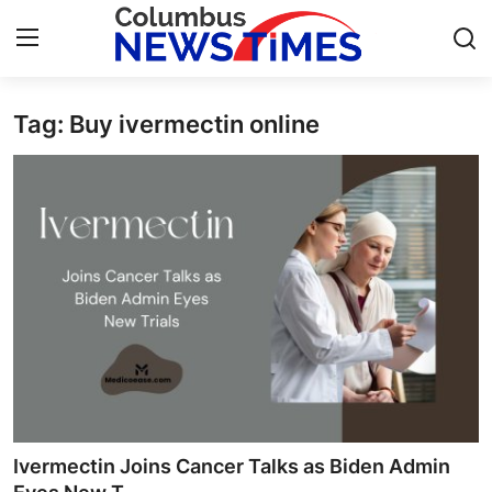
Tag: Buy ivermectin online
Home
Contact
Press Release
Privacy Policy
About
News Network
Submit Press Release
Ivermectin Joins Cancer Talks as Biden Admin