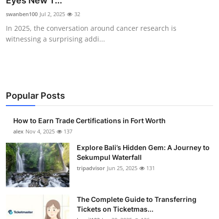
Eyes New T...
Health
swanben100
Jul 2, 2025
32
In 2025, the conversation around cancer research is
Guest Posting
witnessing a surprising addi...
Advertise with US
Crypto
Popular Posts
Business
How to Earn Trade Certifications in Fort Worth
Finance
alex
Nov 4, 2025
137
Explore Bali’s Hidden Gem: A Journey to
Tech
Sekumpul Waterfall
tripadvisor
Jun 25, 2025
131
Real Estate
The Complete Guide to Transferring
General
Tickets on Ticketmas...