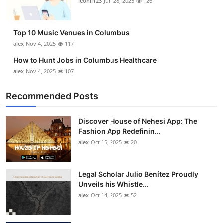
leonil123
Jun 28, 2025
126
Top 10
How To
Top 10 Music Venues in Columbus
alex
Nov 4, 2025
117
Support Number
How to Hunt Jobs in Columbus Healthcare
alex
Nov 4, 2025
107
Recommended Posts
Discover House of Nehesi App: The
Fashion App Redefinin...
alex
Oct 15, 2025
20
Legal Scholar Julio Benítez Proudly
Unveils his Whistle...
alex
Oct 14, 2025
52