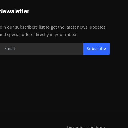
Newsletter
Join our subscribers list to get the latest news, updates
and special offers directly in your inbox
Subscribe
Terms & Conditions