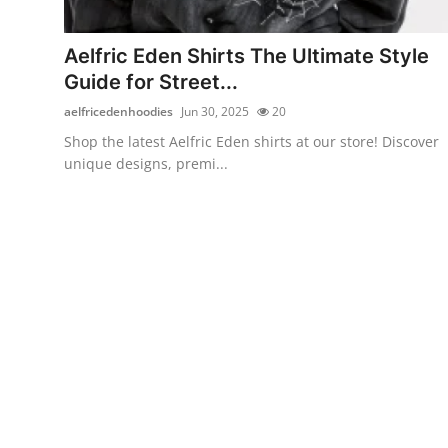
Submit Press Release
Aelfric Eden Shirts The Ultimate Style
Guest Posting
Guide for Street...
aelfricedenhoodies
Jun 30, 2025
20
Crypto
Shop the latest Aelfric Eden shirts at our store! Discover
unique designs, premi...
Advertise with US
Business
Finance
Tech
Real Estate
General