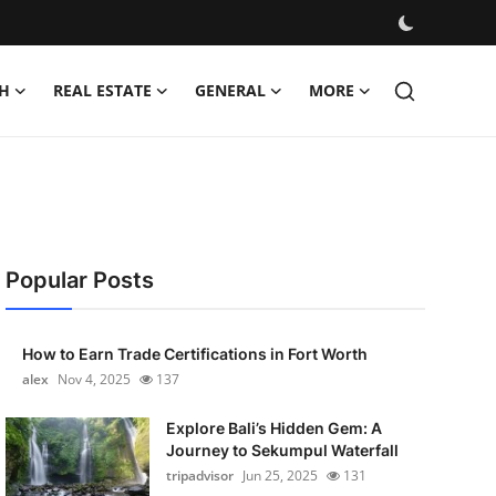
H
REAL ESTATE
GENERAL
MORE
Popular Posts
How to Earn Trade Certifications in Fort Worth
alex
Nov 4, 2025
137
Explore Bali’s Hidden Gem: A
Journey to Sekumpul Waterfall
tripadvisor
Jun 25, 2025
131