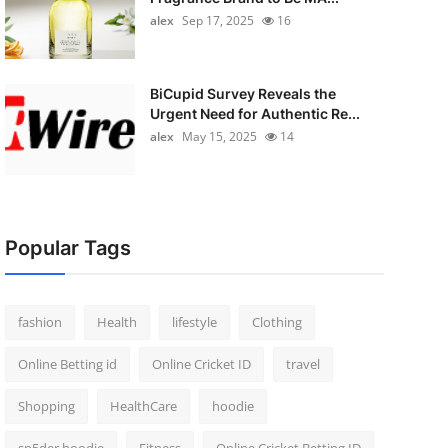
alex
Sep 17, 2025
16
BiCupid Survey Reveals the
Urgent Need for Authentic Re...
alex
May 15, 2025
14
Popular Tags
fashion
Health
lifestyle
Clothing
Online Betting id
Online Cricket ID
travel
Shopping
HealthCare
hoodie