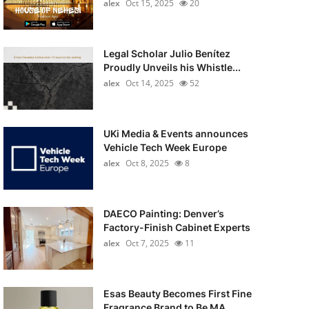
alex
Oct 15, 2025
20
Legal Scholar Julio Benítez
Proudly Unveils his Whistle...
alex
Oct 14, 2025
52
UKi Media & Events announces
Vehicle Tech Week Europe
alex
Oct 8, 2025
8
DAECO Painting: Denver’s
Factory-Finish Cabinet Experts
alex
Oct 7, 2025
11
Esas Beauty Becomes First Fine
Fragrance Brand to Be MA...