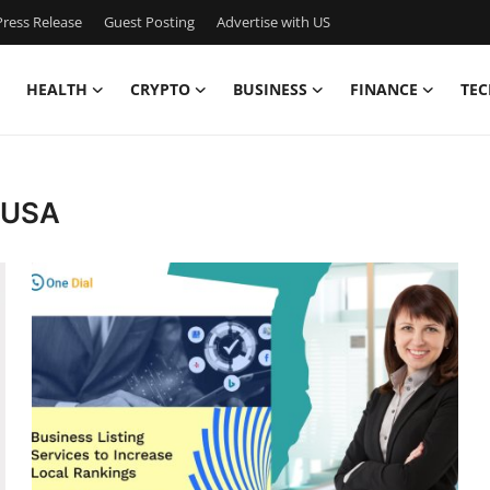
ress Release
Guest Posting
Advertise with US
HEALTH
CRYPTO
BUSINESS
FINANCE
TEC
s USA