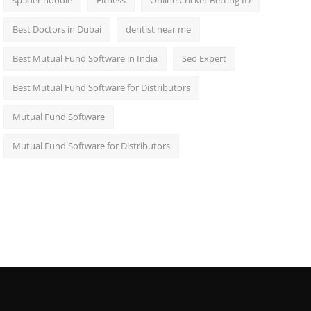
sp5der hoodie
Fitness
Online Cricket Betting ID
Best Doctors in Dubai
dentist near me
Best Mutual Fund Software in India
Seo Expert
Best Mutual Fund Software for Distributors
Mutual Fund Software
Mutual Fund Software for Distributors