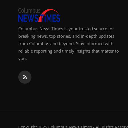
Columbus News Times is your trusted source for
breaking news, top stories, and in-depth updates
from Columbus and beyond. Stay informed with
reliable reporting and timely insights that matter to
you.
Copyright 2025 Columbus News Times - All Rights Reserv