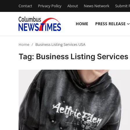
Contact
Privacy Policy
About
News Network
Submit P
HOME
PRESS RELEASE
Home
Home
Business Listing Services USA
Press Release
Tag: Business Listing Service
Contact
Privacy Policy
About
News Network
Health