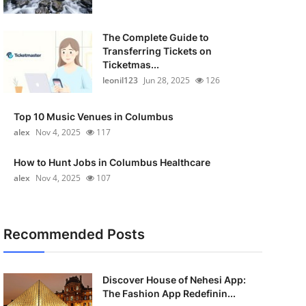
The Complete Guide to
Transferring Tickets on
Ticketmas...
leonil123
Jun 28, 2025
126
Top 10 Music Venues in Columbus
alex
Nov 4, 2025
117
How to Hunt Jobs in Columbus Healthcare
alex
Nov 4, 2025
107
Recommended Posts
Discover House of Nehesi App:
The Fashion App Redefinin...