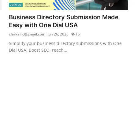
Business Directory Submission Made
Easy with One Dial USA
clarkallic@gmail.com
Jun 26, 2025
15
Simplify your business directory submissions with One
Dial USA. Boost SEO, reach...