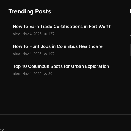
Trending Posts
How to Earn Trade Certifications in Fort Worth
alex
Nov 4, 2025
137
How to Hunt Jobs in Columbus Healthcare
alex
Nov 4, 2025
107
Top 10 Columbus Spots for Urban Exploration
alex
Nov 4, 2025
80
ed.