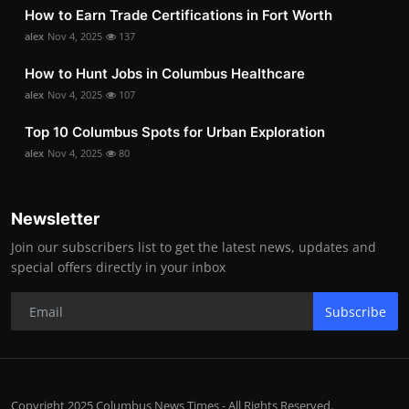
How to Earn Trade Certifications in Fort Worth
alex
Nov 4, 2025
137
How to Hunt Jobs in Columbus Healthcare
alex
Nov 4, 2025
107
Top 10 Columbus Spots for Urban Exploration
alex
Nov 4, 2025
80
Newsletter
Join our subscribers list to get the latest news, updates and
special offers directly in your inbox
Subscribe
Copyright 2025 Columbus News Times - All Rights Reserved.