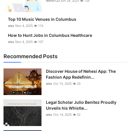
leonil123
Jun 28, 2025
126
Top 10
How To
Top 10 Music Venues in Columbus
alex
Nov 4, 2025
116
Support Number
How to Hunt Jobs in Columbus Healthcare
alex
Nov 4, 2025
107
Recommended Posts
Discover House of Nehesi App: The
Fashion App Redefinin...
alex
Oct 15, 2025
20
Legal Scholar Julio Benítez Proudly
Unveils his Whistle...
alex
Oct 14, 2025
52