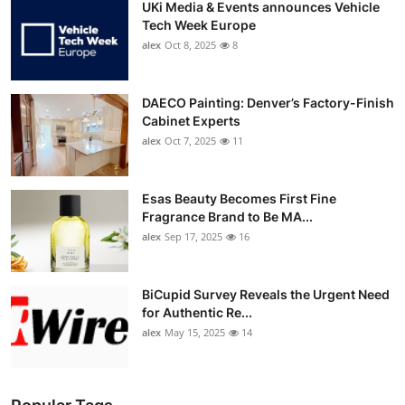
UKi Media & Events announces Vehicle
Tech Week Europe
alex
Oct 8, 2025
8
DAECO Painting: Denver’s Factory-Finish
Cabinet Experts
alex
Oct 7, 2025
11
Esas Beauty Becomes First Fine
Fragrance Brand to Be MA...
alex
Sep 17, 2025
16
BiCupid Survey Reveals the Urgent Need
for Authentic Re...
alex
May 15, 2025
14