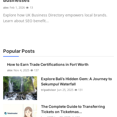
Businesses
Health
alex
Feb 1, 2026
13
Explore how UK Business Directory empowers local brands.
Guest Posting
Learn about SEO benefit...
Advertise with US
Crypto
Popular Posts
Business
How to Earn Trade Certifications in Fort Worth
Finance
alex
Nov 4, 2025
137
Explore Bali’s Hidden Gem: A Journey to
Tech
Sekumpul Waterfall
tripadvisor
Jun 25, 2025
131
Real Estate
The Complete Guide to Transferring
General
Tickets on Ticketmas...