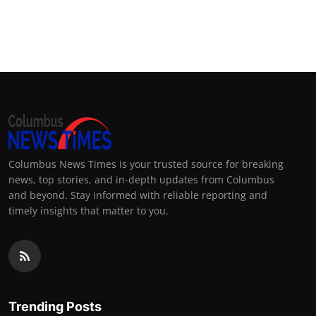
Columbus News Times is your trusted source for breaking
news, top stories, and in-depth updates from Columbus
and beyond. Stay informed with reliable reporting and
timely insights that matter to you.
Trending Posts