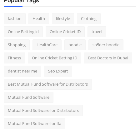
Popular Tags
fashion
Health
lifestyle
Clothing
Online Betting id
Online Cricket ID
travel
Shopping
HealthCare
hoodie
sp5der hoodie
Fitness
Online Cricket Betting ID
Best Doctors in Dubai
dentist near me
Seo Expert
Best Mutual Fund Software for Distributors
Mutual Fund Software
Mutual Fund Software for Distributors
Mutual Fund Software for Ifa