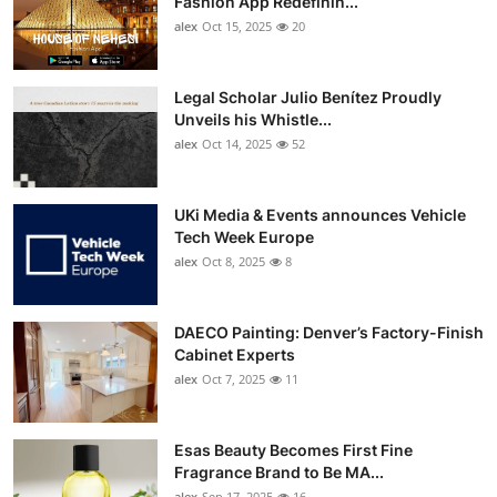
Fashion App Redefinin...
Top 10
alex
Oct 15, 2025
20
How To
Legal Scholar Julio Benítez Proudly
Unveils his Whistle...
Support Number
alex
Oct 14, 2025
52
UKi Media & Events announces Vehicle
Tech Week Europe
alex
Oct 8, 2025
8
DAECO Painting: Denver’s Factory-Finish
Cabinet Experts
alex
Oct 7, 2025
11
Esas Beauty Becomes First Fine
Fragrance Brand to Be MA...
alex
Sep 17, 2025
16