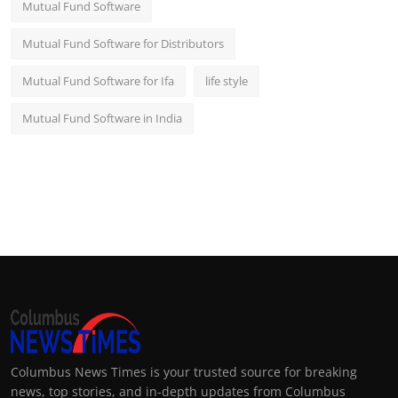
Mutual Fund Software
Mutual Fund Software for Distributors
Mutual Fund Software for Ifa
life style
Mutual Fund Software in India
Columbus News Times is your trusted source for breaking
news, top stories, and in-depth updates from Columbus