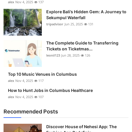
alex
Nov 4, 2025
137
Health
Explore Bali’s Hidden Gem: A Journey to
Sekumpul Waterfall
Guest Posting
tripadvisor
Jun 25, 2025
131
Advertise with US
The Complete Guide to Transferring
Tickets on Ticketmas...
Crypto
leonil123
Jun 28, 2025
126
Business
Top 10 Music Venues in Columbus
Finance
alex
Nov 4, 2025
117
How to Hunt Jobs in Columbus Healthcare
Tech
alex
Nov 4, 2025
107
Real Estate
Recommended Posts
General
Discover House of Nehesi App: The