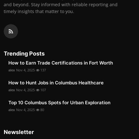
and beyond. Stay informed with reliable reporting and
timely insights that matter to you.
Trending Posts
How to Earn Trade Certifications in Fort Worth
alex
Nov 4, 2025
137
How to Hunt Jobs in Columbus Healthcare
alex
Nov 4, 2025
107
Top 10 Columbus Spots for Urban Exploration
alex
Nov 4, 2025
80
Newsletter