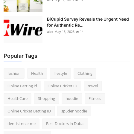
BiCupid Survey Reveals the Urgent Need
for Authentic Re...
alex
May 15, 2025
14
Popular Tags
fashion
Health
lifestyle
Clothing
Online Betting id
Online Cricket ID
travel
HealthCare
Shopping
hoodie
Fitness
Online Cricket Betting ID
sp5der hoodie
dentist near me
Best Doctors in Dubai