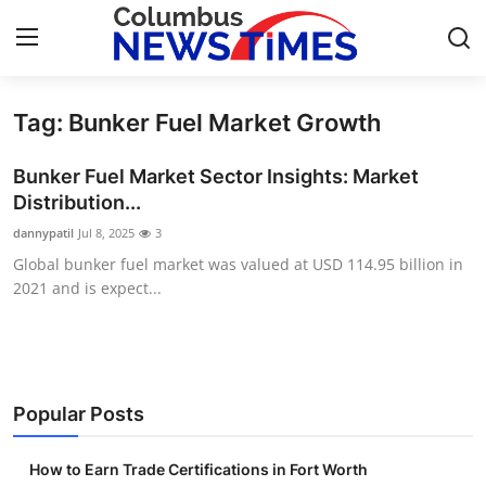
Tag: Bunker Fuel Market Growth
Home
Bunker Fuel Market Sector Insights: Market
Contact
Distribution...
dannypatil
Jul 8, 2025
3
Press Release
Global bunker fuel market was valued at USD 114.95 billion in
2021 and is expect...
Privacy Policy
About
News Network
Popular Posts
Submit Press Release
How to Earn Trade Certifications in Fort Worth