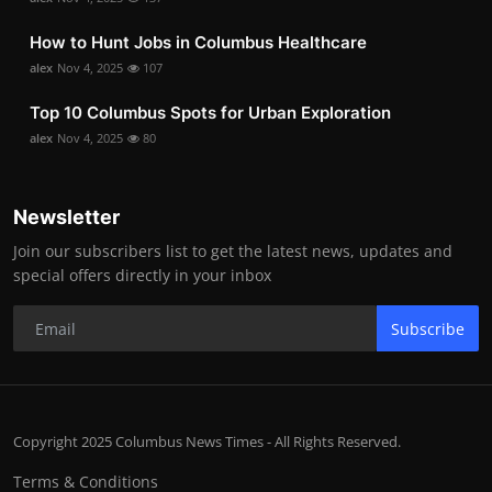
How to Hunt Jobs in Columbus Healthcare
alex
Nov 4, 2025
107
Top 10 Columbus Spots for Urban Exploration
alex
Nov 4, 2025
80
Newsletter
Join our subscribers list to get the latest news, updates and
special offers directly in your inbox
Subscribe
Copyright 2025 Columbus News Times - All Rights Reserved.
Terms & Conditions