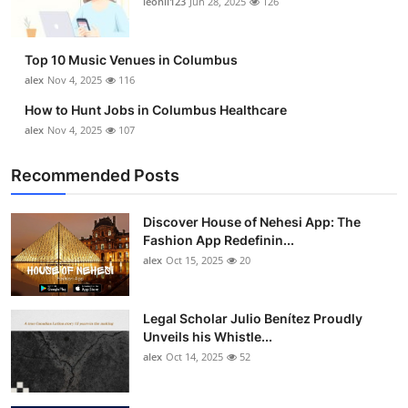
leonil123
Jun 28, 2025
126
Top 10
How To
Top 10 Music Venues in Columbus
alex
Nov 4, 2025
116
Support Number
How to Hunt Jobs in Columbus Healthcare
alex
Nov 4, 2025
107
Recommended Posts
Discover House of Nehesi App: The
Fashion App Redefinin...
alex
Oct 15, 2025
20
Legal Scholar Julio Benítez Proudly
Unveils his Whistle...
alex
Oct 14, 2025
52