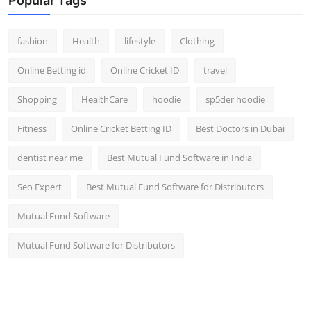
Popular Tags
fashion
Health
lifestyle
Clothing
Online Betting id
Online Cricket ID
travel
Shopping
HealthCare
hoodie
sp5der hoodie
Fitness
Online Cricket Betting ID
Best Doctors in Dubai
dentist near me
Best Mutual Fund Software in India
Seo Expert
Best Mutual Fund Software for Distributors
Mutual Fund Software
Mutual Fund Software for Distributors