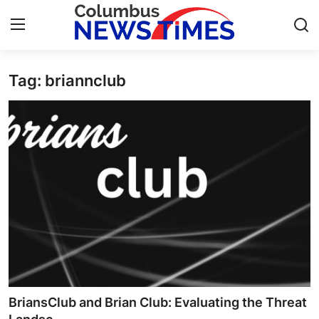
Tag: briannclub
Home
Contact
Press Release
Privacy Policy
About
News Network
Submit Press Release
BriansClub and Brian Club: Evaluating the Threat