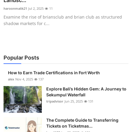
Landsc...
Health
haroonmalik21
Jul 2, 2025
11
Examine the rise of briansclub and brian club as structured
Guest Posting
shadow markets for c...
Advertise with US
Crypto
Popular Posts
Business
How to Earn Trade Certifications in Fort Worth
Finance
alex
Nov 4, 2025
137
Explore Bali’s Hidden Gem: A Journey to
Tech
Sekumpul Waterfall
tripadvisor
Jun 25, 2025
131
Real Estate
The Complete Guide to Transferring
General
Tickets on Ticketmas...