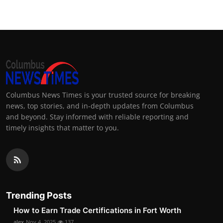
Columbus News Times is your trusted source for breaking
news, top stories, and in-depth updates from Columbus
and beyond. Stay informed with reliable reporting and
timely insights that matter to you.
Trending Posts
How to Earn Trade Certifications in Fort Worth
alex
Nov 4, 2025
137