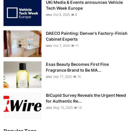
UKi Media & Events announces Vehicle
Tech Week Europe
alex
Oct 8, 2025
8
DAECO Painting: Denver’s Factory-Finish
Cabinet Experts
alex
Oct 7, 2025
11
Esas Beauty Becomes First Fine
Fragrance Brand to Be MA...
alex
Sep 17, 2025
16
BiCupid Survey Reveals the Urgent Need
for Authentic Re...
alex
May 15, 2025
14