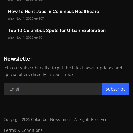
How to Hunt Jobs in Columbus Healthcare
alex
Nov 4, 2025
107
Top 10 Columbus Spots for Urban Exploration
alex
Nov 4, 2025
80
Newsletter
Join our subscribers list to get the latest news, updates and
special offers directly in your inbox
Subscribe
Copyright 2025 Columbus News Times - All Rights Reserved.
Terms & Conditions