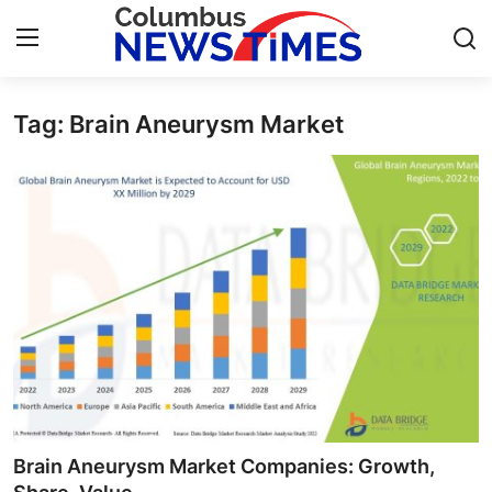
Tag: Brain Aneurysm Market
Home
Press Release
Contact
Privacy Policy
About
News Network
Health
Brain Aneurysm Market Companies: Growth,