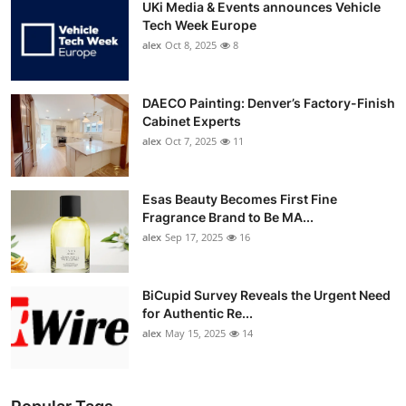
UKi Media & Events announces Vehicle
Tech Week Europe
alex
Oct 8, 2025
8
DAECO Painting: Denver’s Factory-Finish
Cabinet Experts
alex
Oct 7, 2025
11
Esas Beauty Becomes First Fine
Fragrance Brand to Be MA...
alex
Sep 17, 2025
16
BiCupid Survey Reveals the Urgent Need
for Authentic Re...
alex
May 15, 2025
14