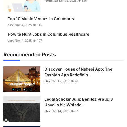
leonil123
Jun 28, 2025
126
Top 10
How To
Top 10 Music Venues in Columbus
alex
Nov 4, 2025
116
Support Number
How to Hunt Jobs in Columbus Healthcare
alex
Nov 4, 2025
107
Recommended Posts
Discover House of Nehesi App: The
Fashion App Redefinin...
alex
Oct 15, 2025
20
Legal Scholar Julio Benítez Proudly
Unveils his Whistle...
alex
Oct 14, 2025
52