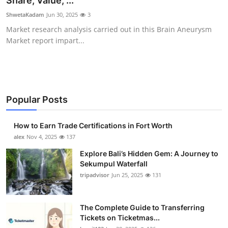
Share, Value, ...
Submit Press Release
ShwetaKadam
Jun 30, 2025
3
Market research analysis carried out in this Brain Aneurysm
Guest Posting
Market report impart...
Crypto
Advertise with US
Popular Posts
Business
How to Earn Trade Certifications in Fort Worth
Finance
alex
Nov 4, 2025
137
Explore Bali’s Hidden Gem: A Journey to
Tech
Sekumpul Waterfall
tripadvisor
Jun 25, 2025
131
Real Estate
The Complete Guide to Transferring
General
Tickets on Ticketmas...