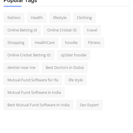
Popular Tags
fashion
Health
lifestyle
Clothing
Online Betting id
Online Cricket ID
travel
Shopping
HealthCare
hoodie
Fitness
Online Cricket Betting ID
sp5der hoodie
dentist near me
Best Doctors in Dubai
Mutual Fund Software for Ifa
life style
Mutual Fund Software in India
Best Mutual Fund Software in India
Seo Expert