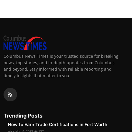
Columbus News Times is your trusted source for breaking
news, top stories, and in-depth updates from Columbus
and beyond. Stay informed with reliable reporting and
timely insights that matter to you.
Trending Posts
How to Earn Trade Certifications in Fort Worth
alex
Nov 4, 2025
137