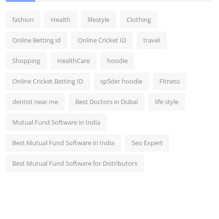
fashion
Health
lifestyle
Clothing
Online Betting id
Online Cricket ID
travel
Shopping
HealthCare
hoodie
Online Cricket Betting ID
sp5der hoodie
Fitness
dentist near me
Best Doctors in Dubai
life style
Mutual Fund Software in India
Best Mutual Fund Software in India
Seo Expert
Best Mutual Fund Software for Distributors