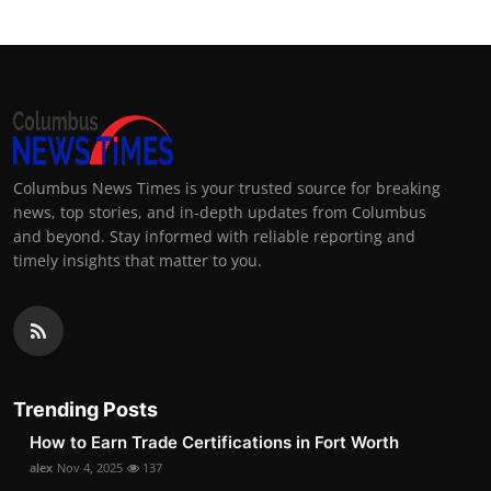
Columbus News Times is your trusted source for breaking
news, top stories, and in-depth updates from Columbus
and beyond. Stay informed with reliable reporting and
timely insights that matter to you.
Trending Posts
How to Earn Trade Certifications in Fort Worth
alex
Nov 4, 2025
137