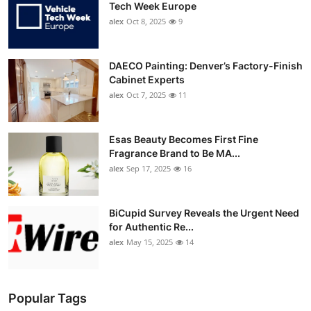
Tech Week Europe
alex
Oct 8, 2025
9
DAECO Painting: Denver’s Factory-Finish
Cabinet Experts
alex
Oct 7, 2025
11
Esas Beauty Becomes First Fine
Fragrance Brand to Be MA...
alex
Sep 17, 2025
16
BiCupid Survey Reveals the Urgent Need
for Authentic Re...
alex
May 15, 2025
14
Popular Tags