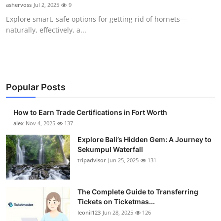
ashervoss
Jul 2, 2025
9
Top 10
Explore smart, safe options for getting rid of hornets—
naturally, effectively, a...
How To
Support Number
Popular Posts
How to Earn Trade Certifications in Fort Worth
alex
Nov 4, 2025
137
Explore Bali’s Hidden Gem: A Journey to
Sekumpul Waterfall
tripadvisor
Jun 25, 2025
131
The Complete Guide to Transferring
Tickets on Ticketmas...
leonil123
Jun 28, 2025
126