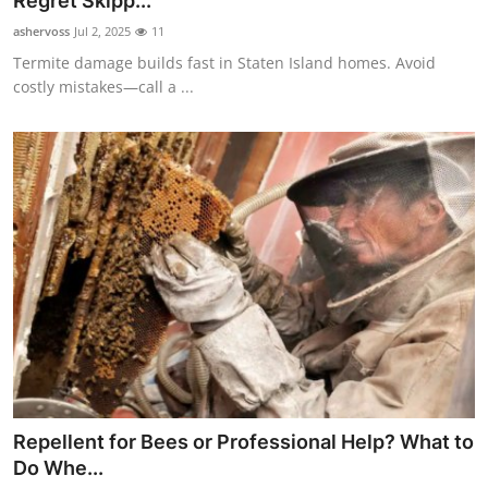
Regret Skipp...
Submit Press Release
ashervoss
Jul 2, 2025
11
Termite damage builds fast in Staten Island homes. Avoid
Guest Posting
costly mistakes—call a ...
Crypto
Advertise with US
Business
Finance
Tech
Real Estate
Repellent for Bees or Professional Help? What to
General
Do Whe...