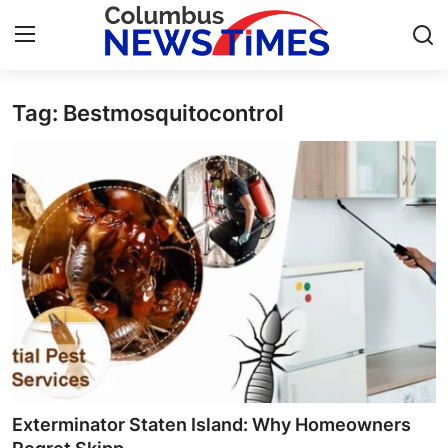
Tag: Bestmosquitocontrol
Home
Press Release
Contact
Privacy Policy
About
News Network
Health
Exterminator Staten Island: Why Homeowners