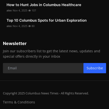
How to Hunt Jobs in Columbus Healthcare
alex
Nov 4, 2025
107
Top 10 Columbus Spots for Urban Exploration
alex
Nov 4, 2025
80
Newsletter
Join our subscribers list to get the latest news, updates and
special offers directly in your inbox
Subscribe
Copyright 2025 Columbus News Times - All Rights Reserved.
Terms & Conditions