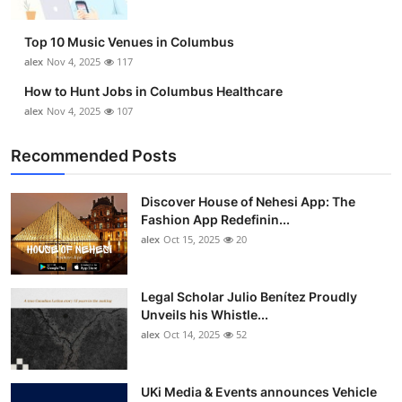
Top 10 Music Venues in Columbus
alex
Nov 4, 2025
117
How to Hunt Jobs in Columbus Healthcare
alex
Nov 4, 2025
107
Recommended Posts
Discover House of Nehesi App: The
Fashion App Redefinin...
alex
Oct 15, 2025
20
Legal Scholar Julio Benítez Proudly
Unveils his Whistle...
alex
Oct 14, 2025
52
UKi Media & Events announces Vehicle