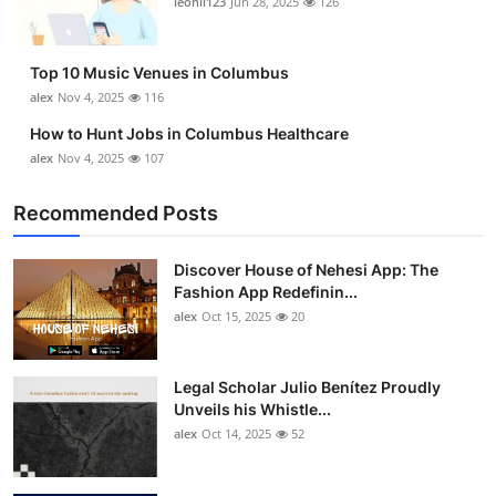
leonil123
Jun 28, 2025
126
Top 10
How To
Top 10 Music Venues in Columbus
alex
Nov 4, 2025
116
Support Number
How to Hunt Jobs in Columbus Healthcare
alex
Nov 4, 2025
107
Recommended Posts
Discover House of Nehesi App: The
Fashion App Redefinin...
alex
Oct 15, 2025
20
Legal Scholar Julio Benítez Proudly
Unveils his Whistle...
alex
Oct 14, 2025
52