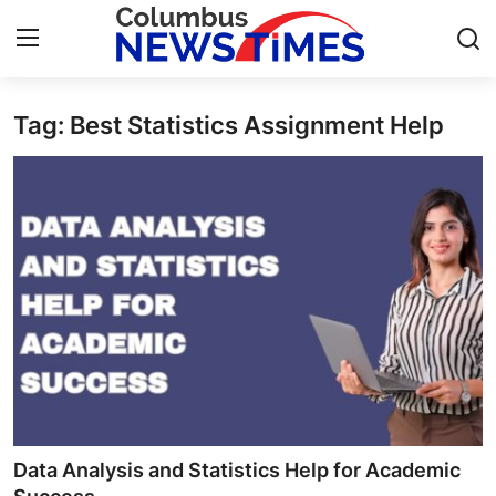
Tag: Best Statistics Assignment Help
Home
Contact
Press Release
Privacy Policy
About
News Network
Submit Press Release
Data Analysis and Statistics Help for Academic