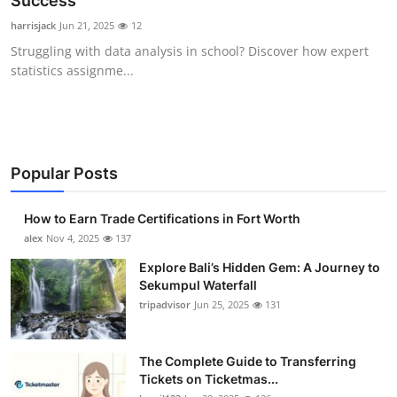
Success
Health
harrisjack
Jun 21, 2025
12
Struggling with data analysis in school? Discover how expert
Guest Posting
statistics assignme...
Advertise with US
Crypto
Popular Posts
Business
How to Earn Trade Certifications in Fort Worth
Finance
alex
Nov 4, 2025
137
Explore Bali’s Hidden Gem: A Journey to
Tech
Sekumpul Waterfall
tripadvisor
Jun 25, 2025
131
Real Estate
The Complete Guide to Transferring
General
Tickets on Ticketmas...