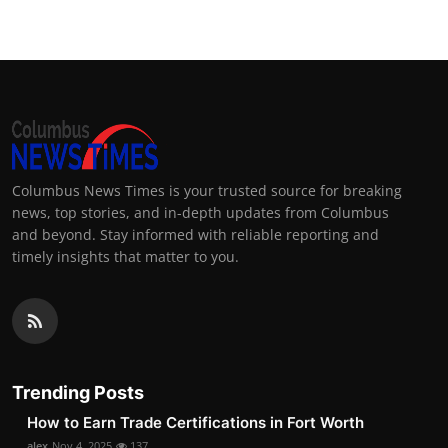
Columbus News Times is your trusted source for breaking
news, top stories, and in-depth updates from Columbus
and beyond. Stay informed with reliable reporting and
timely insights that matter to you.
Trending Posts
How to Earn Trade Certifications in Fort Worth
alex
Nov 4, 2025
137