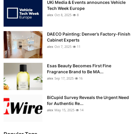
UKi Media & Events announces Vehicle
Tech Week Europe
alex
Oct 8, 2025
8
DAECO Painting: Denver’s Factory-Finish
Cabinet Experts
alex
Oct 7, 2025
11
Esas Beauty Becomes First Fine
Fragrance Brand to Be MA...
alex
Sep 17, 2025
16
BiCupid Survey Reveals the Urgent Need
for Authentic Re...
alex
May 15, 2025
14