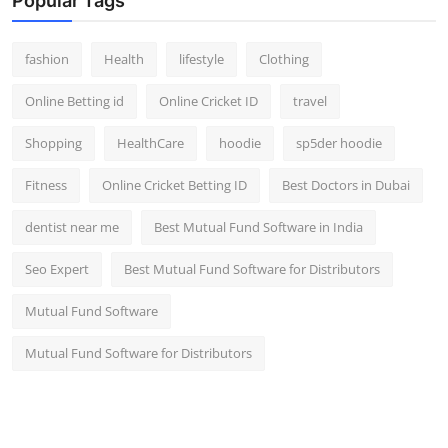
Popular Tags
fashion
Health
lifestyle
Clothing
Online Betting id
Online Cricket ID
travel
Shopping
HealthCare
hoodie
sp5der hoodie
Fitness
Online Cricket Betting ID
Best Doctors in Dubai
dentist near me
Best Mutual Fund Software in India
Seo Expert
Best Mutual Fund Software for Distributors
Mutual Fund Software
Mutual Fund Software for Distributors