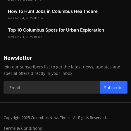
How to Hunt Jobs in Columbus Healthcare
alex
Nov 4, 2025
107
Top 10 Columbus Spots for Urban Exploration
alex
Nov 4, 2025
80
Newsletter
Join our subscribers list to get the latest news, updates and
special offers directly in your inbox
Subscribe
Copyright 2025 Columbus News Times - All Rights Reserved.
Terms & Conditions