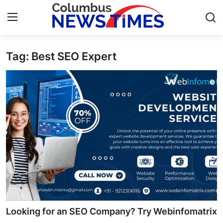
Tag: Best SEO Expert
Home
Press Release
Contact
Privacy Policy
About
News Network
Health
Looking for an SEO Company? Try Webinfomatrix