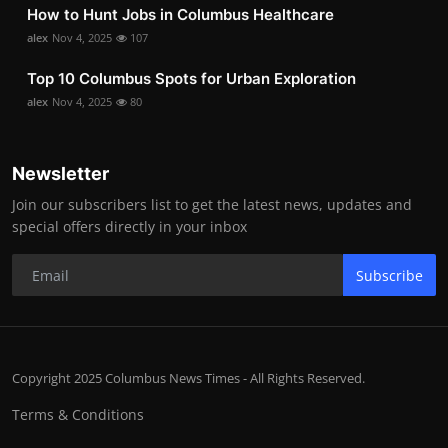
How to Hunt Jobs in Columbus Healthcare
alex
Nov 4, 2025
107
Top 10 Columbus Spots for Urban Exploration
alex
Nov 4, 2025
80
Newsletter
Join our subscribers list to get the latest news, updates and
special offers directly in your inbox
Subscribe
Copyright 2025 Columbus News Times - All Rights Reserved.
Terms & Conditions