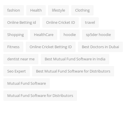
fashion
Health
lifestyle
Clothing
Online Betting id
Online Cricket ID
travel
Shopping
HealthCare
hoodie
sp5der hoodie
Fitness
Online Cricket Betting ID
Best Doctors in Dubai
dentist near me
Best Mutual Fund Software in India
Seo Expert
Best Mutual Fund Software for Distributors
Mutual Fund Software
Mutual Fund Software for Distributors