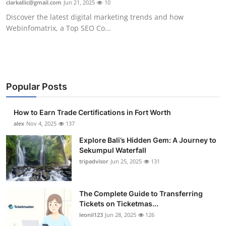
clarkallic@gmail.com
Jun 21, 2025
10
Submit Press Release
Discover the latest digital marketing trends and how
Webinfomatrix, a Top SEO Co...
Guest Posting
Crypto
Advertise with US
Popular Posts
Business
How to Earn Trade Certifications in Fort Worth
alex
Nov 4, 2025
137
Finance
Explore Bali’s Hidden Gem: A Journey to
Sekumpul Waterfall
Tech
tripadvisor
Jun 25, 2025
131
Real Estate
The Complete Guide to Transferring
Tickets on Ticketmas...
General
leonil123
Jun 28, 2025
126