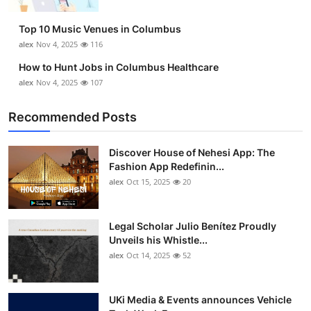
Top 10
Top 10 Music Venues in Columbus
How To
alex
Nov 4, 2025
116
How to Hunt Jobs in Columbus Healthcare
Support Number
alex
Nov 4, 2025
107
Recommended Posts
Discover House of Nehesi App: The
Fashion App Redefinin...
alex
Oct 15, 2025
20
Legal Scholar Julio Benítez Proudly
Unveils his Whistle...
alex
Oct 14, 2025
52
UKi Media & Events announces Vehicle