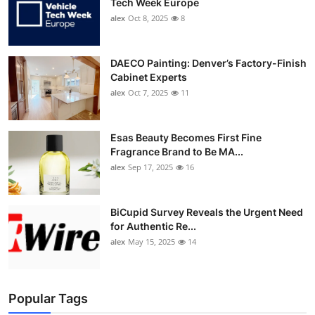
Tech Week Europe
alex
Oct 8, 2025
8
DAECO Painting: Denver’s Factory-Finish
Cabinet Experts
alex
Oct 7, 2025
11
Esas Beauty Becomes First Fine
Fragrance Brand to Be MA...
alex
Sep 17, 2025
16
BiCupid Survey Reveals the Urgent Need
for Authentic Re...
alex
May 15, 2025
14
Popular Tags