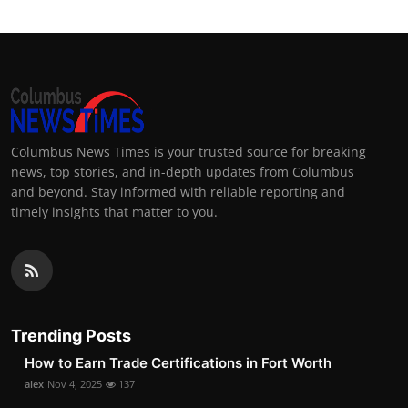
Columbus News Times is your trusted source for breaking
news, top stories, and in-depth updates from Columbus
and beyond. Stay informed with reliable reporting and
timely insights that matter to you.
Trending Posts
How to Earn Trade Certifications in Fort Worth
alex
Nov 4, 2025
137