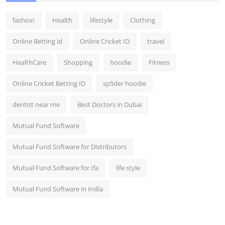
fashion
Health
lifestyle
Clothing
Online Betting id
Online Cricket ID
travel
HealthCare
Shopping
hoodie
Fitness
Online Cricket Betting ID
sp5der hoodie
dentist near me
Best Doctors in Dubai
Mutual Fund Software
Mutual Fund Software for Distributors
Mutual Fund Software for Ifa
life style
Mutual Fund Software in India