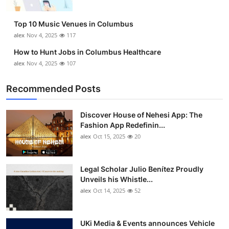
Top 10 Music Venues in Columbus
alex
Nov 4, 2025
117
How to Hunt Jobs in Columbus Healthcare
alex
Nov 4, 2025
107
Recommended Posts
Discover House of Nehesi App: The
Fashion App Redefinin...
alex
Oct 15, 2025
20
Legal Scholar Julio Benítez Proudly
Unveils his Whistle...
alex
Oct 14, 2025
52
UKi Media & Events announces Vehicle