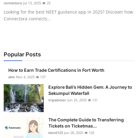
connectora
Jul 13, 2025
25
Top 10
Looking for the best NEET guidance app in 2025? Discover how
Connectora connects...
How To
Support Number
Popular Posts
How to Earn Trade Certifications in Fort Worth
alex
Nov 4, 2025
137
Explore Bali’s Hidden Gem: A Journey to
Sekumpul Waterfall
tripadvisor
Jun 25, 2025
131
The Complete Guide to Transferring
Tickets on Ticketmas...
leonil123
Jun 28, 2025
126