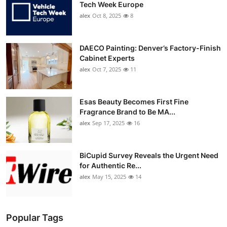
Tech Week Europe
alex
Oct 8, 2025
8
DAECO Painting: Denver’s Factory-Finish
Cabinet Experts
alex
Oct 7, 2025
11
Esas Beauty Becomes First Fine
Fragrance Brand to Be MA...
alex
Sep 17, 2025
16
BiCupid Survey Reveals the Urgent Need
for Authentic Re...
alex
May 15, 2025
14
Popular Tags