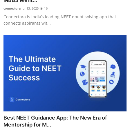
MBBS Ment...
Submit Press Release
connectora
Jul 13, 2025
16
Connectora is India’s leading NEET doubt solving app that
Guest Posting
connects aspirants wit...
Crypto
Advertise with US
Business
Finance
Tech
Real Estate
Best NEET Guidance App: The New Era of
General
Mentorship for M...