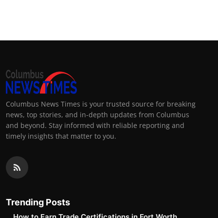
Columbus News Times is your trusted source for breaking
news, top stories, and in-depth updates from Columbus
and beyond. Stay informed with reliable reporting and
timely insights that matter to you.
Trending Posts
How to Earn Trade Certifications in Fort Worth