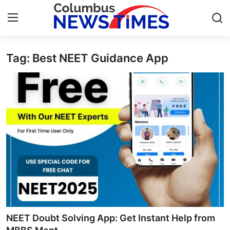
Tag: Best NEET Guidance App
Home
Press Release
Contact
Privacy Policy
About
News Network
Health
NEET Doubt Solving App: Get Instant Help from