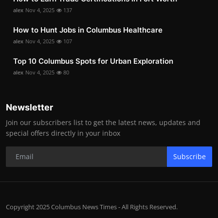
alex
Nov 4, 2025
137
How to Hunt Jobs in Columbus Healthcare
alex
Nov 4, 2025
107
Top 10 Columbus Spots for Urban Exploration
alex
Nov 4, 2025
80
Newsletter
Join our subscribers list to get the latest news, updates and
special offers directly in your inbox
Subscribe
Copyright 2025 Columbus News Times - All Rights Reserved.