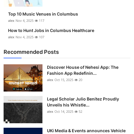
Top 10 Music Venues in Columbus
alex
Nov 4, 2025
117
How to Hunt Jobs in Columbus Healthcare
alex
Nov 4, 2025
107
Recommended Posts
Discover House of Nehesi App: The
Fashion App Redefinin...
alex
Oct 15, 2025
20
Legal Scholar Julio Benítez Proudly
Unveils his Whistle...
alex
Oct 14, 2025
52
UKi Media & Events announces Vehicle