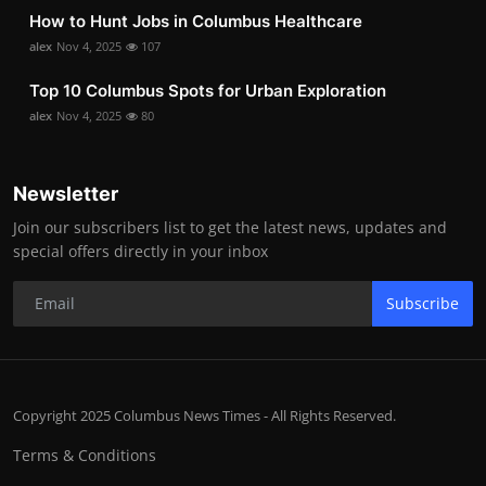
How to Hunt Jobs in Columbus Healthcare
alex
Nov 4, 2025
107
Top 10 Columbus Spots for Urban Exploration
alex
Nov 4, 2025
80
Newsletter
Join our subscribers list to get the latest news, updates and
special offers directly in your inbox
Subscribe
Copyright 2025 Columbus News Times - All Rights Reserved.
Terms & Conditions