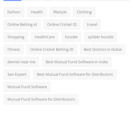
fashion
Health
lifestyle
Clothing
Online Betting id
Online Cricket ID
travel
Shopping
HealthCare
hoodie
sp5der hoodie
Fitness
Online Cricket Betting ID
Best Doctors in Dubai
dentist near me
Best Mutual Fund Software in India
Seo Expert
Best Mutual Fund Software for Distributors
Mutual Fund Software
Mutual Fund Software for Distributors