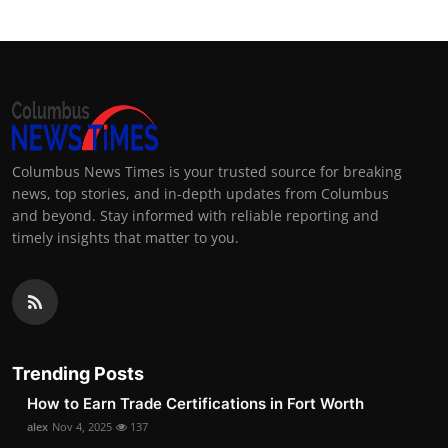
Columbus News Times is your trusted source for breaking
news, top stories, and in-depth updates from Columbus
and beyond. Stay informed with reliable reporting and
timely insights that matter to you.
Trending Posts
How to Earn Trade Certifications in Fort Worth
alex
Nov 4, 2025
137