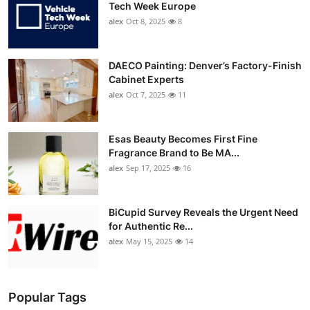
Tech Week Europe
alex
Oct 8, 2025
8
DAECO Painting: Denver’s Factory-Finish
Cabinet Experts
alex
Oct 7, 2025
11
Esas Beauty Becomes First Fine
Fragrance Brand to Be MA...
alex
Sep 17, 2025
16
BiCupid Survey Reveals the Urgent Need
for Authentic Re...
alex
May 15, 2025
14
Popular Tags