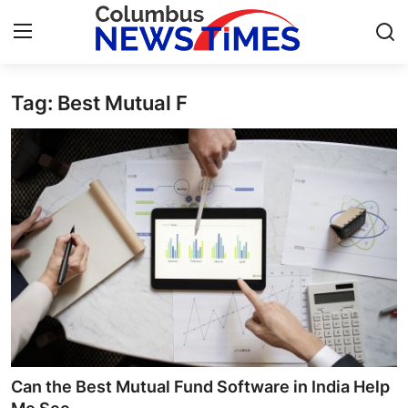
Tag: Best Mutual F
Home
Press Release
Contact
Privacy Policy
About
News Network
Health
Can the Best Mutual Fund Software in India Help