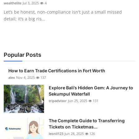
wealthelite
Jul 3, 2025
4
Top 10
Let’s be honest, non-compliance isn't just a small missed
detail; it’s a big ris...
How To
Support Number
Popular Posts
How to Earn Trade Certifications in Fort Worth
alex
Nov 4, 2025
137
Explore Bali’s Hidden Gem: A Journey to
Sekumpul Waterfall
tripadvisor
Jun 25, 2025
131
The Complete Guide to Transferring
Tickets on Ticketmas...
leonil123
Jun 28, 2025
126